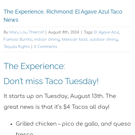
The Experience, Richmond: El Agave Azul Taco
News
By
Mary Lou Thiercof
|
August 8th, 2024
|
Tags:
El Agave Azul
,
Famoso Burrito
,
Indoor dining
,
Mexican food
,
outdoor dining
,
Tequila flights
|
0 Comments
The Experience:
Don’t miss Taco Tuesday!
It starts up on Tuesday, August 13th. The
great news is that it’s $4 Tacos all day!
Grilled chicken – pico de gallo, and queso
fresco.