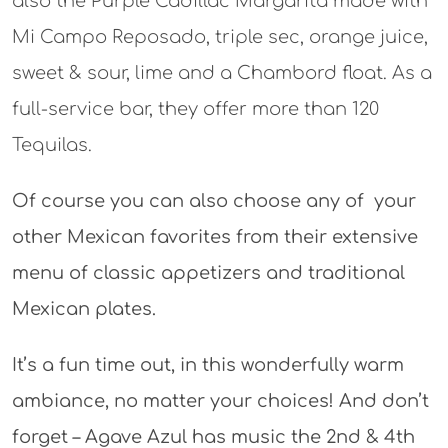
also the Purple Cadillac Margarita made with
Mi Campo Reposado, triple sec, orange juice,
sweet & sour, lime and a Chambord float. As a
full-service bar, they offer more than 120
Tequilas.
Of course you can also choose any of your
other Mexican favorites from their extensive
menu of classic appetizers and traditional
Mexican plates.
It’s a fun time out, in this wonderfully warm
ambiance, no matter your choices! And don’t
forget – Agave Azul has music the 2nd & 4th