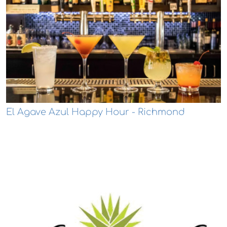
El Agave Azul Happy Hour - Richmond