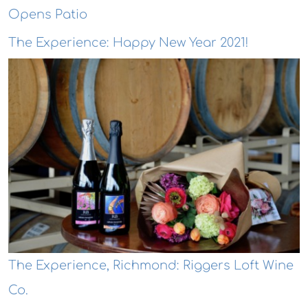
Opens Patio
The Experience: Happy New Year 2021!
The Experience, Richmond: Riggers Loft Wine
Co.