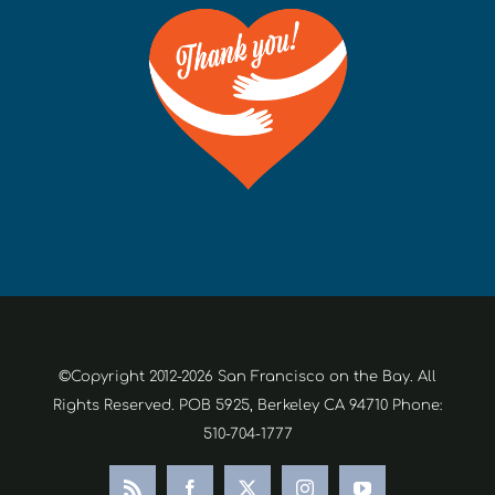
©Copyright 2012-2026 San Francisco on the Bay. All
Rights Reserved. POB 5925, Berkeley CA 94710 Phone:
510-704-1777