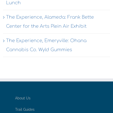
Lunch
The Experience, Alameda: Frank Bette
Center for the Arts Plein Air Exhibit
The Experience, Emeryville: Ohana
Cannabis Co. Wyld Gummies
About Us
Trail Guides