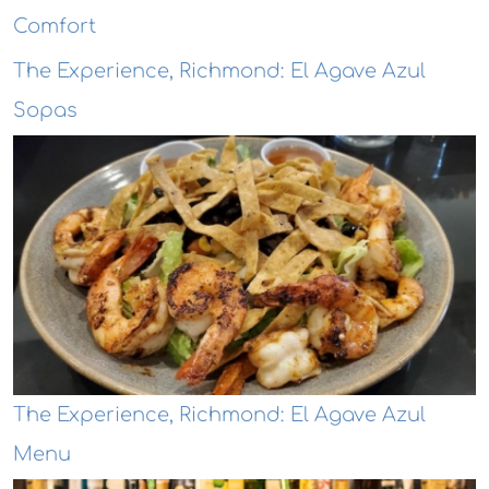
Comfort
The Experience, Richmond: El Agave Azul
Sopas
The Experience, Richmond: El Agave Azul
Menu