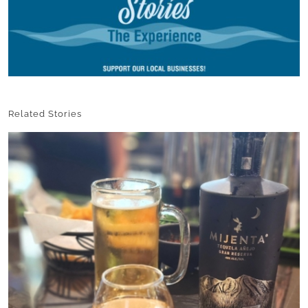
Related Stories