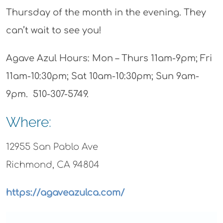
Thursday of the month in the evening. They
can’t wait to see you!
Agave Azul Hours: Mon – Thurs 11am-9pm; Fri
11am-10:30pm; Sat 10am-10:30pm; Sun 9am-
9pm. 510-307-5749.
Where:
12955 San Pablo Ave
Richmond, CA 94804
https://agaveazulca.com/