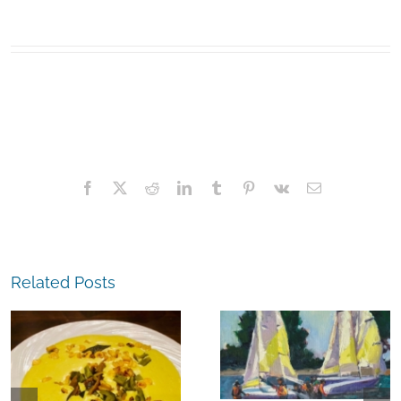
Facebook
X
Reddit
LinkedIn
Tumblr
Pinterest
Vk
Email
Related Posts
The
Experience,
The
Alameda:
Experience,
Frank Bette
Emeryville:
Center for the