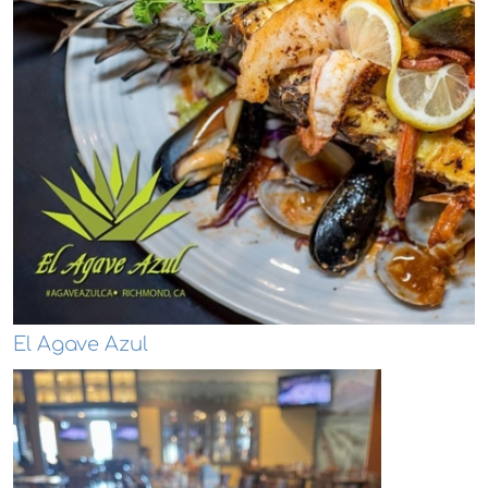
El Agave Azul