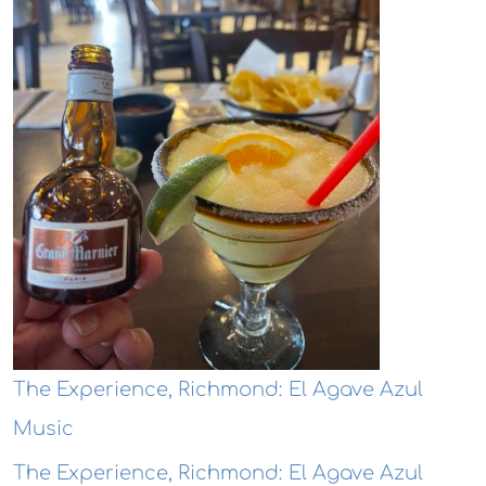
The Experience, Richmond: El Agave Azul
Music
The Experience, Richmond: El Agave Azul