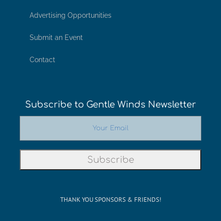
Advertising Opportunities
Submit an Event
Contact
Subscribe to Gentle Winds Newsletter
THANK YOU SPONSORS & FRIENDS!