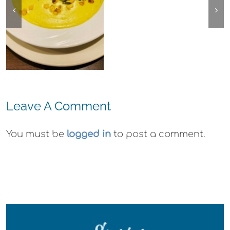
Ohana
Arts Plein Air
Cannabis Co
Exhibit
Wyld
Gummies
Leave A Comment
You must be
logged in
to post a comment.