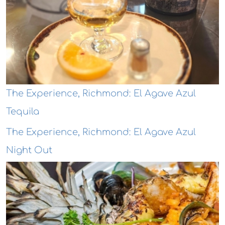
The Experience, Richmond: El Agave Azul
Tequila
The Experience, Richmond: El Agave Azul
Night Out