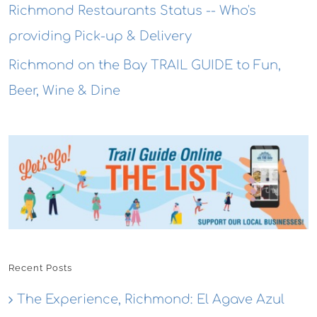
Richmond Restaurants Status -- Who's
providing Pick-up & Delivery
Richmond on the Bay TRAIL GUIDE to Fun,
Beer, Wine & Dine
Recent Posts
The Experience, Richmond: El Agave Azul