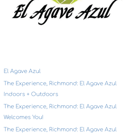
El Agave Azul
The Experience, Richmond: El Agave Azul
Indoors + Outdoors
The Experience, Richmond: El Agave Azul
Welcomes You!
The Experience, Richmond: El Agave Azul