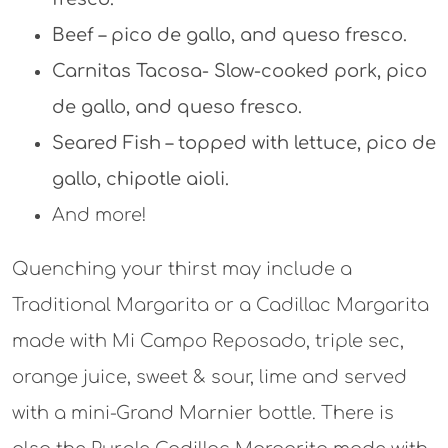
Beef – pico de gallo, and queso fresco.
Carnitas Tacosa- Slow-cooked pork, pico
de gallo, and queso fresco.
Seared Fish – topped with lettuce, pico de
gallo, chipotle aioli.
And more!
Quenching your thirst may include a
Traditional Margarita or a Cadillac Margarita
made with Mi Campo Reposado, triple sec,
orange juice, sweet & sour, lime and served
with a mini-Grand Marnier bottle. There is