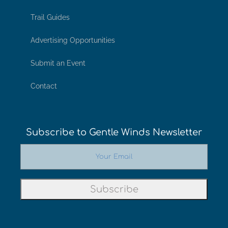
Trail Guides
Advertising Opportunities
Submit an Event
Contact
Subscribe to Gentle Winds Newsletter