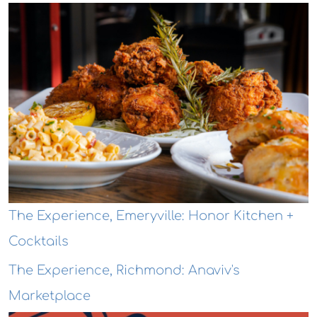
The Experience, Emeryville: Honor Kitchen +
Cocktails
The Experience, Richmond: Anaviv's
Marketplace