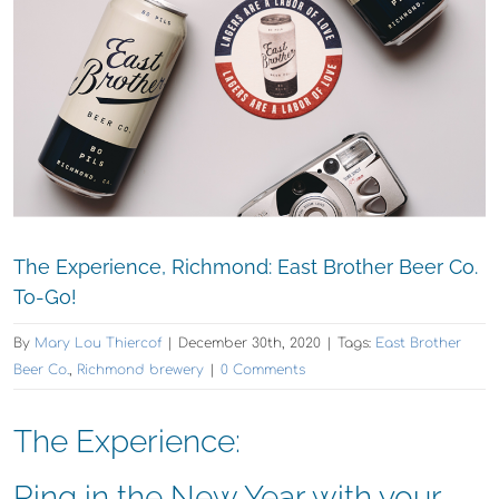
The Experience, Richmond: East Brother Beer Co.
To-Go!
By
Mary Lou Thiercof
|
December 30th, 2020
|
Tags:
East Brother
Beer Co.
,
Richmond brewery
|
0 Comments
The Experience:
Ring in the New Year with your