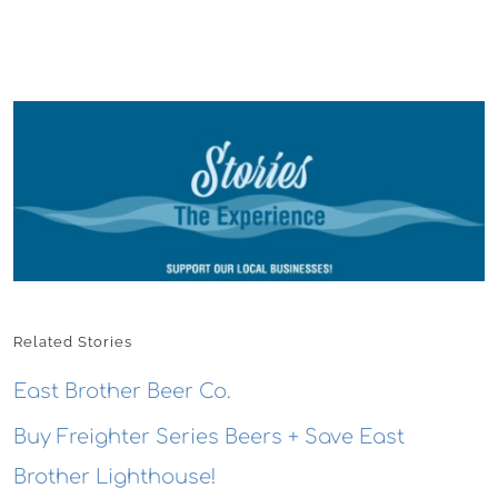
Related Stories
East Brother Beer Co.
Buy Freighter Series Beers + Save East
Brother Lighthouse!