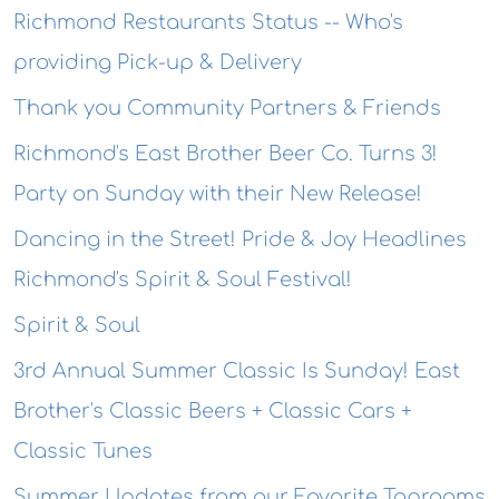
Richmond Restaurants Status -- Who's
providing Pick-up & Delivery
Thank you Community Partners & Friends
Richmond's East Brother Beer Co. Turns 3!
Party on Sunday with their New Release!
Dancing in the Street! Pride & Joy Headlines
Richmond's Spirit & Soul Festival!
Spirit & Soul
3rd Annual Summer Classic Is Sunday! East
Brother's Classic Beers + Classic Cars +
Classic Tunes
Summer Updates from our Favorite Taprooms