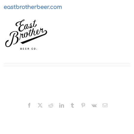
eastbrotherbeer.com
Facebook
X
Reddit
LinkedIn
Tumblr
Pinterest
Vk
Email