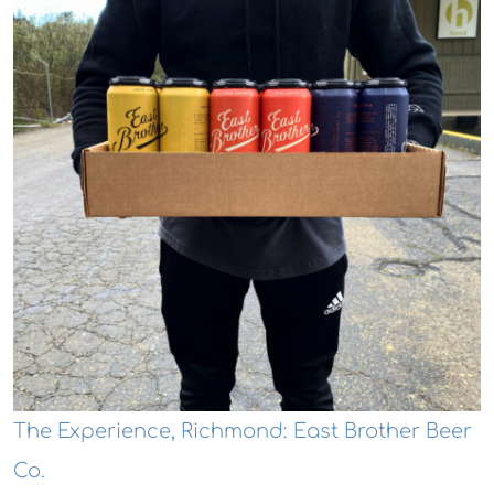
The Experience, Richmond: East Brother Beer
Co.