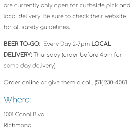
are currently only open for curbside pick and
local delivery. Be sure to check their website
for all safety guidelines.
BEER TO-GO:
Every Day 2-7pm
LOCAL
DELIVERY:
Thursday (order before 4pm for
same day delivery)
Order online or give them a call. (51( 230-4081
Where:
1001 Canal Blvd
Richmond