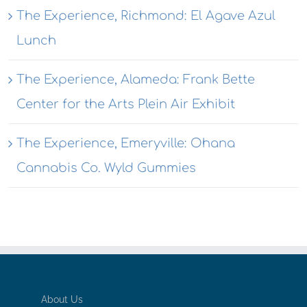
The Experience, Richmond: El Agave Azul
Lunch
The Experience, Alameda: Frank Bette
Center for the Arts Plein Air Exhibit
The Experience, Emeryville: Ohana
Cannabis Co. Wyld Gummies
About Us