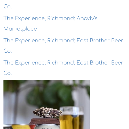
Co.
The Experience, Richmond: Anaviv's
Marketplace
The Experience, Richmond: East Brother Beer
Co.
The Experience, Richmond: East Brother Beer
Co.