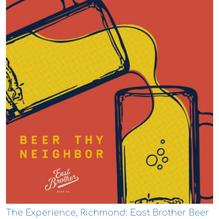
The Experience, Richmond: East Brother Beer