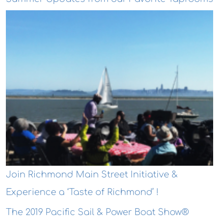
Join Richmond Main Street Initiative &
Experience a ‘Taste of Richmond’ !
The 2019 Pacific Sail & Power Boat Show®