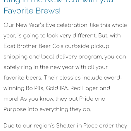
Favorite Brews!
Our New Year’s Eve celebration, like this whole
year, is going to look very different. But, with
East Brother Beer Co’s curbside pickup,
shipping and local delivery program, you can
safely ring in the new year with all your
favorite beers. Their classics include award-
winning Bo Pils, Gold IPA. Red Lager and
more! As you know, they put Pride and
Purpose into everything they do.
Due to our region’s Shelter in Place order they