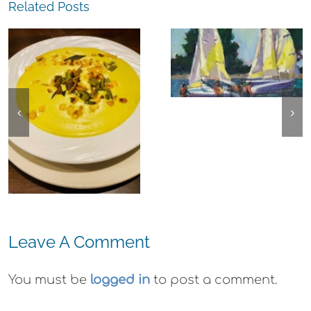
Related Posts
The
Experience,
The
Alameda:
Experience,
Frank Bette
Emeryville:
Center for the
Ohana
Arts Plein Air
Cannabis Co
Exhibit
Wyld
Gummies
Leave A Comment
You must be
logged in
to post a comment.