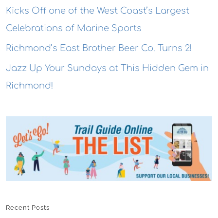
Kicks Off one of the West Coast’s Largest
Celebrations of Marine Sports
Richmond’s East Brother Beer Co. Turns 2!
Jazz Up Your Sundays at This Hidden Gem in
Richmond!
Recent Posts