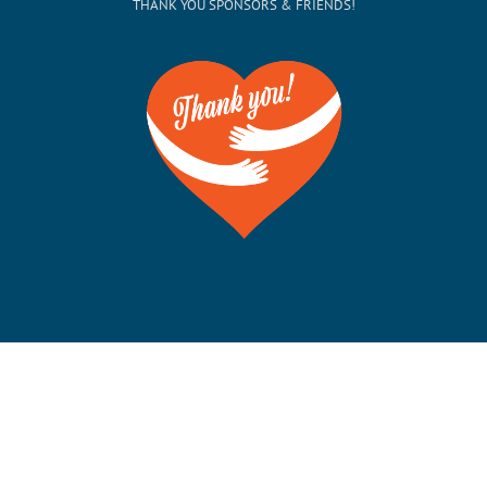
THANK YOU SPONSORS & FRIENDS!
©Copyright 2012-2026 San Francisco on the Bay. All
Rights Reserved. POB 5925, Berkeley CA 94710 Phone:
510-704-1777