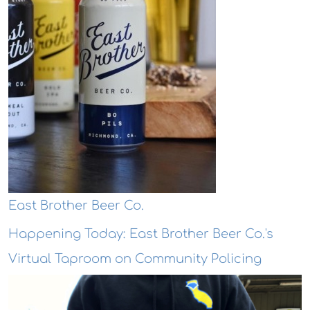
East Brother Beer Co.
Happening Today: East Brother Beer Co.'s
Virtual Taproom on Community Policing