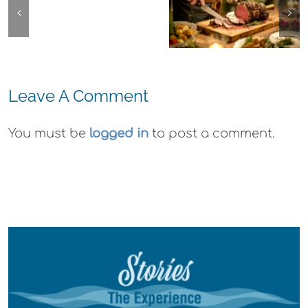
Emeryville
La
The
Commerce
Strada
Experience,
Connection:
Ristorante
Alameda:
Emeryville
Italiana
Faction
Restaurant
Summer
Leave A Comment
Brewing Thi
Week
Evenings
Weekend
You must be
logged in
to post a comment.