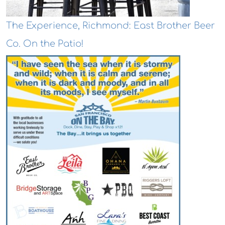
The Experience, Richmond: East Brother Beer
Co. On the Patio!