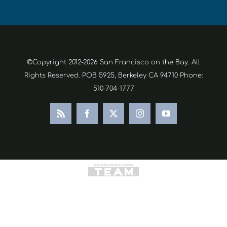
©Copyright 2012-2026 San Francisco on the Bay. All
Rights Reserved. POB 5925, Berkeley CA 94710 Phone:
510-704-1777
Rss
Facebook
X
Instagram
YouTube