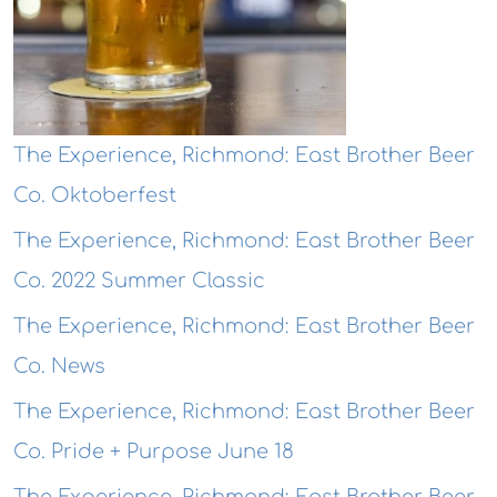
The Experience, Richmond: East Brother Beer
Co. Oktoberfest
The Experience, Richmond: East Brother Beer
Co. 2022 Summer Classic
The Experience, Richmond: East Brother Beer
Co. News
The Experience, Richmond: East Brother Beer
Co. Pride + Purpose June 18