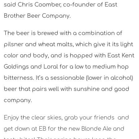
said Chris Coomber, co-founder of East
Brother Beer Company.
The beer is brewed with a combination of
pilsner and wheat malts, which give it its light
color and body, and is hopped with East Kent
Goldings and Loral for a low to medium hop
bitterness. It’s a sessionable (lower in alcohol)
beer that pairs well with sunshine and good
company.
Enjoy the clear skies, grab your friends and
get down at EB for the new Blonde Ale and