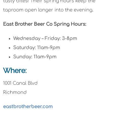
tasty bites! Their spring hours keep the
taproom open longer into the evening.
East Brother Beer Co Spring Hours:
Wednesday – Friday: 3-8pm
Saturday: 11am-9pm
Sunday: 11am-9pm
Where:
1001 Canal Blvd
Richmond
eastbrotherbeer.com