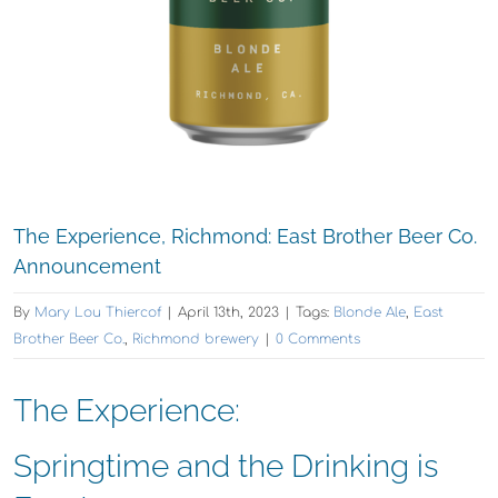
The Experience, Richmond: East Brother Beer Co.
Announcement
By
Mary Lou Thiercof
|
April 13th, 2023
|
Tags:
Blonde Ale
,
East
Brother Beer Co.
,
Richmond brewery
|
0 Comments
The Experience:
Springtime and the Drinking is