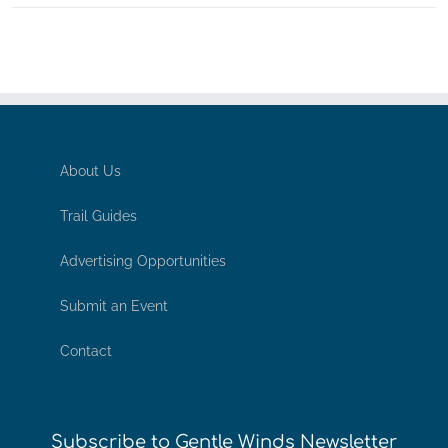
About Us
Trail Guides
Advertising Opportunities
Submit an Event
Contact
Subscribe to Gentle Winds Newsletter