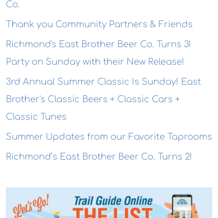
Co.
Thank you Community Partners & Friends
Richmond's East Brother Beer Co. Turns 3!
Party on Sunday with their New Release!
3rd Annual Summer Classic Is Sunday! East
Brother's Classic Beers + Classic Cars +
Classic Tunes
Summer Updates from our Favorite Taprooms
Richmond’s East Brother Beer Co. Turns 2!