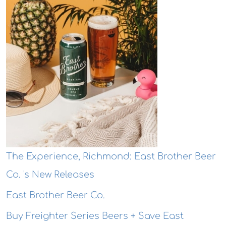
The Experience, Richmond: East Brother Beer
Co. 's New Releases
East Brother Beer Co.
Buy Freighter Series Beers + Save East