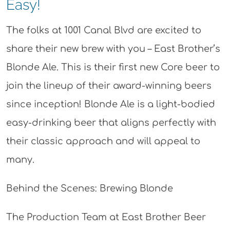
Easy!
The folks at 1001 Canal Blvd are excited to
share their new brew with you – East Brother’s
Blonde Ale. This is their first new Core beer to
join the lineup of their award-winning beers
since inception! Blonde Ale is a light-bodied
easy-drinking beer that aligns perfectly with
their classic approach and will appeal to
many.
Behind the Scenes: Brewing Blonde
The Production Team at East Brother Beer