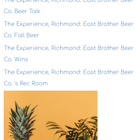
The Experience, Richmond: East Brother Beer
Co. Beer Talk
The Experience, Richmond: East Brother Beer
Co. Fall Beer
The Experience, Richmond: East Brother Beer
Co. Wins
The Experience, Richmond: East Brother Beer
Co. 's Rec Room