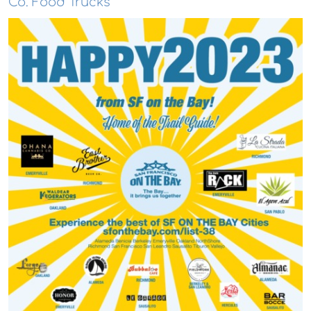
Co. Food Trucks