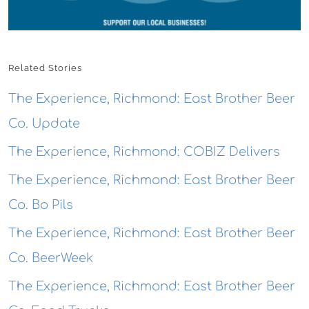
Related Stories
The Experience, Richmond: East Brother Beer
Co. Update
The Experience, Richmond: COBIZ Delivers
The Experience, Richmond: East Brother Beer
Co. Bo Pils
The Experience, Richmond: East Brother Beer
Co. BeerWeek
The Experience, Richmond: East Brother Beer