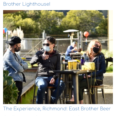
Brother Lighthouse!
The Experience, Richmond: East Brother Beer