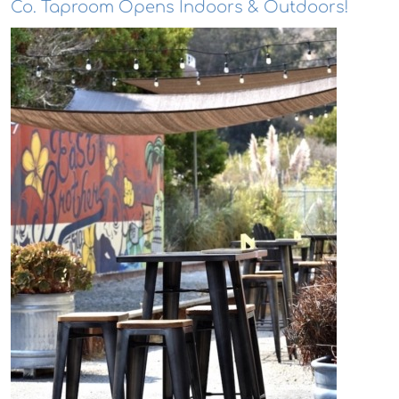
Co. Taproom Opens Indoors & Outdoors!