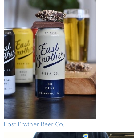
East Brother Beer Co.