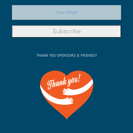
THANK YOU SPONSORS & FRIENDS!