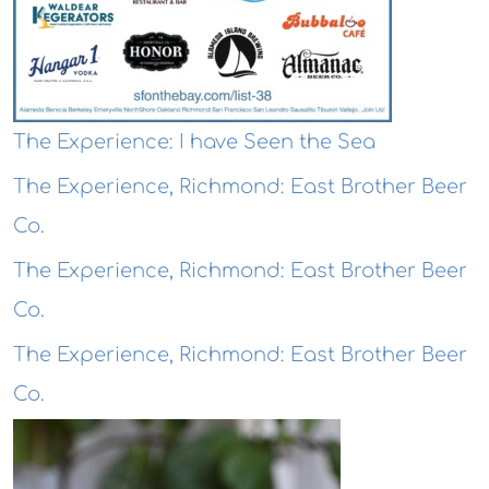
The Experience: I have Seen the Sea
The Experience, Richmond: East Brother Beer
Co.
The Experience, Richmond: East Brother Beer
Co.
The Experience, Richmond: East Brother Beer
Co.