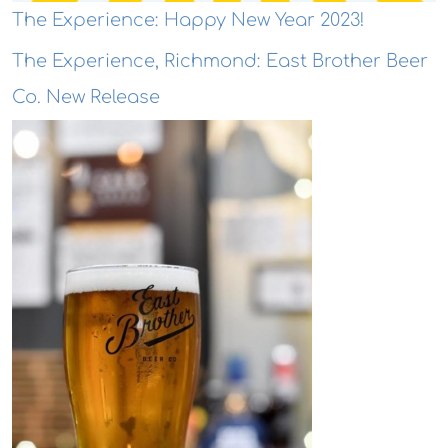
The Experience: Happy New Year 2023!
The Experience, Richmond: East Brother Beer
Co. New Release