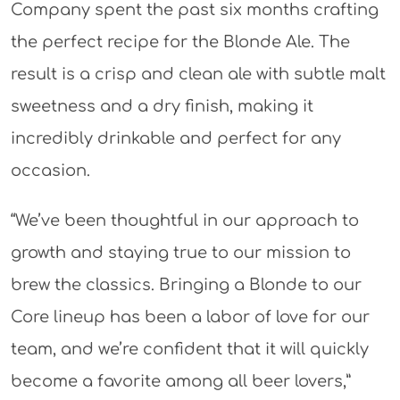
Company spent the past six months crafting
the perfect recipe for the Blonde Ale. The
result is a crisp and clean ale with subtle malt
sweetness and a dry finish, making it
incredibly drinkable and perfect for any
occasion.
“We’ve been thoughtful in our approach to
growth and staying true to our mission to
brew the classics. Bringing a Blonde to our
Core lineup has been a labor of love for our
team, and we’re confident that it will quickly
become a favorite among all beer lovers,”