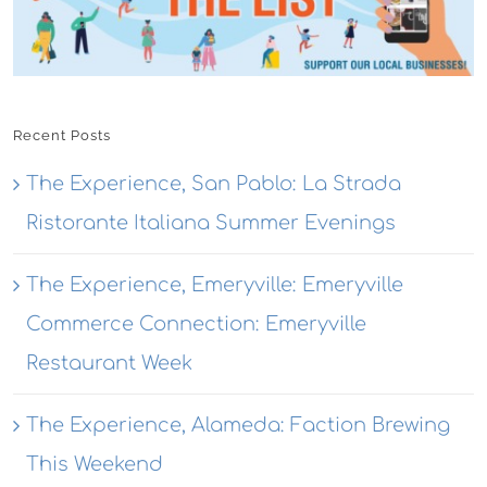
Recent Posts
The Experience, San Pablo: La Strada
Ristorante Italiana Summer Evenings
The Experience, Emeryville: Emeryville
Commerce Connection: Emeryville
Restaurant Week
The Experience, Alameda: Faction Brewing
This Weekend