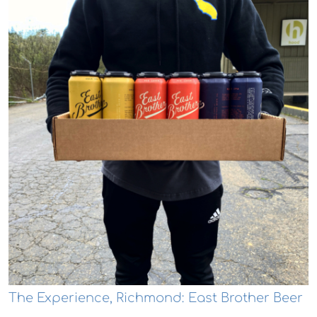
The Experience, Richmond: East Brother Beer