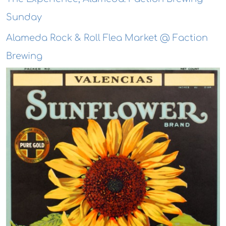
Sunday
Alameda Rock & Roll Flea Market @ Faction
Brewing