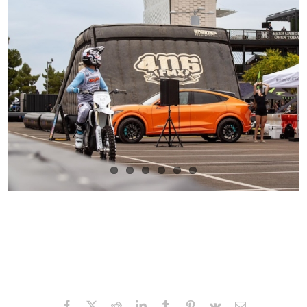
Facebook
X
Reddit
LinkedIn
Tumblr
Pinterest
Vk
Email