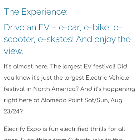
The Experience:
Drive an EV – e-car, e-bike, e-
scooter, e-skates! And enjoy the
view.
It’s almost here. The largest EV festival! Did
you know it’s just the largest Electric Vehicle
festival in North America? And it’s happening
right here at Alameda Point Sat/Sun, Aug
23/24?
Elecrify Expo is fun electrified thrills for all