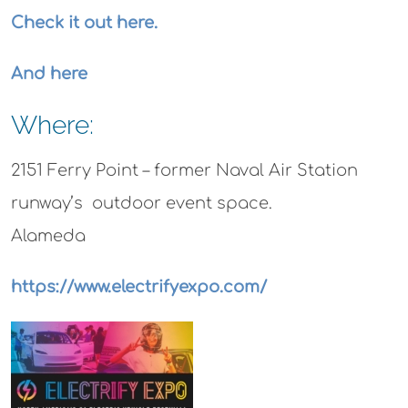
Check it out here.
And here
Where:
2151 Ferry Point –
former Naval Air Station
runway’s outdoor event space.
Alameda
https://www.electrifyexpo.com/