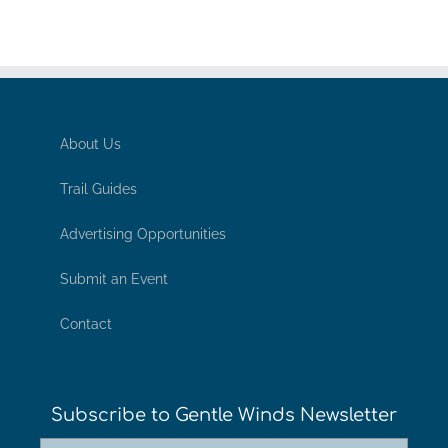
About Us
Trail Guides
Advertising Opportunities
Submit an Event
Contact
Subscribe to Gentle Winds Newsletter