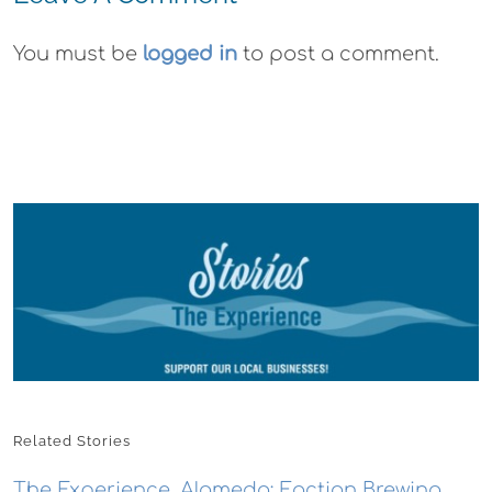
You must be
logged in
to post a comment.
Related Stories
The Experience, Alameda: Faction Brewing