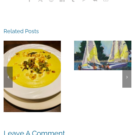
Related Posts
The
Experience,
The
Alameda:
Experience,
Frank Bette
Emeryville:
Center for the
Ohana
Arts Plein Air
Cannabis Co
Exhibit
Wyld
Gummies
Leave A Comment