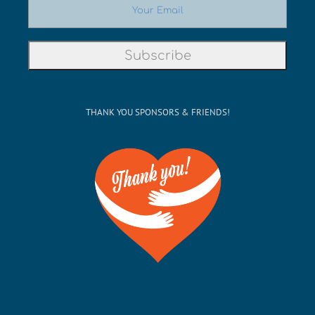
THANK YOU SPONSORS & FRIENDS!