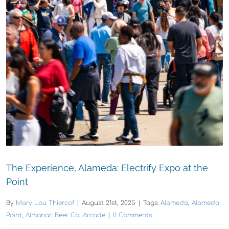
The Experience, Alameda: Electrify Expo at the
Point
By
Mary Lou Thiercof
|
August 21st, 2025
|
Tags:
Alameda
,
Alameda
Point
,
Almanac Beer Co
,
Arcade
|
0 Comments