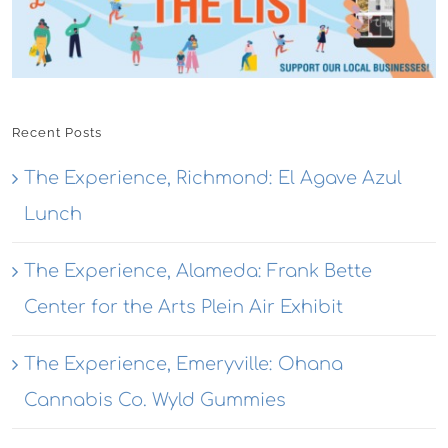
Recent Posts
The Experience, Richmond: El Agave Azul
Lunch
The Experience, Alameda: Frank Bette
Center for the Arts Plein Air Exhibit
The Experience, Emeryville: Ohana
Cannabis Co. Wyld Gummies