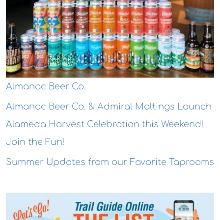
Almanac Beer Co.
Almanac Beer Co. & Admiral Maltings Launch
Alameda Harvest Celebration this Weekend!
Join the Fun!
Summer Updates from our Favorite Taprooms