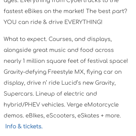
ages. Everything from Cybertrucks to the
fastest eBikes on the market! The best part?
YOU can ride & drive EVERYTHING!
What to expect. Courses, and displays,
alongside great music and food across
nearly 1 million square feet of festival space!
Gravity-defying Freestyle MX, flying car on
display, drive n’ ride Lucid’s new Gravity,
Supercars. Lineup of electric and
hybrid/PHEV vehicles. Verge eMotorcycle
demos. eBIkes, eScooters, eSkates + more.
Info & tickets.