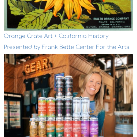
Orange Crate Art + California History
Presented by Frank Bette Center For the Arts!