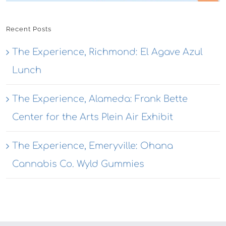
Recent Posts
The Experience, Richmond: El Agave Azul
Lunch
The Experience, Alameda: Frank Bette
Center for the Arts Plein Air Exhibit
The Experience, Emeryville: Ohana
Cannabis Co. Wyld Gummies