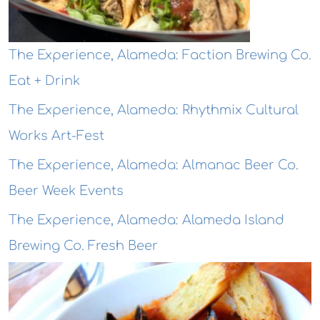
The Experience, Alameda: Faction Brewing Co.
Eat + Drink
The Experience, Alameda: Rhythmix Cultural
Works Art-Fest
The Experience, Alameda: Almanac Beer Co.
Beer Week Events
The Experience, Alameda: Alameda Island
Brewing Co. Fresh Beer