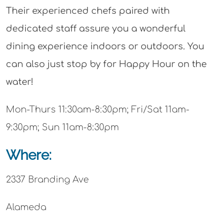
Their experienced chefs paired with
dedicated staff assure you a wonderful
dining experience indoors or outdoors. You
can also just stop by for Happy Hour on the
water!
Mon-Thurs 11:30am-8:30pm; Fri/Sat 11am-
9:30pm; Sun 11am-8:30pm
Where:
2337 Branding Ave
Alameda