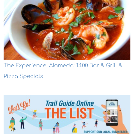
The Experience, Alameda: 1400 Bar & Grill &
Pizza Specials