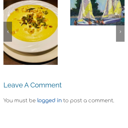
Experience,
The
Alameda:
Experience,
Frank Bette
Emeryville:
Center for the
Ohana
Arts Plein Air
Cannabis Co
Exhibit
Wyld
Gummies
Leave A Comment
You must be
logged in
to post a comment.