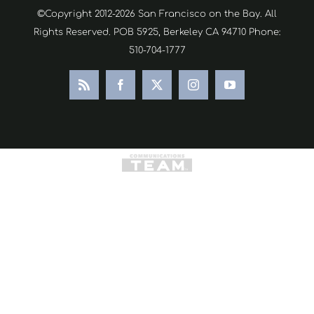
©Copyright 2012-2026 San Francisco on the Bay. All
Rights Reserved. POB 5925, Berkeley CA 94710 Phone:
510-704-1777
Rss
Facebook
X
Instagram
YouTube