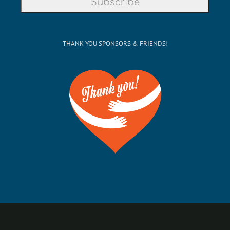
THANK YOU SPONSORS & FRIENDS!