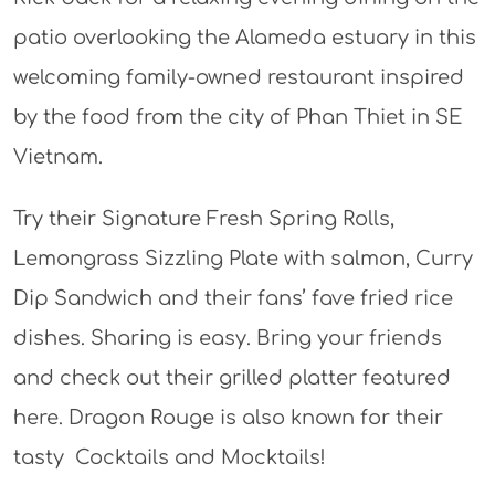
patio overlooking the Alameda estuary in this
welcoming family-owned restaurant inspired
by the food from the city of Phan Thiet in SE
Vietnam.
Try their Signature Fresh Spring Rolls,
Lemongrass Sizzling Plate with salmon, Curry
Dip Sandwich and their fans’ fave fried rice
dishes. Sharing is easy. Bring your friends
and check out their grilled platter featured
here. Dragon Rouge is also known for their
tasty Cocktails and Mocktails!