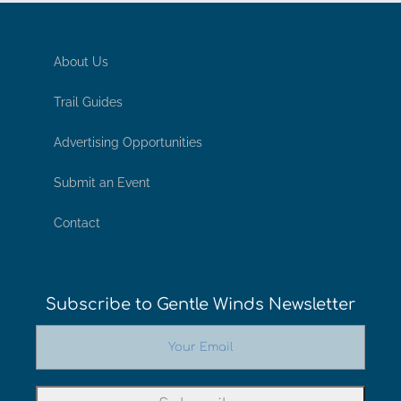
About Us
Trail Guides
Advertising Opportunities
Submit an Event
Contact
Subscribe to Gentle Winds Newsletter