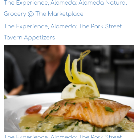
The Experience, Alameda: Alameda Natural
Grocery @ The Marketplace
The Experience, Alameda: The Park Street
Tavern Appetizers
The Experience, Alameda: The Park Street