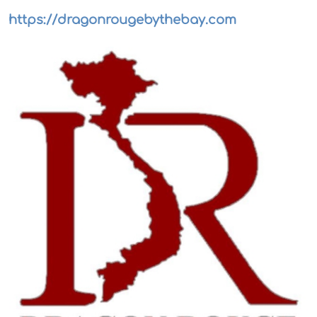
https://dragonrougebythebay.com