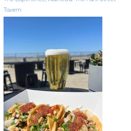
Tavern