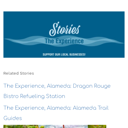
Related Stories
The Experience, Alameda: Dragon Rouge
Bistro Refueling Station
The Experience, Alameda: Alameda Trail
Guides