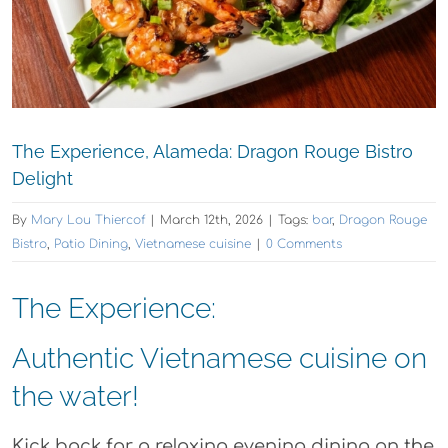
The Experience, Alameda: Dragon Rouge Bistro
Delight
By
Mary Lou Thiercof
|
March 12th, 2026
|
Tags:
bar
,
Dragon Rouge
Bistro
,
Patio Dining
,
Vietnamese cuisine
|
0 Comments
The Experience:
Authentic Vietnamese cuisine on
the water!
Kick back for a relaxing evening dining on the