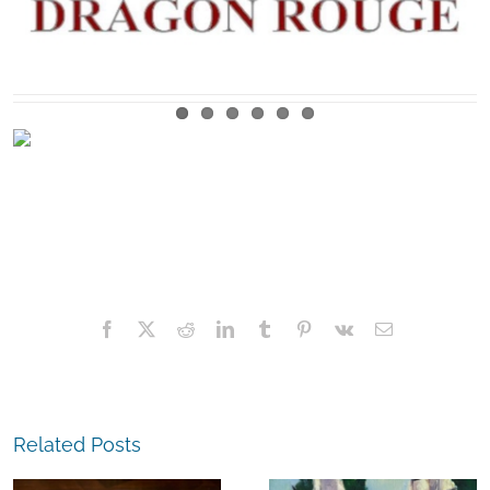
Facebook
X
Reddit
LinkedIn
Tumblr
Pinterest
Vk
Email
Related Posts
The