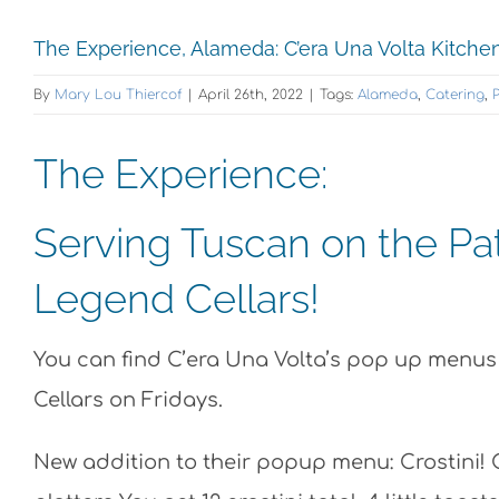
The Experience, Alameda: C’era Una Volta Kitchen
By
Mary Lou Thiercof
|
April 26th, 2022
|
Tags:
Alameda
,
Catering
,
P
The Experience:
Serving Tuscan on the Pa
Legend Cellars!
You can find C’era Una Volta’s pop up menu
Cellars on Fridays.
New addition to their popup menu: Crostini! 