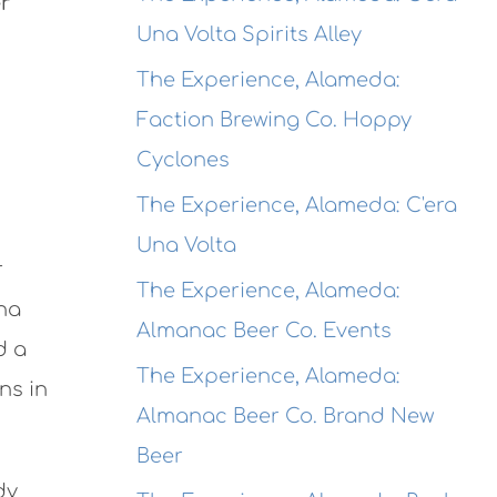
er
Una Volta Spirits Alley
The Experience, Alameda:
Faction Brewing Co. Hoppy
Cyclones
The Experience, Alameda: C'era
Una Volta
r
The Experience, Alameda:
ana
Almanac Beer Co. Events
d a
The Experience, Alameda:
ns in
Almanac Beer Co. Brand New
Beer
dy