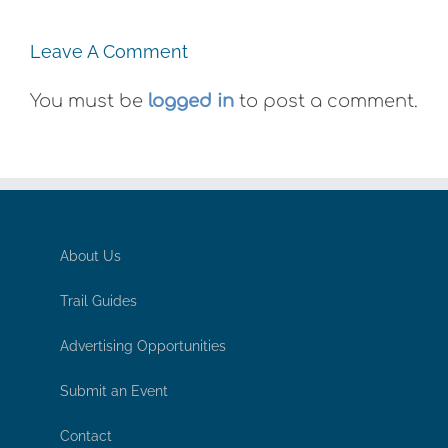
Leave A Comment
You must be
logged in
to post a comment.
About Us
Trail Guides
Advertising Opportunities
Submit an Event
Contact