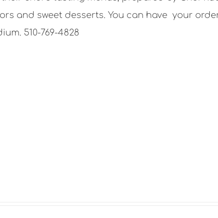
lavors and sweet desserts. You can have your orde
dium. 510-769-4828