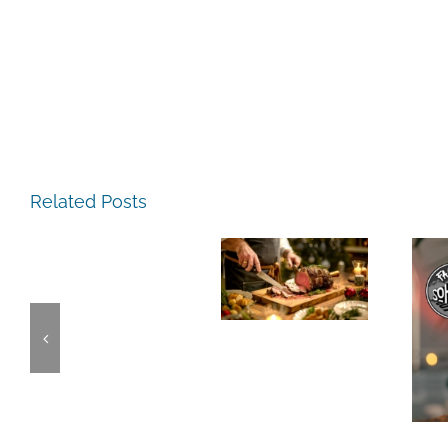
The
The
Experience,
Related Posts
Experience,
San
Emeryville:
Pablo:
The
Emeryville
La
Experience,
Commerce
Strada
Alameda:
Connection:
Ristorante
Faction
Emeryville
Italiana
Brewing
Restaurant
Summer
This
Week
Evenings
Weekend