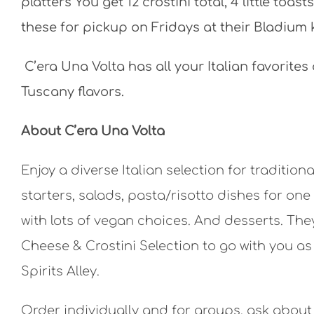
platters You get 12 crostini total, 4 little toa
these for pickup on Fridays at their Bladium 
C’era Una Volta has all your Italian favorites
Tuscany flavors.
About C’era Una Volta
Enjoy a diverse Italian selection for traditio
starters, salads, pasta/risotto dishes for on
with lots of vegan choices. And desserts. Th
Cheese & Crostini Selection to go with you as y
Spirits Alley.
Order individually and for groups, ask about