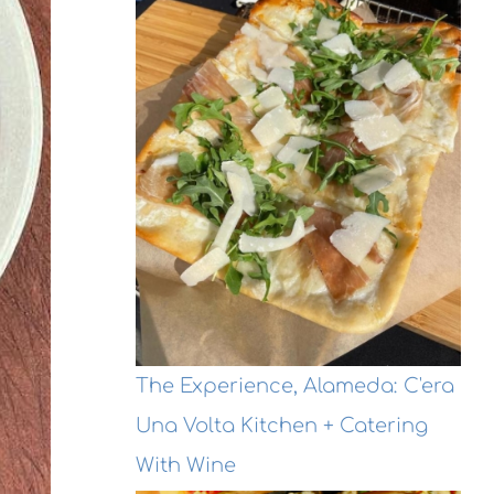
The Experience, Alameda: C'era
Una Volta Kitchen + Catering
With Wine