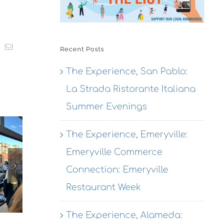
t
k
Email
Recent Posts
The Experience, San Pablo:
La Strada Ristorante Italiana
The
Summer Evenings
The
Experience,
The Experience, Emeryville:
Experienc
Emeryville:
The
Alameda:
Wondrous
Emeryville Commerce
erience,
Rhythmix
Brewing
hmond:
Connection: Emeryville
Cultural
Co.
 Agave
Restaurant Week
Works
Destination
Azul
Opening
garitas
The Experience, Alameda: