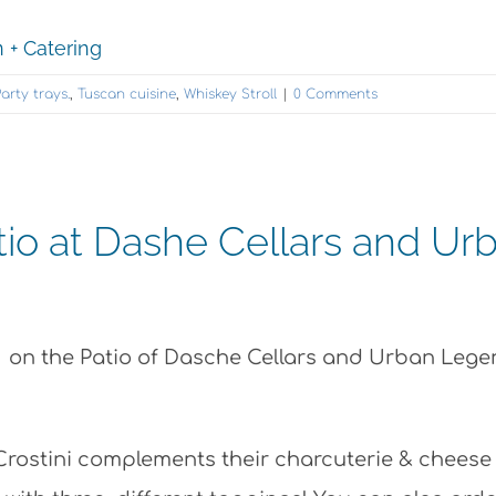
 + Catering
arty trays.
,
Tuscan cuisine
,
Whiskey Stroll
|
0 Comments
tio at Dashe Cellars and Ur
s on the Patio of Dasche Cellars and Urban Leg
Crostini complements their charcuterie & cheese