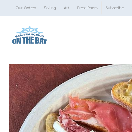
Skip
Our Waters
Sailing
Art
Press Room
Subscribe
to
content
View
Larger
Image