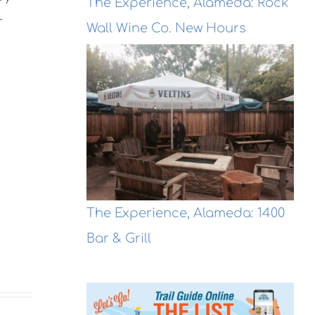
The Experience, Alameda: Rock
r
Wall Wine Co. New Hours
The Experience, Alameda: 1400
Bar & Grill