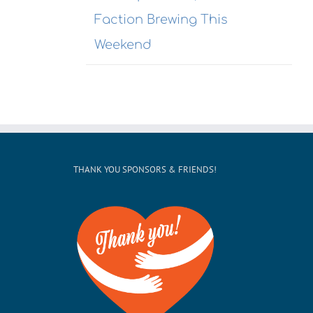
Receptio
Faction Brewing This
Weekend
THANK YOU SPONSORS & FRIENDS!