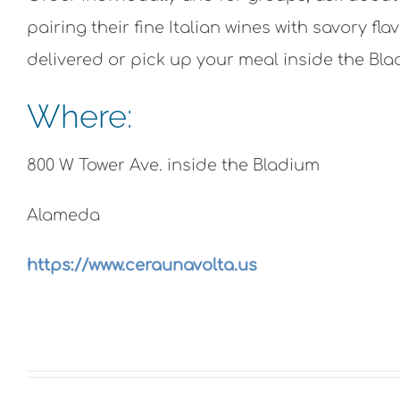
pairing their fine Italian wines with savory f
delivered or pick up your meal inside the Bla
Where:
800 W Tower Ave. inside the Bladium
Alameda
https://www.ceraunavolta.us