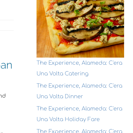
ban
The Experience, Alameda: C'era
Una Volta Catering
The Experience, Alameda: C'era
end
Una Volta Dinner
The Experience, Alameda: C'era
Una Volta Holiday Fare
The Experience, Alameda: C'era