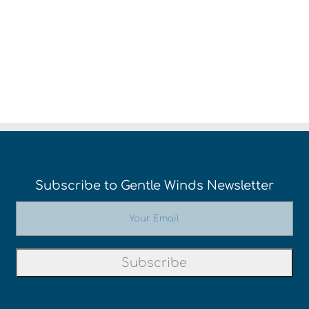
Cocktails
Subscribe to Gentle Winds Newsletter