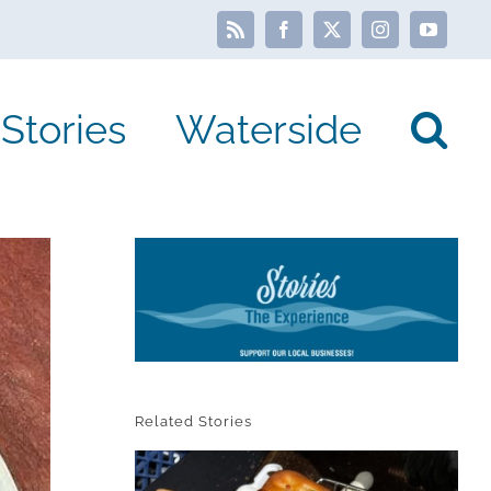
Rss
Facebook
X
Instagram
YouTube
Stories
Waterside
Related Stories