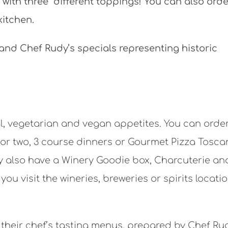
sts with three different toppings! You can also ord
kitchen.
 and Chef Rudy’s specials representing historic
nal, vegetarian and vegan appetites. You can orde
e or two, 3 course dinners or Gourmet Pizza Tosc
ey also have a Winery Goodie box, Charcuterie an
ou visit the wineries, breweries or spirits locatio
 their chef’s tasting menus, prepared by Chef Ru