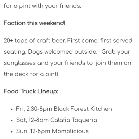
for a pint with your friends.
Faction this weekend!
20+ taps of craft beer. First come, first served
seating. Dogs welcomed outside.⠀Grab your
sunglasses and your friends to join them on
the deck for a pint!
Food Truck Lineup:
Fri, 2:30-8pm Black Forest Kitchen
Sat, 12-8pm Calafia Taqueria
Sun, 12-8pm Momolicious