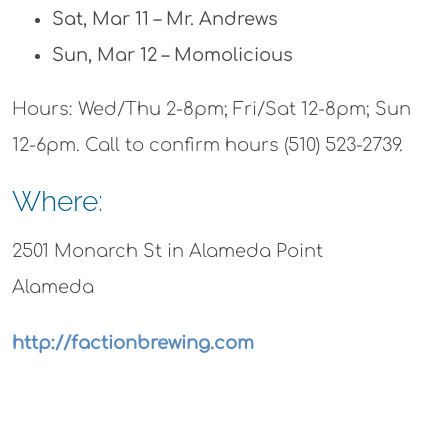
Sat, Mar 11 – Mr. Andrews
Sun, Mar 12 – Momolicious
Hours: Wed/Thu 2-8pm; Fri/Sat 12-8pm; Sun
12-6pm. Call to confirm hours (510) 523-2739.
Where:
2501 Monarch St in Alameda Point
Alameda
http://factionbrewing.com