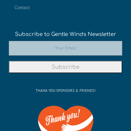
Contact
Subscribe to Gentle Winds Newsletter
THANK YOU SPONSORS & FRIENDS!