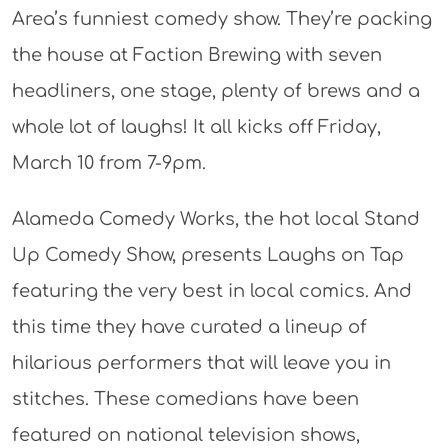
Area’s funniest comedy show. They’re packing
the house at Faction Brewing with seven
headliners, one stage, plenty of brews and a
whole lot of laughs! It all kicks off Friday,
March 10 from 7-9pm.
Alameda Comedy Works, the hot local Stand
Up Comedy Show, presents Laughs on Tap
featuring the very best in local comics. And
this time they have curated a lineup of
hilarious performers that will leave you in
stitches. These comedians have been
featured on national television shows,