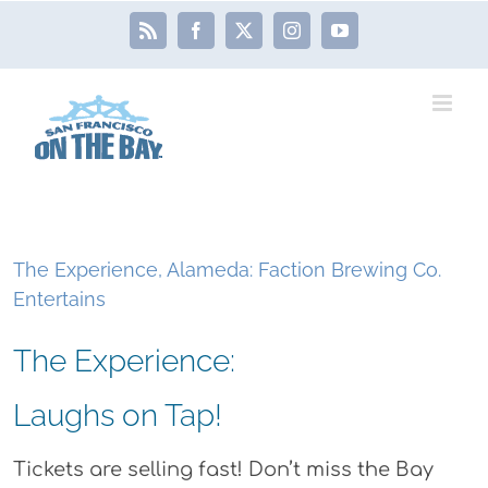
Skip
Rss
Facebook
X
Instagram
YouTube
to
content
The Experience, Alameda: Faction Brewing Co.
Entertains
The Experience:
Laughs on Tap!
Tickets are selling fast! Don’t miss the Bay