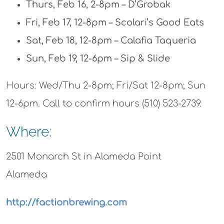
Thurs, Feb 16, 2-8pm – D’Grobak
Fri, Feb 17, 12-8pm – Scolari’s Good Eats
Sat, Feb 18, 12-8pm – Calafia Taqueria
Sun, Feb 19, 12-6pm – Sip & Slide
Hours: Wed/Thu 2-8pm; Fri/Sat 12-8pm; Sun
12-6pm. Call to confirm hours (510) 523-2739.
Where:
2501 Monarch St in Alameda Point
Alameda
http://factionbrewing.com