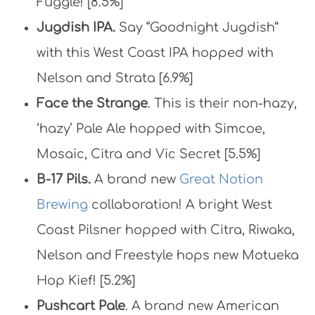
Fuggle! [8.5%]
Jugdish IPA.
Say “Goodnight Jugdish”
with this West Coast IPA hopped with
Nelson and Strata [6.9%]
Face the Strange
. This is their non-hazy,
‘hazy’ Pale Ale hopped with Simcoe,
Mosaic, Citra and Vic Secret [5.5%]
B-17 Pils.
A brand new
Great Notion
Brewing
collaboration! A bright West
Coast Pilsner hopped with Citra, Riwaka,
Nelson and Freestyle hops new Motueka
Hop Kief! [5.2%]
Pushcart Pale
. A brand new American