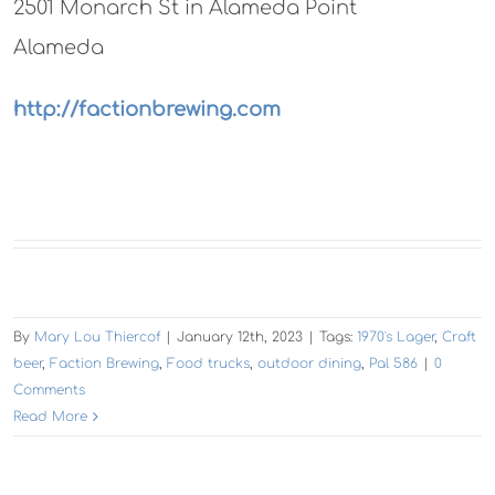
2501 Monarch St in Alameda Point
Alameda
http://factionbrewing.com
By
Mary Lou Thiercof
|
January 12th, 2023
|
Tags:
1970's Lager
,
Craft
beer
,
Faction Brewing
,
Food trucks
,
outdoor dining
,
Pal 586
|
0
Comments
Read More