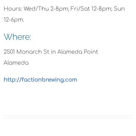
Hours: Wed/Thu 2-8pm; Fri/Sat 12-8pm; Sun
12-6pm.
Where:
2501 Monarch St in Alameda Point
Alameda
http://factionbrewing.com