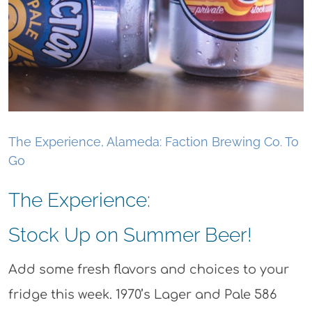
The Experience, Alameda: Faction Brewing Co. To
Go
The Experience:
Stock Up on Summer Beer!
Add some fresh flavors and choices to your
fridge this week. 1970’s Lager and Pale 586