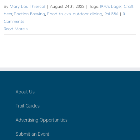
By
Mary Lou Thiercof
|
August 24th, 2022
|
Tags:
1970's Lager
,
Craft
beer
,
Faction Brewing
,
Food trucks
,
outdoor dining
,
Pal 586
|
0
Comments
Read More
About Us
Trail Guides
Advertising Opportunities
Submit an Event