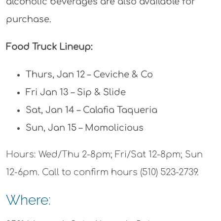
alcoholic beverages are also available for
purchase.
Food Truck Lineup:
Thurs, Jan 12 – Ceviche & Co
Fri Jan 13 – Sip & Slide
Sat, Jan 14 – Calafia Taqueria
Sun, Jan 15 – Momolicious
Hours: Wed/Thu 2-8pm; Fri/Sat 12-8pm; Sun
12-6pm. Call to confirm hours (510) 523-2739.
Where: