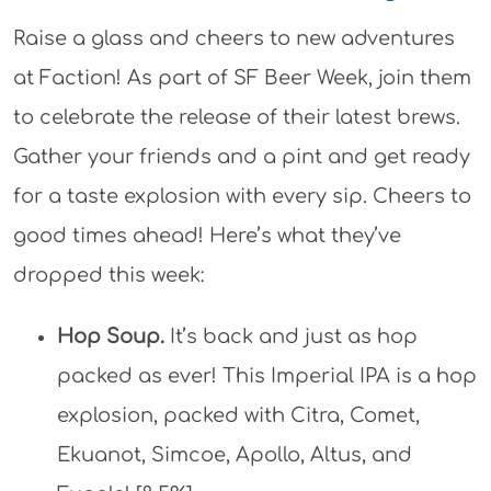
Raise a glass and cheers to new adventures
at Faction! As part of SF Beer Week, join them
to celebrate the release of their latest brews.
Gather your friends and a pint and get ready
for a taste explosion with every sip. Cheers to
good times ahead! Here’s what they’ve
dropped this week:
Hop Soup.
It’s back and just as hop
packed as ever! This Imperial IPA is a hop
explosion, packed with Citra, Comet,
Ekuanot, Simcoe, Apollo, Altus, and