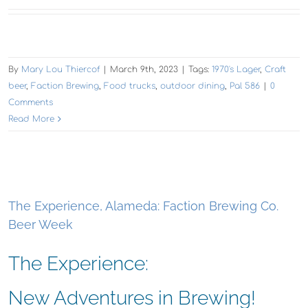
By
Mary Lou Thiercof
|
March 9th, 2023
|
Tags:
1970's Lager
,
Craft
beer
,
Faction Brewing
,
Food trucks
,
outdoor dining
,
Pal 586
|
0
Comments
Read More
The Experience, Alameda: Faction Brewing Co.
Beer Week
The Experience:
New Adventures in Brewing!