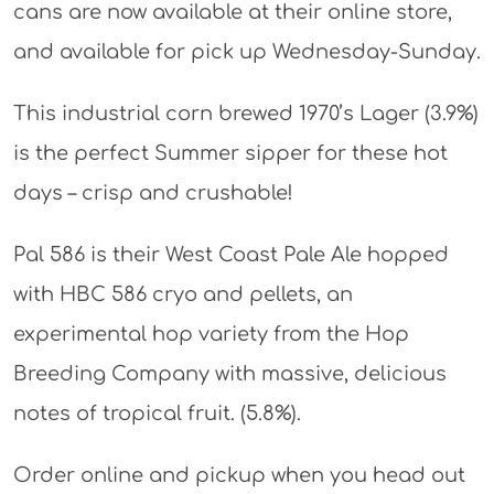
cans are now available at their online store,
and available for pick up Wednesday-Sunday.
This industrial corn brewed 1970’s Lager (3.9%)
is the perfect Summer sipper for these hot
days – crisp and crushable!
Pal 586 is their West Coast Pale Ale hopped
with HBC 586 cryo and pellets, an
experimental hop variety from the Hop
Breeding Company with massive, delicious
notes of tropical fruit. (5.8%).
Order online and pickup when you head out