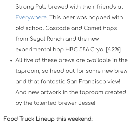
Strong Pale brewed with their friends at
Everywhere
. This beer was hopped with
old school Cascade and Comet hops
from Segal Ranch and the new
experimental hop HBC 586 Cryo. [6.2%]
All five of these brews are available in the
taproom, so head out for some new brew
and that fantastic San Francisco view!
And new artwork in the taproom created
by the talented brewer Jesse!
Food Truck Lineup this weekend: