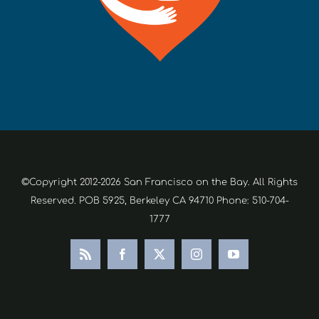
©Copyright 2012-2026 San Francisco on the Bay. All Rights
Reserved. POB 5925, Berkeley CA 94710 Phone: 510-704-
1777
Rss
Facebook
X
Instagram
YouTube