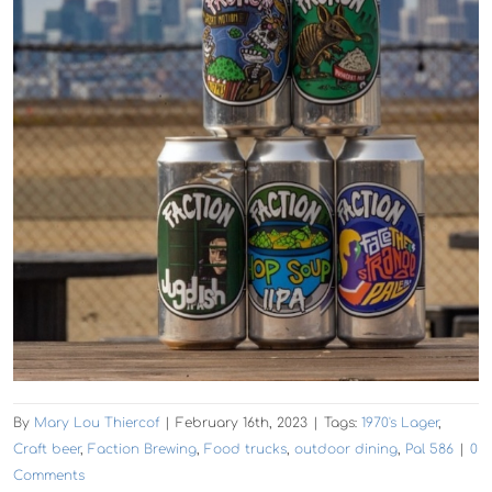
By
Mary Lou Thiercof
|
February 16th, 2023
|
Tags:
1970's Lager
,
Craft beer
,
Faction Brewing
,
Food trucks
,
outdoor dining
,
Pal 586
|
0
Comments