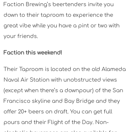
Faction Brewing’s beertenders invite you
down to their taproom to experience the
great vibe while you have a pint or two with
your friends.
Faction this weekend!
Their Taproom is located on the old Alameda
Naval Air Station with unobstructed views
(except when there’s a downpour) of the San
Francisco skyline and Bay Bridge and they
offer 20+ beers on draft. You can get full
pours and their Flight of the Day. Non-