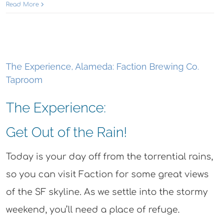
Read More
The Experience, Alameda: Faction Brewing Co.
Taproom
The Experience:
Get Out of the Rain!
Today is your day off from the torrential rains,
so you can visit Faction for some great views
of the SF skyline. As we settle into the stormy
weekend, you’ll need a place of refuge.