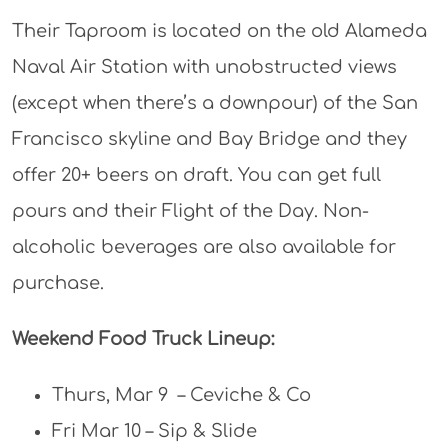
Their Taproom is located on the old Alameda
Naval Air Station with unobstructed views
(except when there’s a downpour) of the San
Francisco skyline and Bay Bridge and they
offer 20+ beers on draft. You can get full
pours and their Flight of the Day. Non-
alcoholic beverages are also available for
purchase.
Weekend Food Truck Lineup:
Thurs, Mar 9 – Ceviche & Co
Fri Mar 10 – Sip & Slide