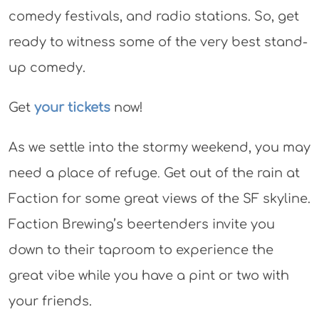
comedy festivals, and radio stations. So, get
ready to witness some of the very best stand-
up comedy.
Get
your tickets
now!
As we settle into the stormy weekend, you may
need a place of refuge
.
Get out of the rain at
Faction for some great views of the SF skyline.
Faction Brewing’s beertenders invite you
down to their taproom to experience the
great vibe while you have a pint or two with
your friends.