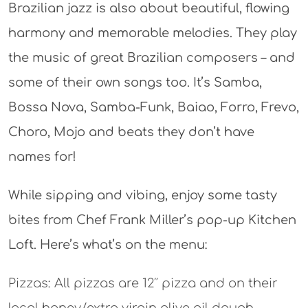
Brazilian jazz is also about beautiful, flowing
harmony and memorable melodies. They play
the music of great Brazilian composers – and
some of their own songs too. It’s Samba,
Bossa Nova, Samba-Funk, Baiao, Forro, Frevo,
Choro, Mojo and beats they don’t have
names for!
While sipping and vibing, enjoy some tasty
bites from Chef Frank Miller’s pop-up Kitchen
Loft. Here’s what’s on the menu:
Pizzas: All pizzas are 12″ pizza and on their