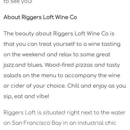
to see you!
About Riggers Loft Wine Co
The beauty about Riggers Loft Wine Co is
that you can treat yourself to a wine tasting
on the weekend and relax to some great
jazz.and blues. Wood-fired pizzas and tasty
salads on the menu to accompany the wine
or cider of your choice. Chill and enjoy as you
sip, eat and vibe!
Riggers Loft is situated right next to the water
on San Francisco Bay in an industrial chic