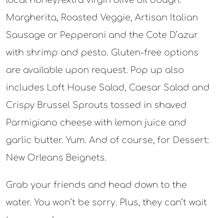
local honey/extra virgin olive oil dough.
Margherita, Roasted Veggie, Artisan Italian
Sausage or Pepperoni and the Cote D’azur
with shrimp and pesto. Gluten-free options
are available upon request. Pop up also
includes Loft House Salad, Caesar Salad and
Crispy Brussel Sprouts tossed in shaved
Parmigiano cheese with lemon juice and
garlic butter. Yum. And of course, for Dessert:
New Orleans Beignets.
Grab your friends and head down to the
water. You won’t be sorry. Plus, they can’t wait