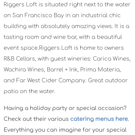
Riggers Loft is situated right next to the water
on San Francisco Bay in an industrial chic
building with absolutely amazing views. It is a
tasting room and wine bar, with a beautiful
event space.Riggers Loft is home to owners
R&B Cellars, with guest wineries: Carica Wines,
Wachira Wines, Barrel + Ink, Prima Materia,
and Far West Cider Company. Great outdoor
patio on the water.
Having a holiday party or special occasion?
Check out their various
catering menus here
.
Everything you can imagine for your special