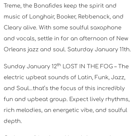
Treme, the Bonafides keep the spirit and
music of Longhair, Booker, Rebbenack, and
Cleary alive. With some soulful saxophone
and vocals, settle in for an afternoon of New
Orleans jazz and soul. Saturday January 11th.
th
Sunday January 12
LOST IN THE FOG – The
electric upbeat sounds of Latin, Funk, Jazz,
and Soul…that’s the focus of this incredibly
fun and upbeat group. Expect lively rhythms,
rich melodies, an energetic vibe, and soulful
depth.