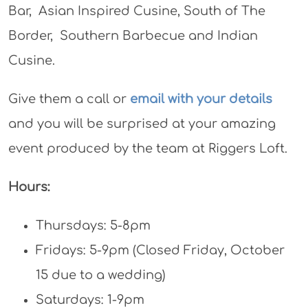
Bar, Asian Inspired Cusine, South of The
Border, Southern Barbecue and Indian
Cusine.
Give them a call or
email with your details
and you will be surprised at your amazing
event produced by the team at Riggers Loft.
Hours:
Thursdays: 5-8pm
Fridays: 5-9pm (Closed Friday, October
15 due to a wedding)
Saturdays: 1-9pm