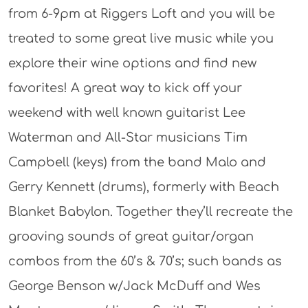
from 6-9pm at Riggers Loft and you will be
treated to some great live music while you
explore their wine options and find new
favorites! A great way to kick off your
weekend with well known guitarist Lee
Waterman and All-Star musicians Tim
Campbell (keys) from the band Malo and
Gerry Kennett (drums), formerly with Beach
Blanket Babylon. Together they’ll recreate the
grooving sounds of great guitar/organ
combos from the 60’s & 70’s; such bands as
George Benson w/Jack McDuff and Wes