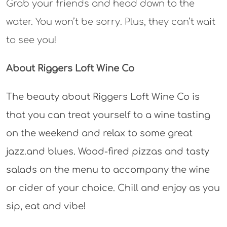
Grab your friends and head down to the
water. You won’t be sorry. Plus, they can’t wait
to see you!
About Riggers Loft Wine Co
The beauty about Riggers Loft Wine Co is
that you can treat yourself to a wine tasting
on the weekend and relax to some great
jazz.and blues. Wood-fired pizzas and tasty
salads on the menu to accompany the wine
or cider of your choice. Chill and enjoy as you
sip, eat and vibe!