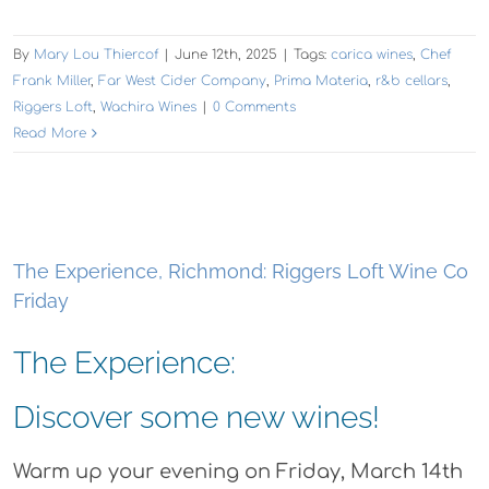
By
Mary Lou Thiercof
|
June 12th, 2025
|
Tags:
carica wines
,
Chef
Frank Miller
,
Far West Cider Company
,
Prima Materia
,
r&b cellars
,
Riggers Loft
,
Wachira Wines
|
0 Comments
Read More
The Experience, Richmond: Riggers Loft Wine Co
Friday
The Experience:
Discover some new wines!
Warm up your evening on Friday, March 14th