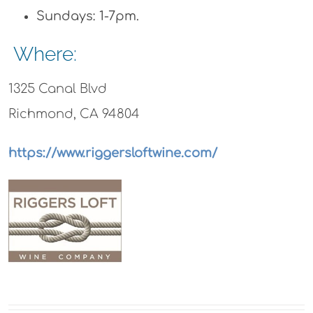
Sundays: 1-7pm.
Where:
1325 Canal Blvd
Richmond, CA 94804
https://www.riggersloftwine.com/