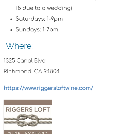
15 due to a wedding)
Saturdays: 1-9pm
Sundays: 1-7pm.
Where:
1325 Canal Blvd
Richmond, CA 94804
https://www.riggersloftwine.com/