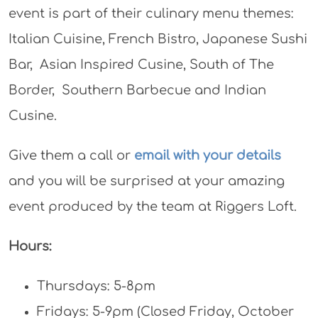
event is part of their culinary menu themes:
Italian Cuisine, French Bistro, Japanese Sushi
Bar, Asian Inspired Cusine, South of The
Border, Southern Barbecue and Indian
Cusine.
Give them a call or
email with your details
and you will be surprised at your amazing
event produced by the team at Riggers Loft.
Hours:
Thursdays: 5-8pm
Fridays: 5-9pm (Closed Friday, October