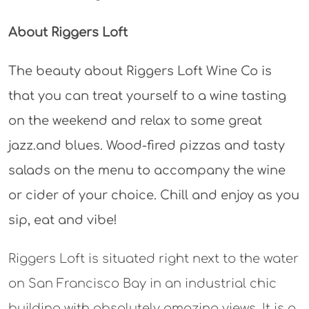
About Riggers Loft
The beauty about Riggers Loft Wine Co is
that you can treat yourself to a wine tasting
on the weekend and relax to some great
jazz.and blues. Wood-fired pizzas and tasty
salads on the menu to accompany the wine
or cider of your choice. Chill and enjoy as you
sip, eat and vibe!
Riggers Loft is situated right next to the water
on San Francisco Bay in an industrial chic
building with absolutely amazing views. It is a