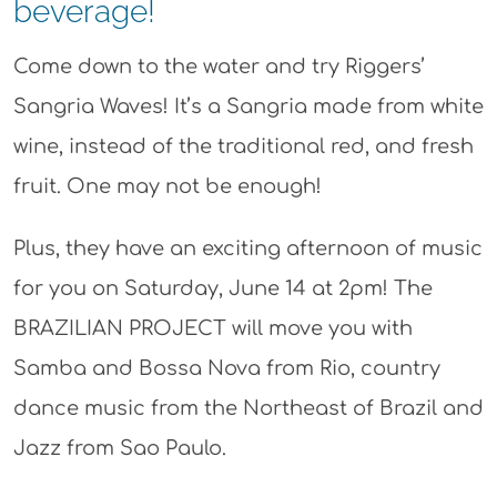
beverage!
Come down to the water and try Riggers’
Sangria Waves! It’s a Sangria made from white
wine, instead of the traditional red, and fresh
fruit. One may not be enough!
Plus, they have an exciting afternoon of music
for you on Saturday, June 14 at 2pm! The
BRAZILIAN PROJECT will move you with
Samba and Bossa Nova from Rio, country
dance music from the Northeast of Brazil and
Jazz from Sao Paulo.