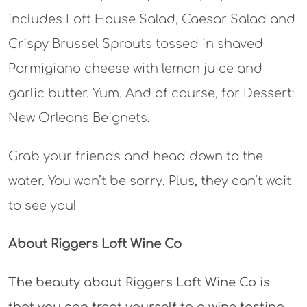
includes Loft House Salad, Caesar Salad and
Crispy Brussel Sprouts tossed in shaved
Parmigiano cheese with lemon juice and
garlic butter. Yum. And of course, for Dessert:
New Orleans Beignets.
Grab your friends and head down to the
water. You won’t be sorry. Plus, they can’t wait
to see you!
About Riggers Loft Wine Co
The beauty about Riggers Loft Wine Co is
that you can treat yourself to a wine tasting