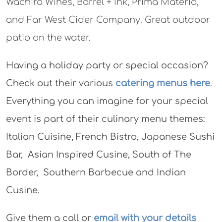
Wachira Wines, Barrel + Ink, Prima Materia,
and Far West Cider Company. Great outdoor
patio on the water.
Having a holiday party or special occasion?
Check out their various
catering menus here
.
Everything you can imagine for your special
event is part of their culinary menu themes:
Italian Cuisine, French Bistro, Japanese Sushi
Bar, Asian Inspired Cusine, South of The
Border, Southern Barbecue and Indian
Cusine.
Give them a call or
email with your details