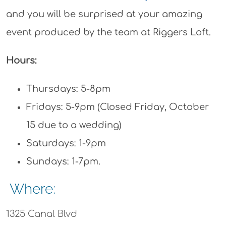
and you will be surprised at your amazing
event produced by the team at Riggers Loft.
Hours:
Thursdays: 5-8pm
Fridays: 5-9pm (Closed Friday, October
15 due to a wedding)
Saturdays: 1-9pm
Sundays: 1-7pm.
Where:
1325 Canal Blvd