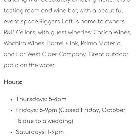
tasting room and wine bar, with a beautiful
event space.Riggers Loft is home to owners
R&B Cellars, with guest wineries: Carica Wines,
Wachira Wines, Barrel + Ink, Prima Materia,
and Far West Cider Company. Great outdoor
patio on the water.
Hours:
Thursdays: 5-8pm
Fridays: 5-9pm (Closed Friday, October
15 due to a wedding)
Saturdays: 1-9pm