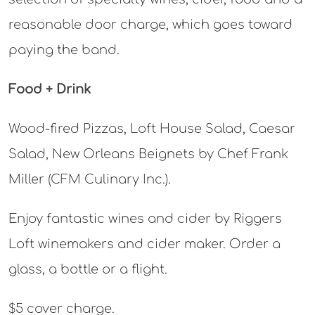
reasonable door charge, which goes toward
paying the band.
Food + Drink
Wood-fired Pizzas, Loft House Salad, Caesar
Salad, New Orleans Beignets by Chef Frank
Miller (CFM Culinary Inc.).
Enjoy fantastic wines and cider by Riggers
Loft winemakers and cider maker. Order a
glass, a bottle or a flight.
$5 cover charge.