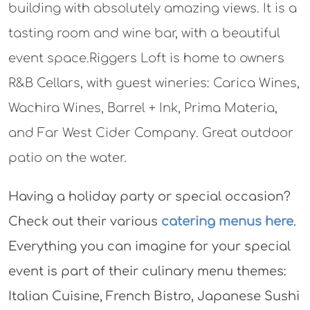
building with absolutely amazing views. It is a
tasting room and wine bar, with a beautiful
event space.Riggers Loft is home to owners
R&B Cellars, with guest wineries: Carica Wines,
Wachira Wines, Barrel + Ink, Prima Materia,
and Far West Cider Company. Great outdoor
patio on the water.
Having a holiday party or special occasion?
Check out their various
catering menus here
.
Everything you can imagine for your special
event is part of their culinary menu themes:
Italian Cuisine, French Bistro, Japanese Sushi