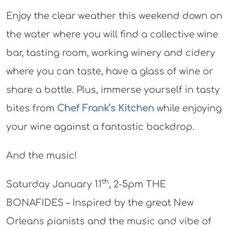
Enjoy the clear weather this weekend down on
the water where you will find a collective wine
bar, tasting room, working winery and cidery
where you can taste, have a glass of wine or
share a bottle. Plus, immerse yourself in tasty
bites from
Chef Frank’s Kitchen
while enjoying
your wine against a fantastic backdrop.
And the music!
th
Saturday January 11
, 2-5pm THE
BONAFIDES – Inspired by the great New
Orleans pianists and the music and vibe of