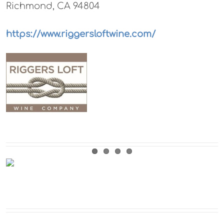
Richmond, CA 94804
https://www.riggersloftwine.com/