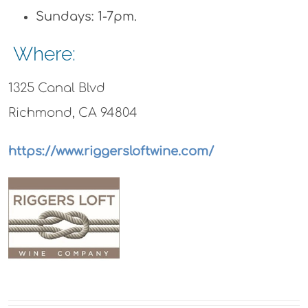
Sundays: 1-7pm.
Where:
1325 Canal Blvd
Richmond, CA 94804
https://www.riggersloftwine.com/