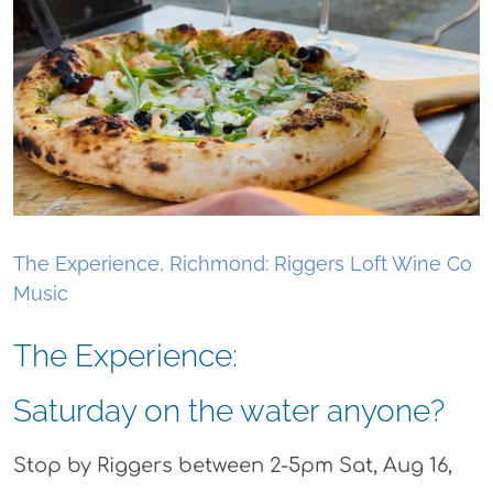
The Experience, Richmond: Riggers Loft Wine Co
Music
The Experience:
Saturday on the water anyone?
Stop by Riggers between 2-5pm Sat, Aug 16,