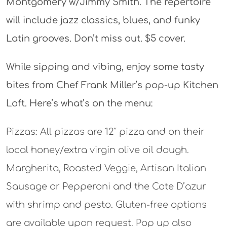
Montgomery w/Jimmy Smith. The repertoire
will include jazz classics, blues, and funky
Latin grooves. Don’t miss out. $5 cover.
While sipping and vibing, enjoy some tasty
bites from Chef Frank Miller’s pop-up Kitchen
Loft. Here’s what’s on the menu:
Pizzas: All pizzas are 12″ pizza and on their
local honey/extra virgin olive oil dough.
Margherita, Roasted Veggie, Artisan Italian
Sausage or Pepperoni and the Cote D’azur
with shrimp and pesto. Gluten-free options
are available upon request. Pop up also