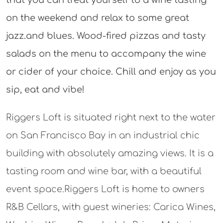
on the weekend and relax to some great
jazz.and blues. Wood-fired pizzas and tasty
salads on the menu to accompany the wine
or cider of your choice. Chill and enjoy as you
sip, eat and vibe!
Riggers Loft is situated right next to the water
on San Francisco Bay in an industrial chic
building with absolutely amazing views. It is a
tasting room and wine bar, with a beautiful
event space.Riggers Loft is home to owners
R&B Cellars, with guest wineries: Carica Wines,