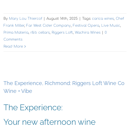
By
Mary Lou Thiercof
|
August 14th, 2025
|
Tags:
carica wines
,
Chef
Frank Miller
,
Far West Cider Company
,
Festival Opera
,
Live Music
,
Prima Materia
,
r&b cellars
,
Riggers Loft
,
Wachira Wines
|
0
Comments
Read More
The Experience, Richmond: Riggers Loft Wine Co
Wine + Vibe
The Experience:
Your new afternoon wine