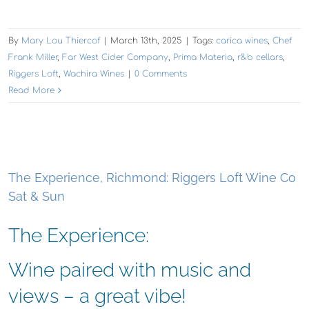
By
Mary Lou Thiercof
|
March 13th, 2025
|
Tags:
carica wines
,
Chef
Frank Miller
,
Far West Cider Company
,
Prima Materia
,
r&b cellars
,
Riggers Loft
,
Wachira Wines
|
0 Comments
Read More
The Experience, Richmond: Riggers Loft Wine Co
Sat & Sun
The Experience:
Wine paired with music and
views – a great vibe!