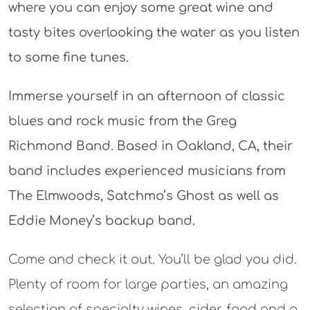
where you can enjoy some great wine and
tasty bites overlooking the water as you listen
to some fine tunes.
Immerse yourself in an afternoon of classic
blues and rock music from the Greg
Richmond Band. Based in Oakland, CA, their
band includes experienced musicians from
The Elmwoods, Satchmo’s Ghost as well as
Eddie Money’s backup band.
Come and check it out. You’ll be glad you did.
Plenty of room for large parties, an amazing
selection of specialty wines, cider, food and a