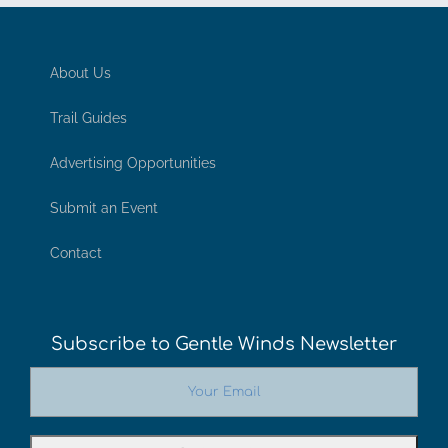
About Us
Trail Guides
Advertising Opportunities
Submit an Event
Contact
Subscribe to Gentle Winds Newsletter