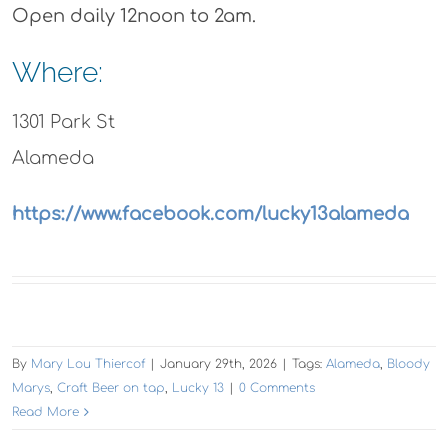
Open daily 12noon to 2am.
Where:
1301 Park St
Alameda
https://www.facebook.com/lucky13alameda
By
Mary Lou Thiercof
|
January 29th, 2026
|
Tags:
Alameda
,
Bloody
Marys
,
Craft Beer on tap
,
Lucky 13
|
0 Comments
Read More