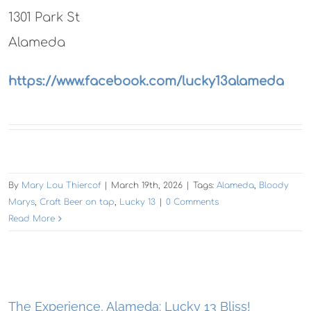
1301 Park St
Alameda
https://www.facebook.com/lucky13alameda
By
Mary Lou Thiercof
|
March 19th, 2026
|
Tags:
Alameda
,
Bloody
Marys
,
Craft Beer on tap
,
Lucky 13
|
0 Comments
Read More
The Experience, Alameda: Lucky 13 Bliss!