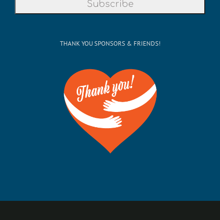
THANK YOU SPONSORS & FRIENDS!