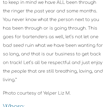
to keep in mind we have ALL been through
the ringer the past year and some months.
You never know what the person next to you
has been through or is going through. This
goes for bartenders as well, let’s not let one
bad seed ruin what we have been wanting for
so long, and that is our business to get back
on track! Let’s all be respectful and just enjoy
the people that are still breathing, loving, and
living.”
Photo courtesy of Yelper Liz M.
Where: