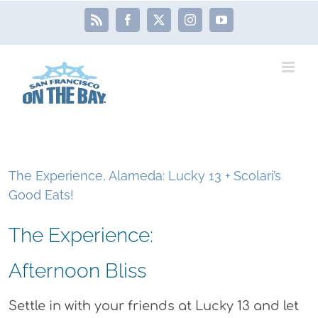
Skip
Rss
Facebook
X
Instagram
YouTube
to
content
The Experience, Alameda: Lucky 13 + Scolari’s
Good Eats!
The Experience:
Afternoon Bliss
Settle in with your friends at Lucky 13 and let