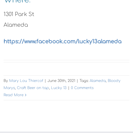
1301 Park St
Alameda
https://www.facebook.com/lucky13alameda
By
Mary Lou Thiercof
|
June 30th, 2021
|
Tags:
Alameda
,
Bloody
Marys
,
Craft Beer on tap
,
Lucky 13
|
0 Comments
Read More