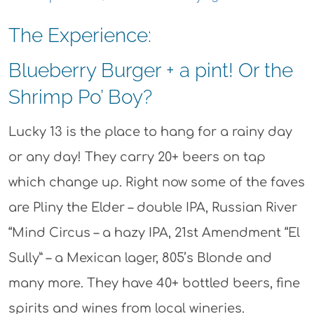
The Experience:
Blueberry Burger + a pint! Or the
Shrimp Po’ Boy?
Lucky 13 is the place to hang for a rainy day
or any day! They carry 20+ beers on tap
which change up. Right now some of the faves
are Pliny the Elder – double IPA, Russian River
“Mind Circus – a hazy IPA, 21st Amendment “El
Sully” – a Mexican lager, 805’s Blonde and
many more. They have 40+ bottled beers, fine
spirits and wines from local wineries.