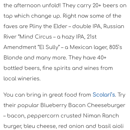
the afternoon unfold! They carry 20+ beers on
tap which change up. Right now some of the
faves are Pliny the Elder – double IPA, Russian
River “Mind Circus – a hazy IPA, 21st
Amendment “El Sully” – a Mexican lager, 805’s
Blonde and many more. They have 40+
bottled beers, fine spirits and wines from
local wineries.
You can bring in great food from
Scolari’s
. Try
their popular Blueberry Bacon Cheeseburger
– bacon, peppercorn crusted Niman Ranch
burger, bleu cheese, red onion and basil aioli