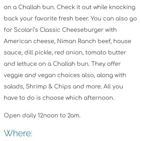
on a Challah bun. Check it out while knocking
back your favorite fresh beer. You can also go
for Scolari’s Classic Cheeseburger with
American cheese, Niman Ranch beef, house
sauce, dill pickle, red onion, tomato butter
and lettuce on a Challah bun. They offer
veggie and vegan choices also, along with
salads, Shrimp & Chips and more. All you
have to do is choose which afternoon.
Open daily 12noon to 2am.
Where: