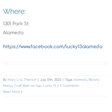
Where:
1301 Park St
Alameda
https://www.facebook.com/lucky13alameda
By
Mary Lou Thiercof
|
July 5th, 2023
|
Tags:
Alameda
,
Bloody
Marys
,
Craft Beer on tap
,
Lucky 13
|
0 Comments
Read More