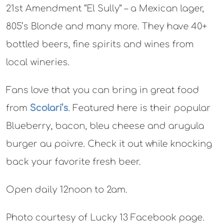
21st Amendment “El Sully” – a Mexican lager,
805’s Blonde and many more. They have 40+
bottled beers, fine spirits and wines from
local wineries.
Fans love that you can bring in great food
from
Scolari’s
. Featured here is their popular
Blueberry, bacon, bleu cheese and arugula
burger au poivre. Check it out while knocking
back your favorite fresh beer.
Open daily 12noon to 2am.
Photo courtesy of Lucky 13 Facebook page.