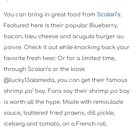
You can bring in great food from
Scolari’s
.
Featured here is their popular Blueberry,
bacon, bleu cheese and arugula burger au
poivre. Check it out while knocking back your
favorite fresh beer. Or for a limited time,
through Scolari’s or the kiosk
@lucky13alameda, you can get their famous
shrimp po’ boy. Fans say their shrimp po boy
is worth all the hype. Made with remoulade
sauce, battered fried prawns, dill pickle,
iceberg and tomato, on a French roll.