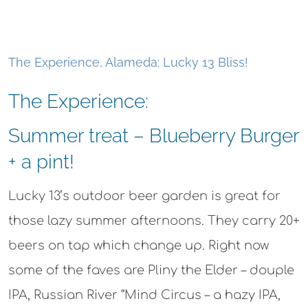
The Experience, Alameda: Lucky 13 Bliss!
The Experience:
Summer treat – Blueberry Burger
+ a pint!
Lucky 13’s outdoor beer garden is great for
those lazy summer afternoons. They carry 20+
beers on tap which change up. Right now
some of the faves are Pliny the Elder – douple
IPA, Russian River “Mind Circus – a hazy IPA,