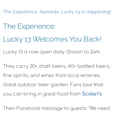
The Experience, Alameda: Lucky 13 is Happening!
The Experience:
Lucky 13 Welcomes You Back!
Lucky 13 is now open daily 12noon to 2am.
They carry 20+ draft beers, 40+ bottled beers,
fine spirits, and wines from local wineries.
Great outdoor beer garden. Fans love that
you can bring in great food from
Scolari’s
.
Their Facebook message to guests: “We need