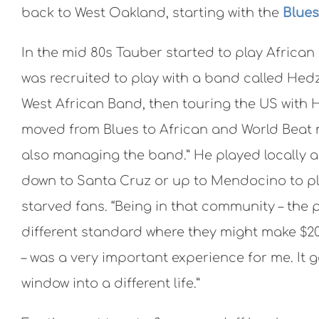
back to West Oakland, starting with the
Blues
In the mid 80s Tauber started to play African
was recruited to play with a band called Hed
West African Band, then touring the US with 
moved from Blues to African and World Beat
also managing the band.” He played locally a
down to Santa Cruz or up to Mendocino to pl
starved fans. “Being in that community – the p
different standard where they might make $2
– was a very important experience for me. It 
window into a different life.”