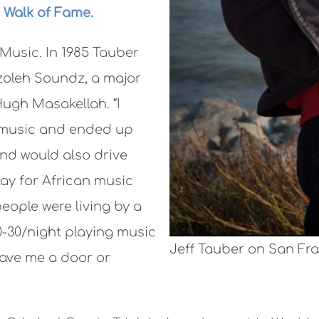
 Walk of Fame.
 Music. In 1985 Tauber
zoleh Soundz, a major
Hugh Masakellah. “I
 music and ended up
nd would also drive
ay for African music
eople were living by a
0-30/night playing music
Jeff Tauber on San Fra
gave me a door or