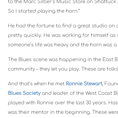
to the Marc Silber’s Music Store on Shattuck A
So I started playing the horn.”
He had the fortune to find a great studio on
pretty quickly. He was working for himself as
someone’s life was heavy and the horn was a 
The Blues scene was happening in the East Bay
community – they let you play. These are folks
And that’s when he met
Ronnie Stewart
, Foun
Blues Society
and leader of the West Coast B
played with Ronnie over the last 30 years. Ha
was their mentor in the beginning. These we