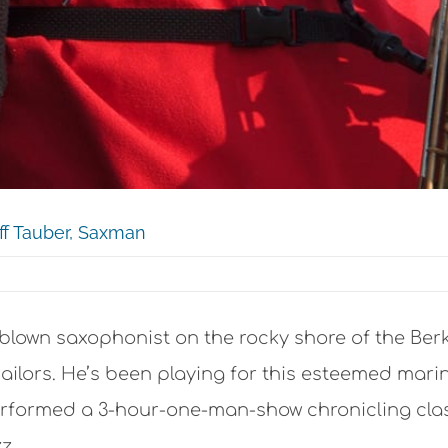
eff Tauber, Saxman
blown saxophonist on the rocky shore of the Berk
 sailors. He’s been playing for this esteemed mari
formed a 3-hour-one-man-show chronicling class
z.