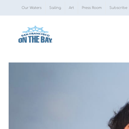
Skip
Our Waters
Sailing
Art
Press Room
Subscribe
to
content
View
Larger
Image