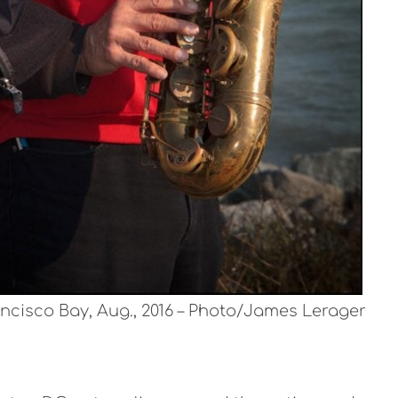
ncisco Bay, Aug., 2016 – Photo/James Lerager