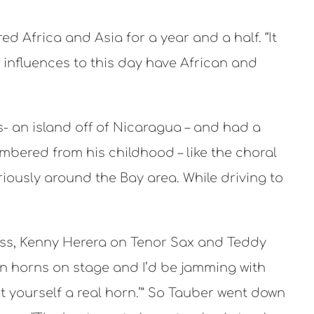
d Africa and Asia for a year and a half. “It
 influences to this day have African and
rés- an island off of Nicaragua – and had a
embered from his childhood – like the choral
ously around the Bay area. While driving to
Bass, Kenny Herera on Tenor Sax and Teddy
n horns on stage and I’d be jamming with
et yourself a real horn.’” So Tauber went down