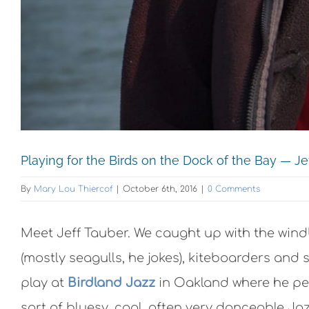
Playing for the Birds on the Dock of the Bay — J
By
Mary Lou Thiercof
|
October 6th, 2016
|
0 Comments
Meet Jeff Tauber. We caught up with the wind
(mostly seagulls, he jokes), kiteboarders and
play at
Birdland Jazz
in Oakland where he per
sort of bluesy, cool, often very danceable Jaz