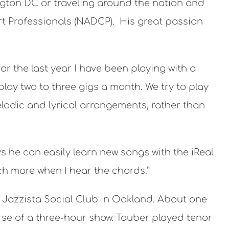
ngton DC or traveling around the nation and
t Professionals (NADCP). His great passion
or the last year I have been playing with a
ay two to three gigs a month. We try to play
melodic and lyrical arrangements, rather than
 he can easily learn new songs with the iReal
ch more when I hear the chords.”
 Jazzista Social Club in Oakland. About one
rse of a three-hour show. Tauber played tenor