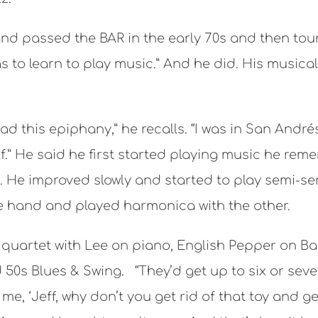
nd passed the BAR in the early 70s and then toure
 to learn to play music.” And he did. His musical
 had this epiphany,” he recalls. “I was in San And
f.” He said he first started playing music he rem
e improved slowly and started to play semi-seri
ne hand and played harmonica with the other.
’ quartet with Lee on piano, English Pepper on 
50s Blues & Swing. “They’d get up to six or seve
e, ‘Jeff, why don’t you get rid of that toy and g