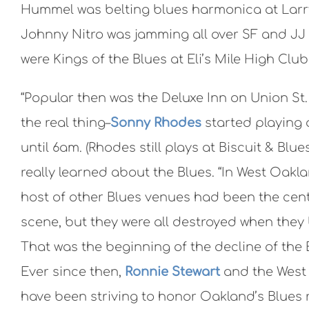
Hummel was belting blues harmonica at Larry 
Johnny Nitro was jamming all over SF and JJ
were Kings of the Blues at Eli’s Mile High Clu
“Popular then was the Deluxe Inn on Union St.
the real thing–
Sonny Rhodes
started playing 
until 6am. (Rhodes still plays at Biscuit & Blues
really learned about the Blues. “In West Oakl
host of other Blues venues had been the cent
scene, but they were all destroyed when they b
That was the beginning of the decline of the 
Ever since then,
Ronnie Stewart
and the West 
have been striving to honor Oakland’s Blues 