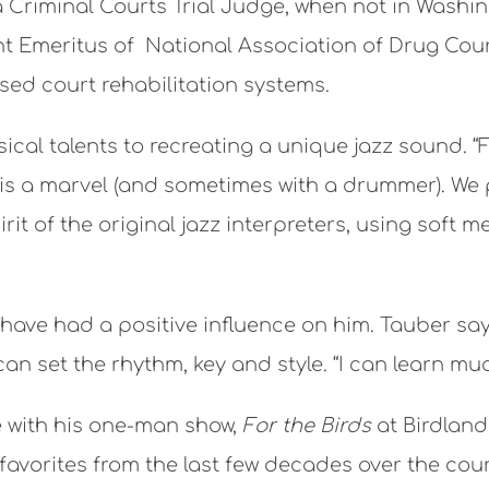
 a Criminal Courts Trial Judge, when not in Washi
t Emeritus of National Association of Drug Cour
d court rehabilitation systems.
cal talents to recreating a unique jazz sound. “F
 a marvel (and sometimes with a drummer). We pl
it of the original jazz interpreters, using soft 
ve had a positive influence on him. Tauber says
an set the rhythm, key and style. “I can learn mu
e with his one-man show,
For the Birds
at Birdland
avorites from the last few decades over the cou