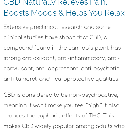
CBD Naturally Relieves Pain,
Boosts Moods & Helps You Relax
Extensive preclinical research and some
clinical studies have shown that CBD, a
compound found in the cannabis plant, has
strong anti-oxidant, anti-inflammatory, anti-
convulsant, anti-depressant, anti-psychotic,
anti-tumoral, and neuroprotective qualities.
CBD is considered to be non-psychoactive,
meaning it won’t make you feel “high.” It also
reduces the euphoric effects of THC. This
makes CBD widely popular among adults who