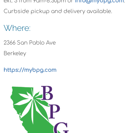
ext. 3 from 9am-8:30pm or
info@mybpg.com
.
Curbside pickup and delivery available.
Where:
2366 San Pablo Ave
Berkeley
https://mybpg.com