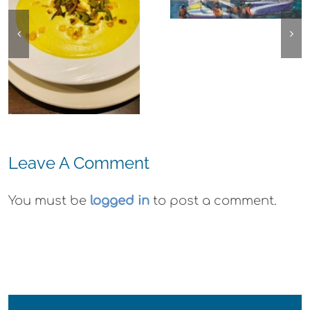
Emeryville:
Center for the
Ohana
Arts Plein Air
Cannabis Co
Exhibit
Wyld
Gummies
Leave A Comment
You must be
logged in
to post a comment.