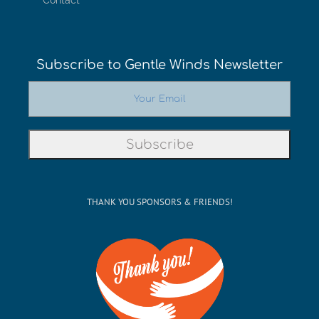
Contact
Subscribe to Gentle Winds Newsletter
THANK YOU SPONSORS & FRIENDS!