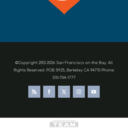
©Copyright 2012-2026 San Francisco on the Bay. All
Rights Reserved. POB 5925, Berkeley CA 94710 Phone:
510-704-1777
Rss
Facebook
X
Instagram
YouTube