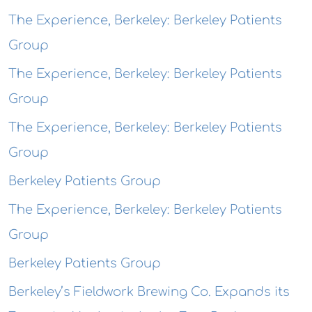
The Experience, Berkeley: Berkeley Patients
Group
The Experience, Berkeley: Berkeley Patients
Group
The Experience, Berkeley: Berkeley Patients
Group
Berkeley Patients Group
The Experience, Berkeley: Berkeley Patients
Group
Berkeley Patients Group
Berkeley’s Fieldwork Brewing Co. Expands its