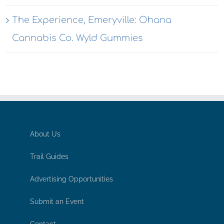
The Experience, Emeryville: Ohana
Cannabis Co. Wyld Gummies
About Us
Trail Guides
Advertising Opportunities
Submit an Event