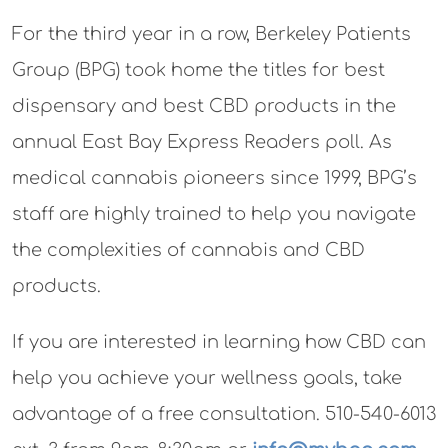
For the third year in a row, Berkeley Patients
Group (BPG) took home the titles for best
dispensary and best CBD products in the
annual East Bay Express Readers poll. As
medical cannabis pioneers since 1999, BPG’s
staff are highly trained to help you navigate
the complexities of cannabis and CBD
products.
If you are interested in learning how CBD can
help you achieve your wellness goals, take
advantage of a free consultation. 510-540-6013