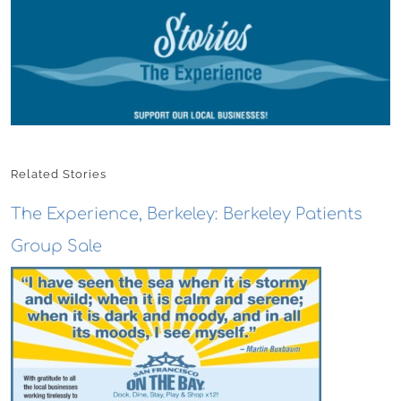
Related Stories
The Experience, Berkeley: Berkeley Patients
Group Sale