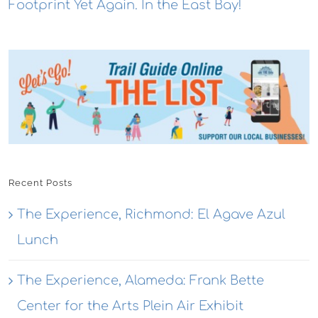
Footprint Yet Again. In the East Bay!
Recent Posts
The Experience, Richmond: El Agave Azul
Lunch
The Experience, Alameda: Frank Bette
Center for the Arts Plein Air Exhibit