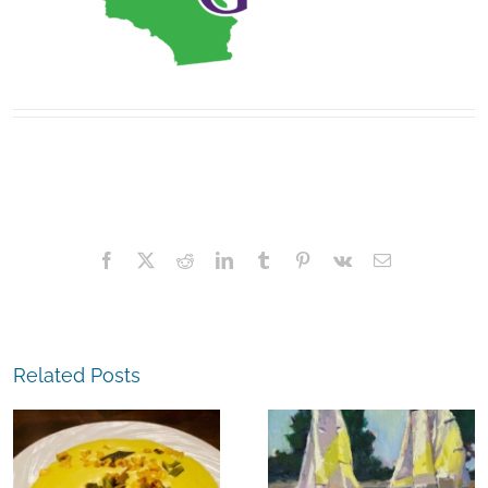
Facebook
X
Reddit
LinkedIn
Tumblr
Pinterest
Vk
Email
Related Posts
The
Experience,
The
Alameda:
Experience,
Frank Bette