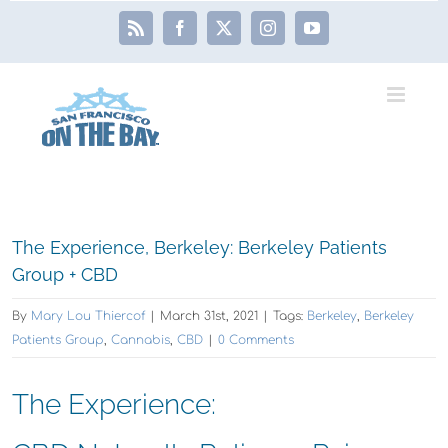
Skip
Rss
Facebook
X
Instagram
YouTube
to
content
View
The Experience, Berkeley: Berkeley Patients
Larger
Group + CBD
Image
By
Mary Lou Thiercof
|
March 31st, 2021
|
Tags:
Berkeley
,
Berkeley
Patients Group
,
Cannabis
,
CBD
|
0 Comments
The Experience: