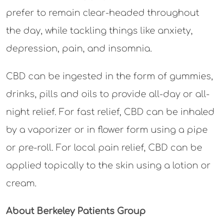
prefer to remain clear-headed throughout
the day, while tackling things like anxiety,
depression, pain, and insomnia.
CBD can be ingested in the form of gummies,
drinks, pills and oils to provide all-day or all-
night relief. For fast relief, CBD can be inhaled
by a vaporizer or in flower form using a pipe
or pre-roll. For local pain relief, CBD can be
applied topically to the skin using a lotion or
cream.
About Berkeley Patients Group