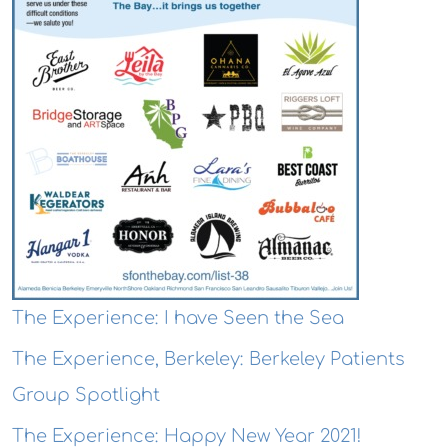
The Experience: I have Seen the Sea
The Experience, Berkeley: Berkeley Patients
Group Spotlight
The Experience: Happy New Year 2021!