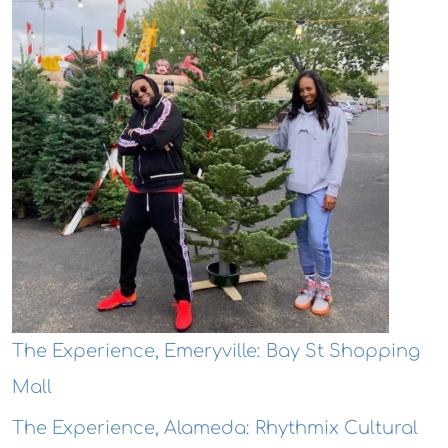
The Experience, Emeryville: Bay St Shopping
Mall
The Experience, Alameda: Rhythmix Cultural