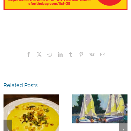
Facebook
X
Reddit
LinkedIn
Tumblr
Pinterest
Vk
Email
Related Posts
The
Experience,
The
Alameda:
Experience,
Frank Bette
Emeryville:
Center for the
Ohana