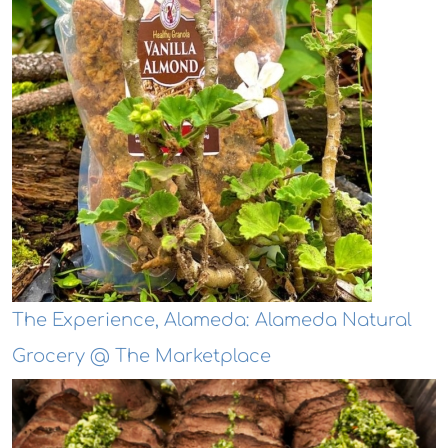
The Experience, Alameda: Alameda Natural
Grocery @ The Marketplace