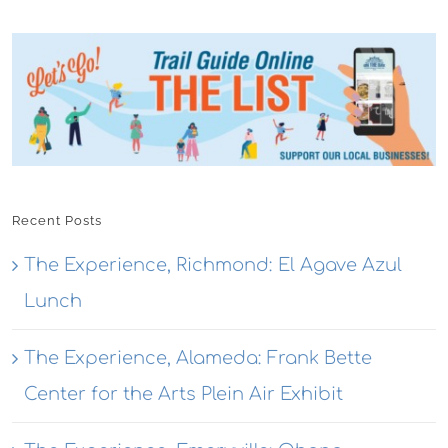
Recent Posts
The Experience, Richmond: El Agave Azul
Lunch
The Experience, Alameda: Frank Bette
Center for the Arts Plein Air Exhibit