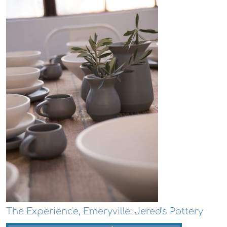
The Experience, Emeryville: Jered's Pottery