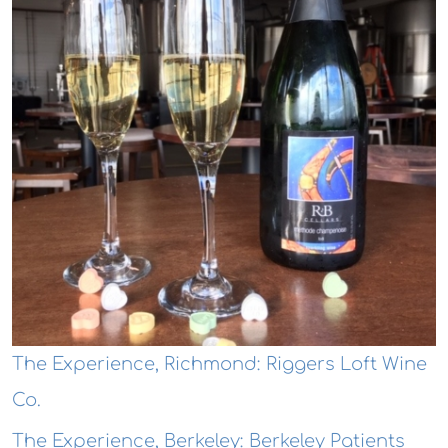
The Experience, Richmond: Riggers Loft Wine
Co.
The Experience, Berkeley: Berkeley Patients