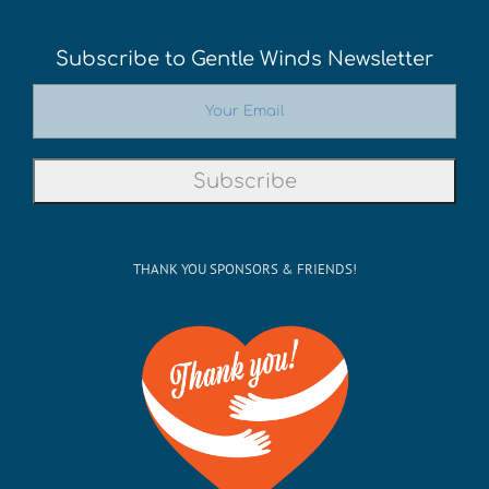
Subscribe to Gentle Winds Newsletter
THANK YOU SPONSORS & FRIENDS!