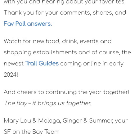
with you and hearing about your favorites.
Thank you for your comments, shares, and
Fav Poll answers.
Watch for new food, drink, events and
shopping establishments and of course, the
newest
Trail Guides
coming online in early
2024!
And cheers to continuing the year together!
The Bay – it brings us together.
Mary Lou & Malaga, Ginger & Summer, your
SF on the Bay Team