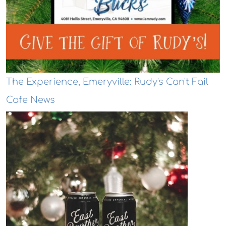
The Experience, Emeryville: Rudy's Can't Fail
Cafe News