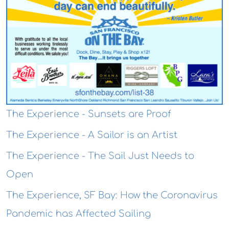
The Experience - Sunsets are Proof
The Experience - A Sailor is an Artist
The Experience - The Sail Just Needs to
Open
The Experience, SF Bay: How the Coronavirus
Pandemic has Affected Sailing