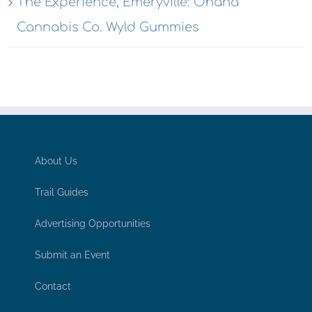
The Experience, Emeryville: Ohana
Cannabis Co. Wyld Gummies
About Us
Trail Guides
Advertising Opportunities
Submit an Event
Contact