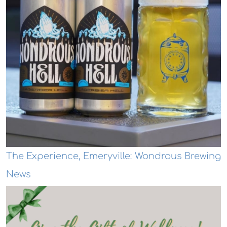
The Experience, Emeryville: Wondrous Brewing
News