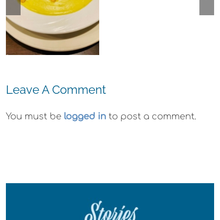
Arts Plein Air
Cannabis Co
Exhibit
Wyld
Gummies
Leave A Comment
You must be
logged in
to post a comment.