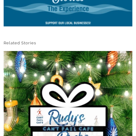
Related Stories