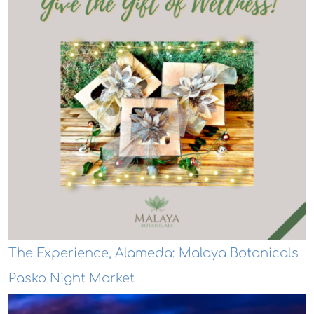
The Experience, Alameda: Malaya Botanicals
Pasko Night Market