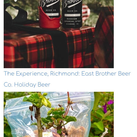
The Experience, Richmond: East Brother Beer
Co. Holiday Beer