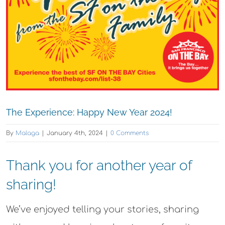
The Experience: Happy New Year 2024!
By
Malaga
|
January 4th, 2024
|
0 Comments
Thank you for another year of
sharing!
We’ve enjoyed telling your stories, sharing