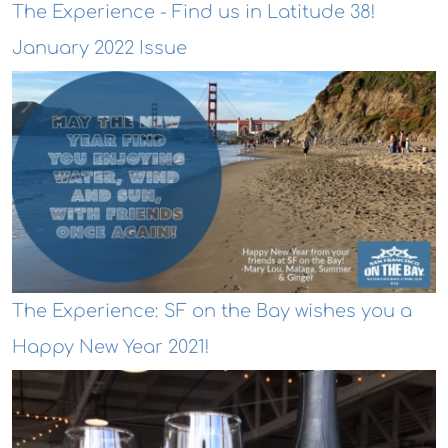
The Experience - Find us in Latitude 38!
January 2022 Issue
The Experience: SF on the Bay wishes you a
Happy New Year 2021!