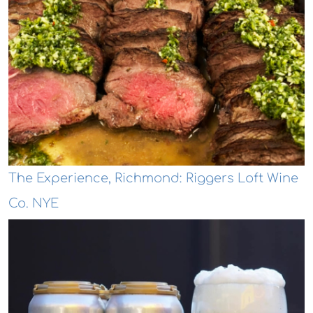
The Experience, Richmond: Riggers Loft Wine
Co. NYE