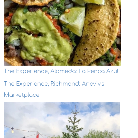
The Experience, Alameda: La Penca Azul
The Experience, Richmond: Anaviv's
Marketplace