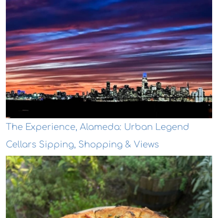
The Experience, Alameda: Urban Legend
Cellars Sipping, Shopping & Views