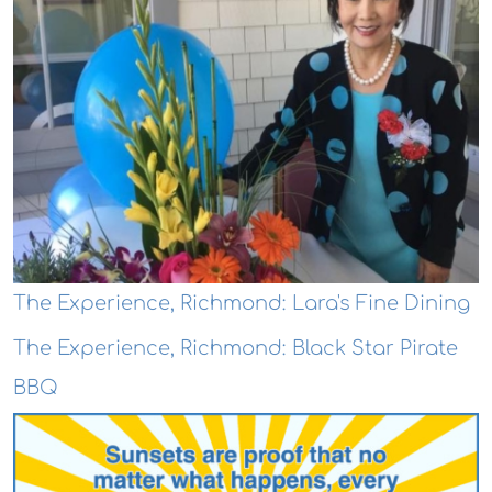
The Experience, Richmond: Lara's Fine Dining
The Experience, Richmond: Black Star Pirate
BBQ