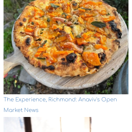
The Experience, Richmond: Anaviv's Open
Market News