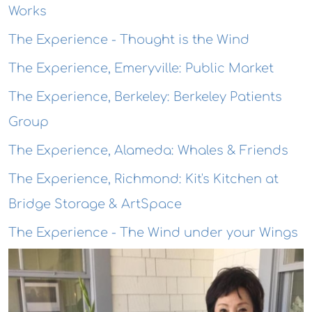
Works
The Experience - Thought is the Wind
The Experience, Emeryville: Public Market
The Experience, Berkeley: Berkeley Patients
Group
The Experience, Alameda: Whales & Friends
The Experience, Richmond: Kit's Kitchen at
Bridge Storage & ArtSpace
The Experience - The Wind under your Wings