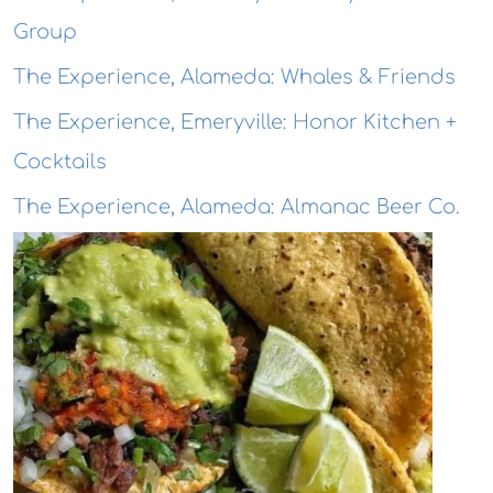
Group
The Experience, Alameda: Whales & Friends
The Experience, Emeryville: Honor Kitchen +
Cocktails
The Experience, Alameda: Almanac Beer Co.