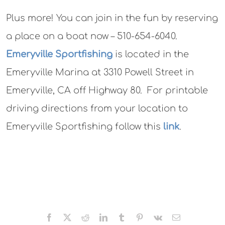
Plus more! You can join in the fun by reserving
a place on a boat now – 510-654-6040.
Emeryville Sportfishing
is located in the
Emeryville Marina at 3310 Powell Street in
Emeryville, CA off Highway 80. For printable
driving directions from your location to
Emeryville Sportfishing follow this
link
.
Facebook
X
Reddit
LinkedIn
Tumblr
Pinterest
Vk
Email