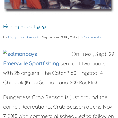
Fishing Report 9.29
By
Mary Lou Thiercof
|
September 30th, 2015
|
0 Comments
On Tues., Sept. 29
Emeryville Sportfishing
sent out two boats
with 25 anglers. The Catch? 50 Lingcod, 4
Chinook (King) Salmon and 200 Rockfish.
Dungeness Crab Season is just around the
corner. Recreational Crab Season opens Nov.
7, 2015 with commercial scheduled to follow on