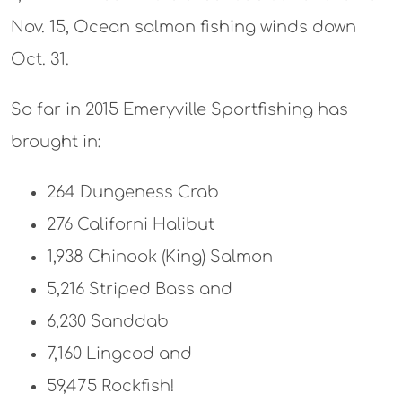
Nov. 15, Ocean salmon fishing winds down
Oct. 31.
So far in 2015 Emeryville Sportfishing has
brought in:
264 Dungeness Crab
276 Californi Halibut
1,938 Chinook (King) Salmon
5,216 Striped Bass and
6,230 Sanddab
7,160 Lingcod and
59,475 Rockfish!