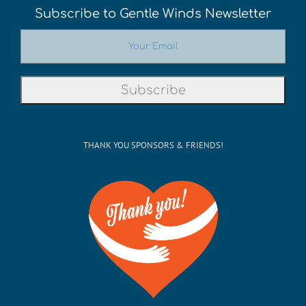
Subscribe to Gentle Winds Newsletter
THANK YOU SPONSORS & FRIENDS!