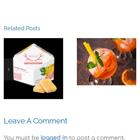
The
Related Posts
Experience,
The
Emeryville:
Experience,
Emeryville
San Pablo: La
Commerce
Strada
Connection:
Ristorante
Emeryville
Italiana
Restaurant
Summer
Week
Evenings
Leave A Comment
You must be
logged in
to post a comment.