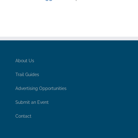
About Us
Trail Guides
Advertising Opportunities
Submit an Event
Contact