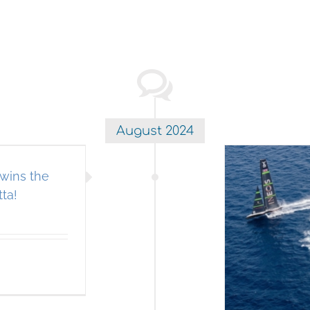
August 2024
wins the
ta!
rican Magic Team USA takes
he win in the Louis Vuitton
prelim regatta!
A IMMEDIATE SEND EBLAST
Americas Cup