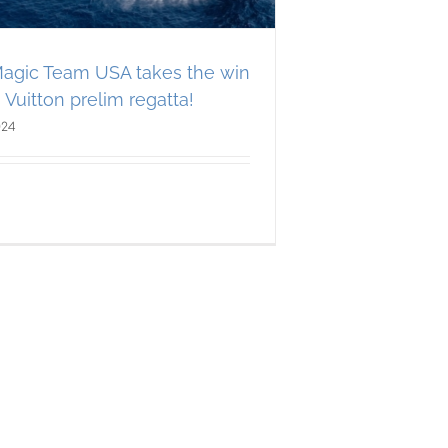
agic Team USA takes the win
 Vuitton prelim regatta!
024