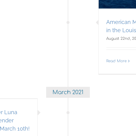
American M
in the Louis
August 22nd, 2
Read More
March 2021
er Luna
fender
March 10th!