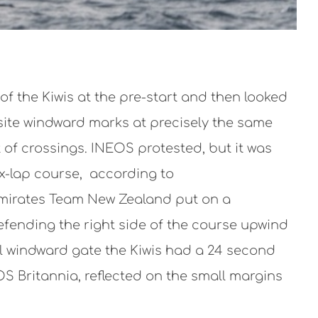
f the Kiwis at the pre-start and then looked
osite windward marks at precisely the same
 of crossings. INEOS protested, but it was
ix-lap course, according to
Emirates Team New Zealand put on a
efending the right side of the course upwind
nal windward gate the Kiwis had a 24 second
OS Britannia, reflected on the small margins