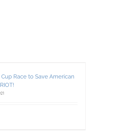
Cup Race to Save American
TRIOT!
021