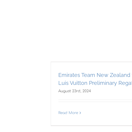
New Zealand
on Preliminary
a!
Emirates Team New Zealand 
Luis Vuitton Preliminary Regat
AST
Americas Cup
August 23rd, 2024
Ame
t
Read More
0