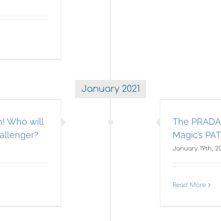
January 2021
e PRADA Cup Race to Save
merican Magic’s PATRIOT!
! Who will
The PRADA 
A IMMEDIATE SEND EBLAST
Americas Cup
allenger?
Magic’s PA
January 19th, 2
Read More