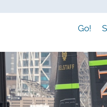
Go!
S