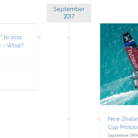
September
2017
 to 2021
e – What?
w Zealand Announces 36th
America’s Cup Protocol
Americas Cup
New Zealan
Cup Protoc
September 29th