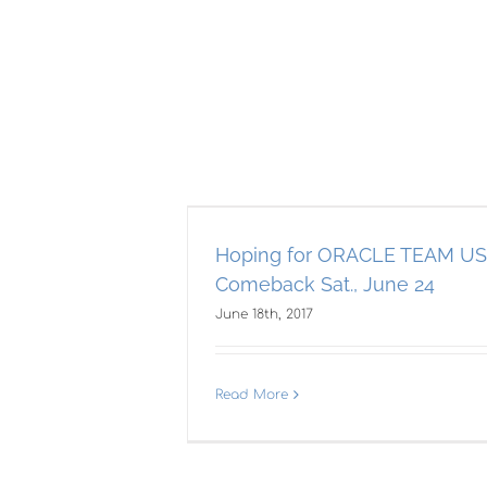
E TEAM USA’s
Ki
, June 24
Hoping for ORACLE TEAM US
Cup
Comeback Sat., June 24
June 18th, 2017
Read More
Kiwis take on
America’s Cup