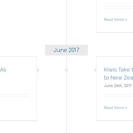
Read More
June 2017
wis Take the 35th America’s
Cup Home to New Zealand
A’s
Kiwis Take
Americas Cup
to New Zea
June 26th, 2017
Read More