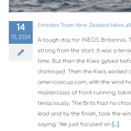
Emirates Team New Zealand takes 4th 
14
10, 2024
A tough day for INEOS Britannia. T
strong from the start. It was a te
time. But then the Kiwis gybed bef
dismissed. Then the Kiwis worked o
americascup.com, with the wind ho
masterclass of front-running, taki
tenaciously. The Brits had no choic
lead and by the finish, took the wi
saying: "We just focused on
[...]