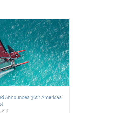
d Announces 36th America’s
ol
, 2017