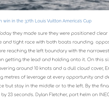
win in the 37th Louis Vuitton America’s Cup
oday they made sure they were positioned clear o
nse and tight race with both boats rounding opp
ore reaching the left boundary with the narrowest
n getting the lead and holding onto it. On this s
vering around 10 knots and a dull cloud cover, 
ng metres of leverage at every opportunity and d
e but stay in the middle or to the left. By the fi
n by 23 seconds. Dylan Fletcher, port helm on INE