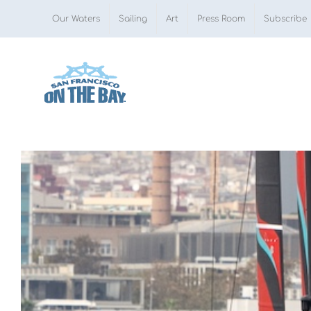
Skip
Our Waters
Sailing
Art
Press Room
Subscribe
to
content