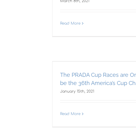
March 8th, 2021
Read More
aces are On!
Th
6th America’s
A
enger?
The PRADA Cup Races are On
0
be the 36th America’s Cup Ch
AST
Americas Cup
January 15th, 2021
Read More