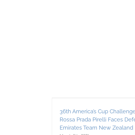
up Challenger
Pirelli Faces
es Team New
36th America’s Cup Challeng
ch 10th!
Rossa Prada Pirelli Faces De
AST
Americas Cup
Emirates Team New Zealand 