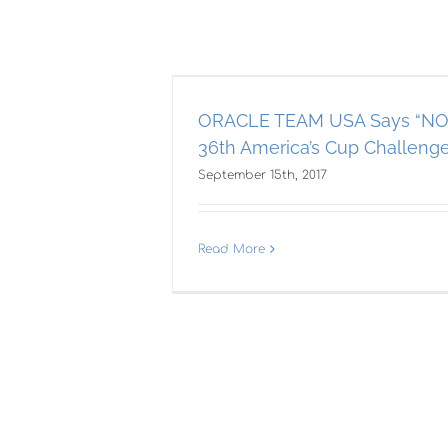
Says “NO” to
rica’s Cup
– What?
ORACLE TEAM USA Says “NO”
36th America’s Cup Challeng
Cup
September 15th, 2017
Ne
Read More