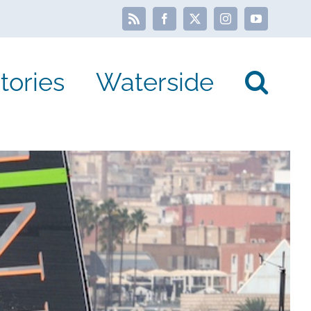
Rss
Facebook
X
Instagram
YouTube
tories
Waterside