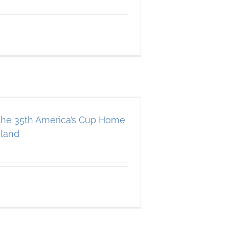
 the 35th America’s Cup Home
land