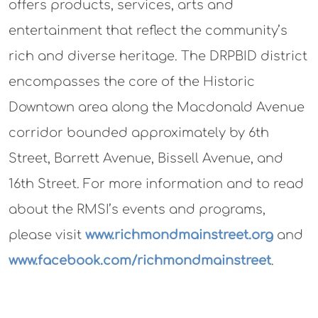
offers products, services, arts and
entertainment that reflect the community’s
rich and diverse heritage. The DRPBID district
encompasses the core of the Historic
Downtown area along the Macdonald Avenue
corridor bounded approximately by 6th
Street, Barrett Avenue, Bissell Avenue, and
16th Street. For more information and to read
about the RMSI’s events and programs,
please visit
www.richmondmainstreet.org
and
www.facebook.com/richmondmainstreet
.