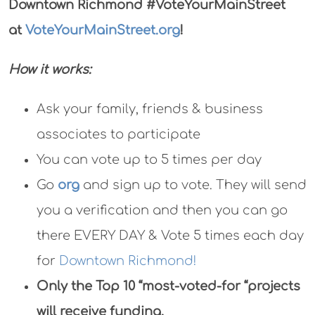
Downtown Richmond
#VoteYourMainStreet
at
VoteYourMainStreet.org
!
How it works:
Ask your family, friends & business
associates to participate
You can vote up to 5 times per day
Go
org
and sign up to vote. They will send
you a verification and then you can go
there EVERY DAY & Vote 5 times each day
for
Downtown Richmond!
Only the Top 10 “most-voted-for “projects
will receive funding.