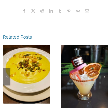
Facebook
X
Reddit
LinkedIn
Tumblr
Pinterest
Vk
Email
Related Posts
The
The
Experience,
Experience,
Richmond:
Richmond: El
Kaleidoscop
Agave Azul
Coffee & Win
Margaritas