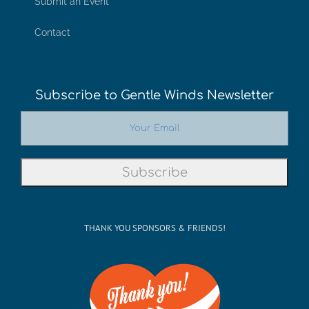
Submit an Event
Contact
Subscribe to Gentle Winds Newsletter
THANK YOU SPONSORS & FRIENDS!