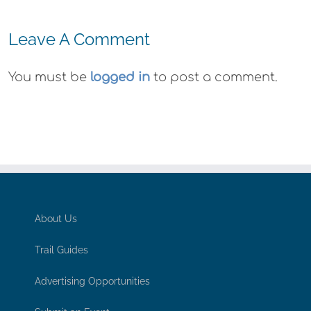
Leave A Comment
You must be
logged in
to post a comment.
About Us
Trail Guides
Advertising Opportunities