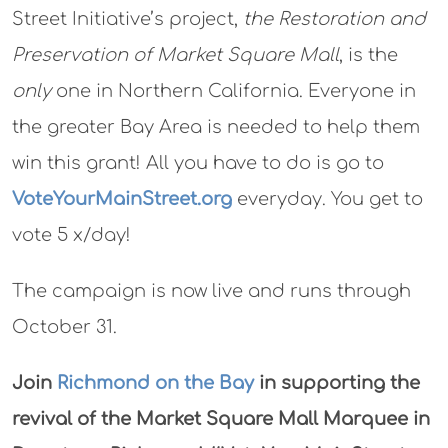
Street Initiative’s project,
the Restoration and
Preservation of Market Square Mall
, is the
only
one in Northern California. Everyone in
the greater Bay Area is needed to help them
win this grant! All you have to do is go to
VoteYourMainStreet.org
everyday. You get to
vote 5 x/day!
The campaign is now live and runs through
October 31.
Join
Richmond on the Bay
in supporting the
revival of the Market Square Mall Marquee in