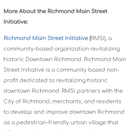
More About the Richmond Main Street
Initiative:
Richmond Main Street Initiative
(
RMSI), a
community-based organization revitalizing
historic Downtown Richmond. Richmond Main
Street Initiative is a community based non-
profit dedicated to revitalizing historic
downtown Richmond. RMSI partners with the
City of Richmond, merchants, and residents
to develop and improve downtown Richmond
as a pedestrian-friendly urban village that