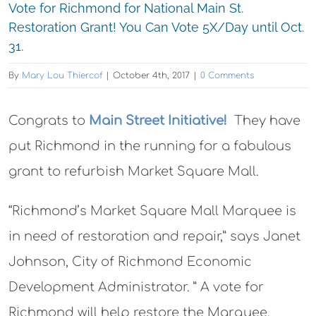
Vote for Richmond for National Main St.
Restoration Grant! You Can Vote 5X/Day until Oct.
31.
By
Mary Lou Thiercof
|
October 4th, 2017
|
0 Comments
Congrats to
Main Street Initiative!
They have
put Richmond in the running for a fabulous
grant to refurbish Market Square Mall.
“Richmond’s Market Square Mall Marquee is
in need of restoration and repair,” says Janet
Johnson, City of Richmond Economic
Development Administrator. ” A vote for
Richmond will help restore the Marquee,