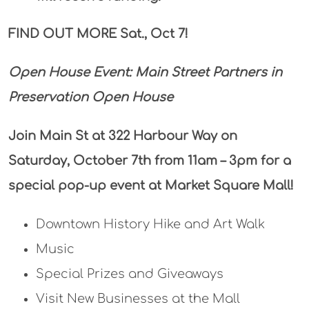
FIND OUT MORE Sat., Oct 7!
Open House Event:
Main Street Partners in
Preservation Open House
Join Main St at 322 Harbour Way on
Saturday, October 7th from 11am – 3pm for a
special pop-up event at Market Square Mall!
Downtown History Hike and Art Walk
Music
Special Prizes and Giveaways
Visit New Businesses at the Mall