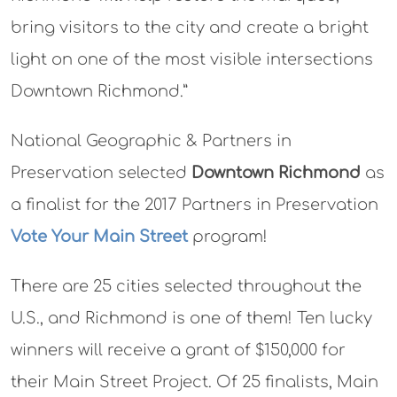
bring visitors to the city and create a bright
light on one of the most visible intersections
Downtown Richmond.”
National Geographic & Partners in
Preservation selected
Downtown Richmond
as
a finalist for the 2017 Partners in Preservation
Vote Your Main Street
program!
There are 25 cities selected throughout the
U.S., and Richmond is one of them! Ten lucky
winners will receive a grant of $150,000 for
their Main Street Project. Of 25 finalists, Main