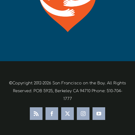
©Copyright 2012-2026 San Francisco on the Bay. All Rights
Reserved. POB 5925, Berkeley CA 94710 Phone: 510-704-
1777
Rss
Facebook
X
Instagram
YouTube