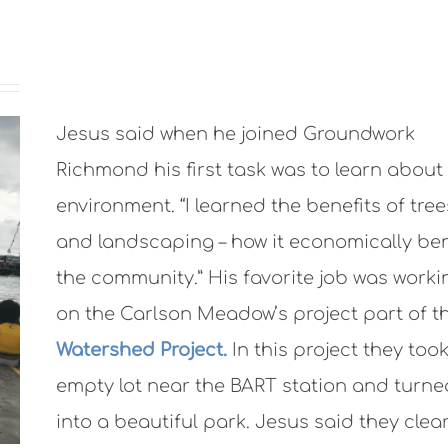
Jesus said when he joined Groundwork
Richmond his first task was to learn about
environment. “I learned the benefits of tree
and landscaping – how it economically ben
the community.” His favorite job was worki
on the Carlson Meadow’s project part of t
Watershed Project.
In this project they too
empty lot near the BART station and turned
into a beautiful park. Jesus said they clear