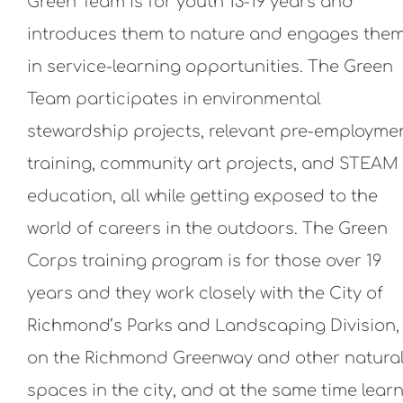
Green Team is for youth 13-19 years and
introduces them to nature and engages the
in service-learning opportunities. The Green
Team participates in environmental
stewardship projects, relevant pre-employme
training, community art projects, and STEAM
education, all while getting exposed to the
world of careers in the outdoors. The Green
Corps training program is for those over 19
years and they work closely with the City of
Richmond’s Parks and Landscaping Division,
on the Richmond Greenway and other natura
spaces in the city, and at the same time lear