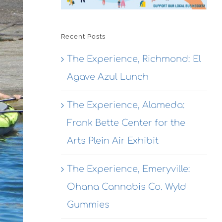
Recent Posts
The Experience, Richmond: El
Agave Azul Lunch
The Experience, Alameda:
Frank Bette Center for the
Arts Plein Air Exhibit
The Experience, Emeryville:
Ohana Cannabis Co. Wyld
Gummies