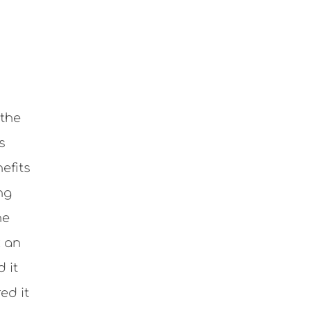
 the
s
efits
ng
he
k an
 it
ed it