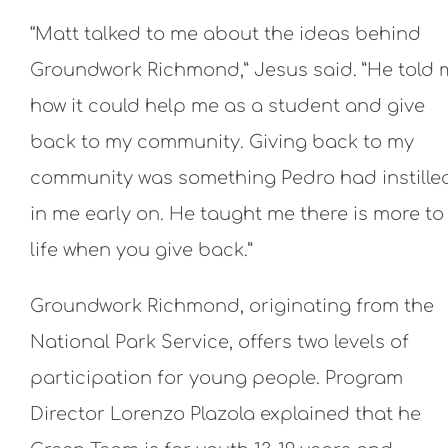
“Matt talked to me about the ideas behind
Groundwork Richmond,” Jesus said. ”He told 
how it could help me as a student and give
back to my community. Giving back to my
community was something Pedro had instille
in me early on. He taught me there is more to
life when you give back.”
Groundwork Richmond, originating from the
National Park Service, offers two levels of
participation for young people. Program
Director Lorenzo Plazola explained that he