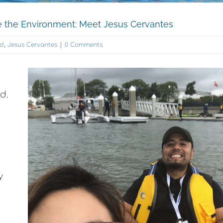
the Environment: Meet Jesus Cervantes
nd
,
Jesus Cervantes
|
0 Comments
d.
y