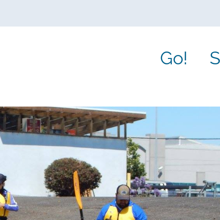
Go!
S