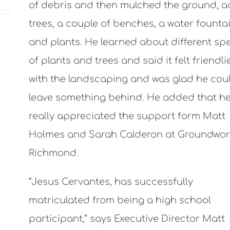
of debris and then mulched the ground, 
trees, a couple of benches, a water founta
and plants. He learned about different sp
of plants and trees and said it felt friendli
with the landscaping and was glad he cou
leave something behind. He added that h
really appreciated the support form Matt
Holmes and Sarah Calderon at Groundwor
Richmond.
“Jesus Cervantes, has successfully
matriculated from being a high school
participant,” says Executive Director Matt