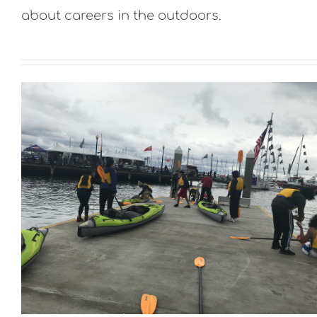
about careers in the outdoors.