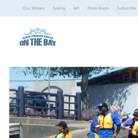
Skip
Our Waters
Sailing
Art
Press Room
Subscribe
to
content
View
Larger
Image