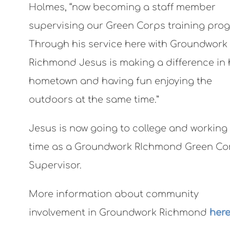
Holmes, “now becoming a staff member
supervising our Green Corps training pro
Through his service here with Groundwork
Richmond Jesus is making a difference in 
hometown and having fun enjoying the
outdoors at the same time.”
Jesus is now going to college and working
time as a Groundwork RIchmond Green Co
Supervisor.
More information about community
involvement in Groundwork Richmond
here