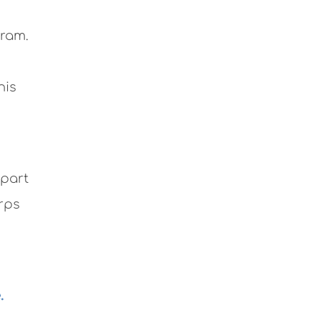
gram.
his
 part
rps
.