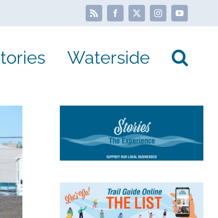
Rss
Facebook
X
Instagram
YouTube
tories
Waterside