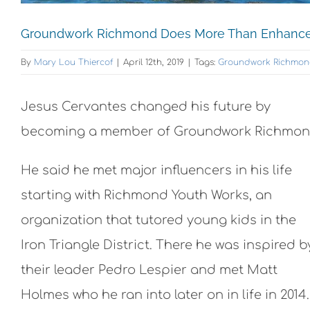
Groundwork Richmond Does More Than Enhance 
By
Mary Lou Thiercof
|
April 12th, 2019
|
Tags:
Groundwork Richmo
Jesus Cervantes changed his future by
becoming a member of Groundwork Richmon
He said he met major influencers in his life
starting with Richmond Youth Works, an
organization that tutored young kids in the
Iron Triangle District. There he was inspired b
their leader Pedro Lespier and met Matt
Holmes who he ran into later on in life in 2014.