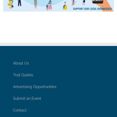
About Us
Trail Guides
Advertising Opportunities
Submit an Event
Contact