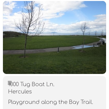
1000 Tug Boat Ln.
Hercules
Playground along the Bay Trail.