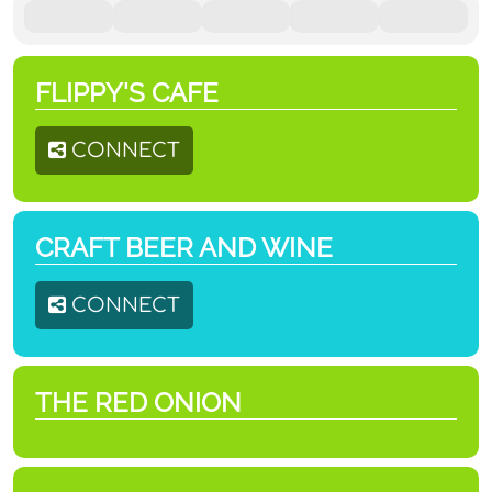
FLIPPY'S CAFE
CONNECT
CRAFT BEER AND WINE
CONNECT
THE RED ONION