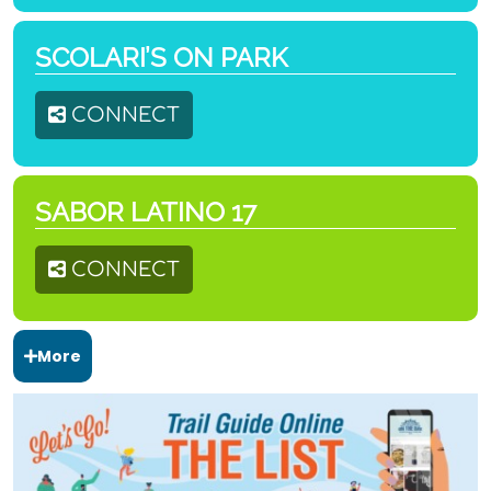
SCOLARI’S ON PARK
CONNECT
SABOR LATINO 17
CONNECT
More