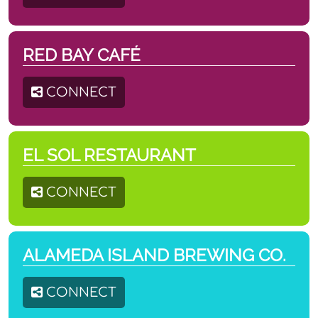
RED BAY CAFÉ
CONNECT
EL SOL RESTAURANT
CONNECT
ALAMEDA ISLAND BREWING CO.
CONNECT