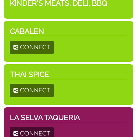
KINDER'S MEATS, DELI, BBQ
CABALEN
CONNECT
THAI SPICE
CONNECT
LA SELVA TAQUERIA
CONNECT