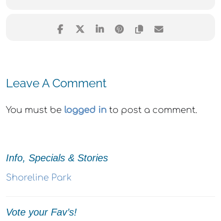
Leave A Comment
You must be
logged in
to post a comment.
Info, Specials & Stories
Shoreline Park
Vote your Fav’s!