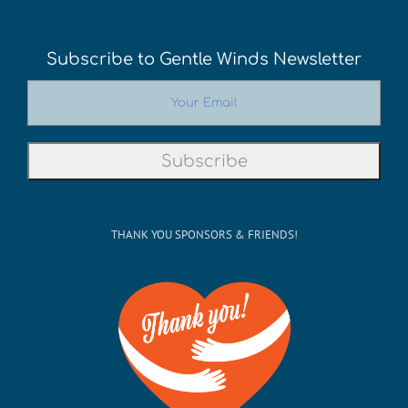
Subscribe to Gentle Winds Newsletter
THANK YOU SPONSORS & FRIENDS!