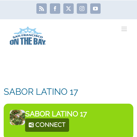
Skip
Rss
Facebook
X
Instagram
YouTube
to
content
SABOR LATINO 17
SABOR LATINO 17
CONNECT