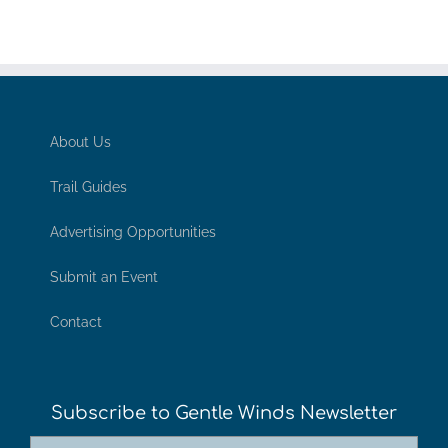
About Us
Trail Guides
Advertising Opportunities
Submit an Event
Contact
Subscribe to Gentle Winds Newsletter