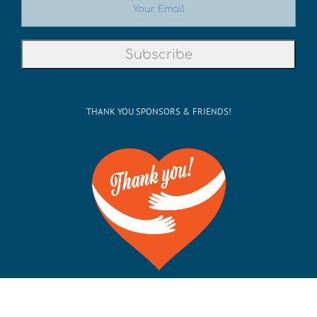
THANK YOU SPONSORS & FRIENDS!