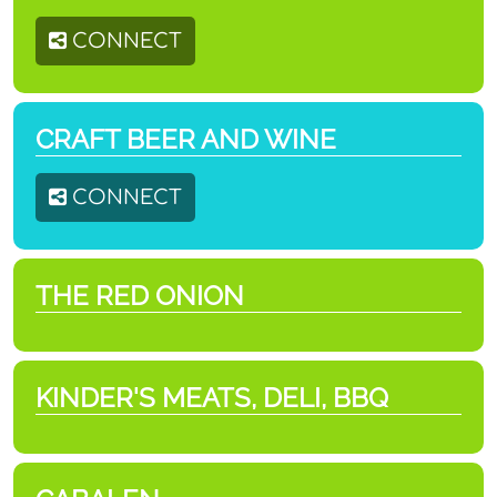
CONNECT
CRAFT BEER AND WINE
CONNECT
THE RED ONION
KINDER'S MEATS, DELI, BBQ