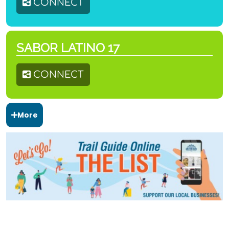
CONNECT
SABOR LATINO 17
CONNECT
More