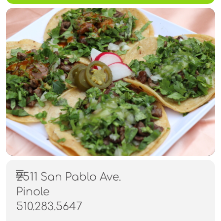
2511 San Pablo Ave.
Pinole
510.283.5647