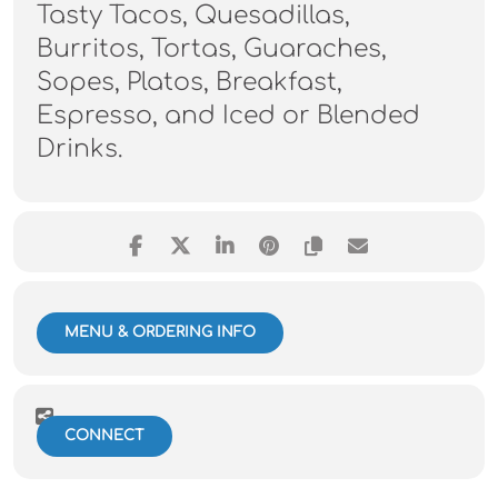
Tasty Tacos, Quesadillas,
Burritos, Tortas, Guaraches,
Sopes, Platos, Breakfast,
Espresso, and Iced or Blended
Drinks.
MENU & ORDERING INFO
CONNECT