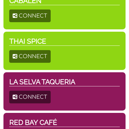
CABALEN
CONNECT
THAI SPICE
CONNECT
LA SELVA TAQUERIA
CONNECT
RED BAY CAFÉ