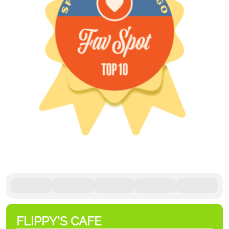
FLIPPY'S CAFE