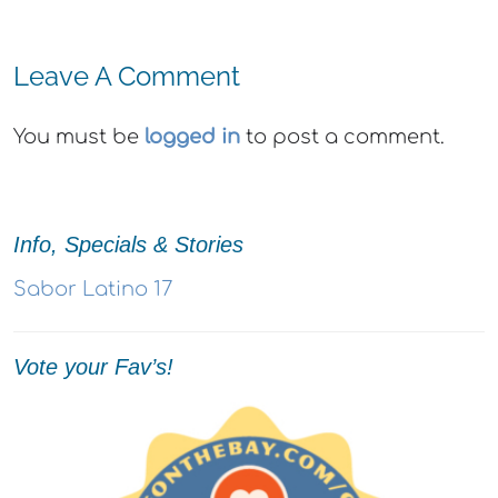
Leave A Comment
You must be
logged in
to post a comment.
Info, Specials & Stories
Sabor Latino 17
Vote your Fav’s!