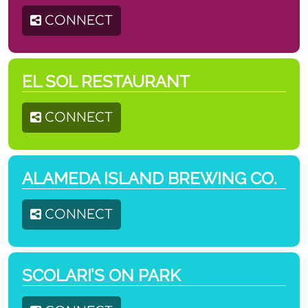
CONNECT
EL SOL RESTAURANT
CONNECT
ALAMEDA ISLAND BREWING CO.
CONNECT
SCOLARI’S ON PARK