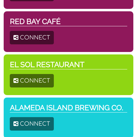
RED BAY CAFÉ
CONNECT
EL SOL RESTAURANT
CONNECT
ALAMEDA ISLAND BREWING CO.
CONNECT