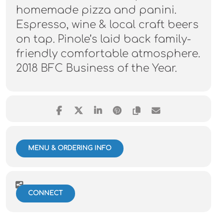
homemade pizza and panini.
Espresso, wine & local craft beers
on tap. Pinole’s laid back family-
friendly comfortable atmosphere.
2018 BFC Business of the Year.
MENU & ORDERING INFO
CONNECT