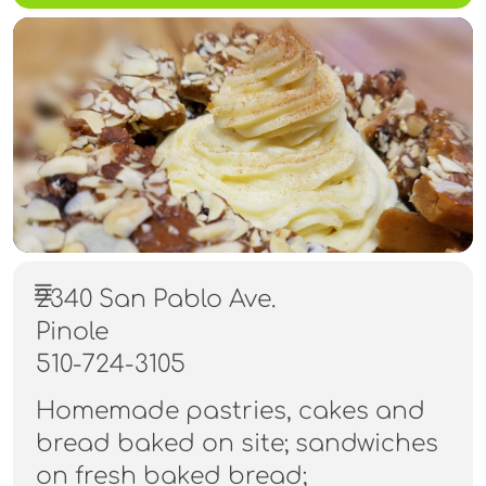
2340 San Pablo Ave.
Pinole
510-724-3105
Homemade pastries, cakes and
bread baked on site; sandwiches
on fresh baked bread;