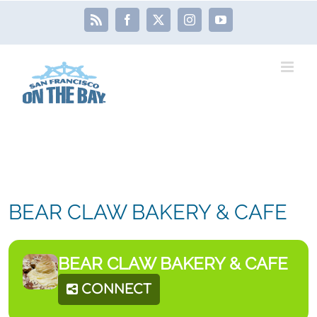
Skip
Rss
Facebook
X
Instagram
YouTube
to
content
BEAR CLAW BAKERY & CAFE
BEAR CLAW BAKERY & CAFE
CONNECT