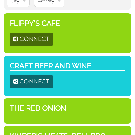
City
Activity
FLIPPY'S CAFE
CONNECT
CRAFT BEER AND WINE
CONNECT
THE RED ONION