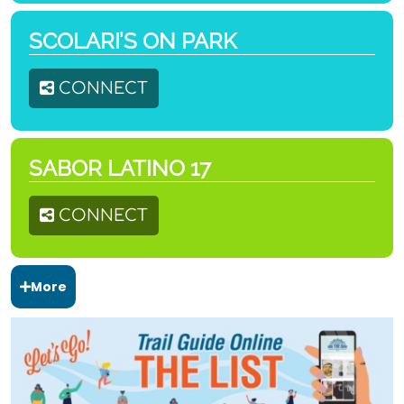
SCOLARI’S ON PARK
CONNECT
SABOR LATINO 17
CONNECT
More