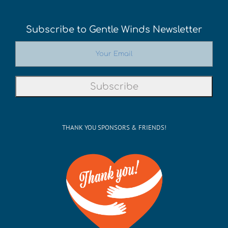
Subscribe to Gentle Winds Newsletter
THANK YOU SPONSORS & FRIENDS!