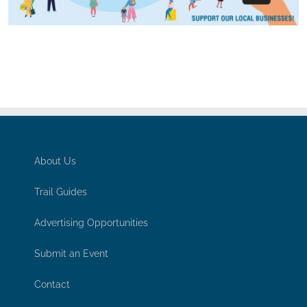
About Us
Trail Guides
Advertising Opportunities
Submit an Event
Contact