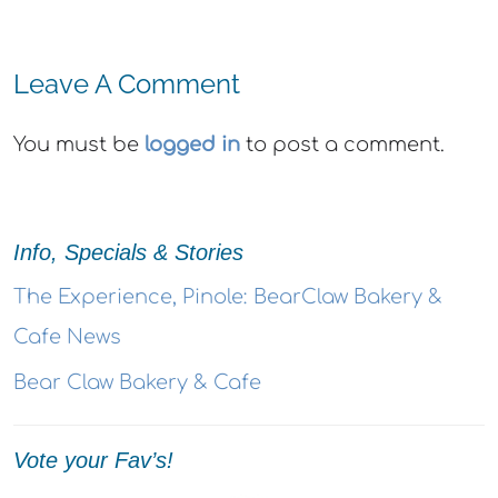
Leave A Comment
You must be
logged in
to post a comment.
Info, Specials & Stories
The Experience, Pinole: BearClaw Bakery &
Cafe News
Bear Claw Bakery & Cafe
Vote your Fav’s!