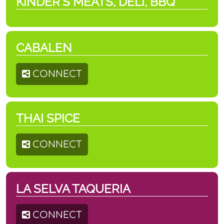
KINDER'S MEATS, DELI, BBQ
CABALEN
CONNECT
THAI SPICE
CONNECT
LA SELVA TAQUERIA
CONNECT