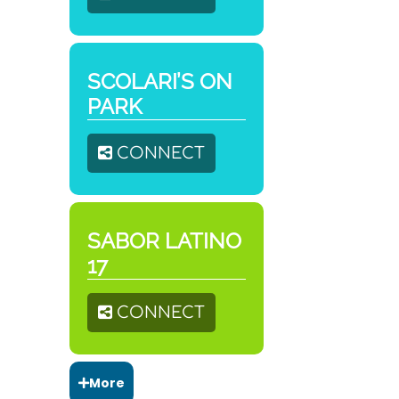
SCOLARI’S ON
PARK
CONNECT
SABOR LATINO
17
CONNECT
More