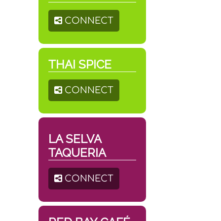
CONNECT
THAI SPICE
CONNECT
LA SELVA
TAQUERIA
CONNECT