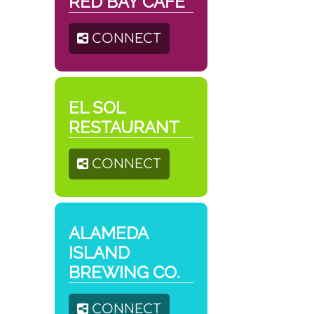
RED BAY CAFÉ
CONNECT
EL SOL
RESTAURANT
CONNECT
ALAMEDA
ISLAND
BREWING CO.
CONNECT