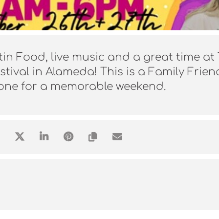
tin Food, live music and a great time at
tival in Alameda! This is a Family Frien
yone for a memorable weekend.