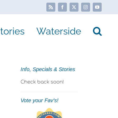
Rss
Facebook
X
Instagram
YouTube
tories
Waterside
Info, Specials & Stories
Check back soon!
Vote your Fav’s!