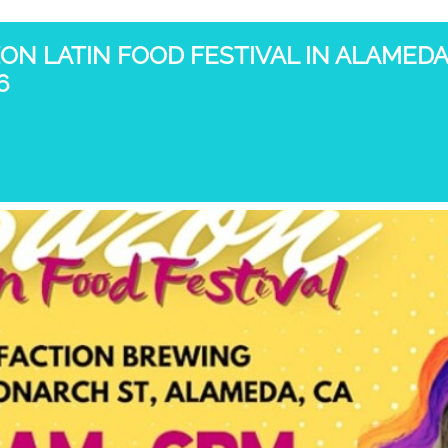
ON LATIN FOOD FESTIVAL IN ALAMEDA
6