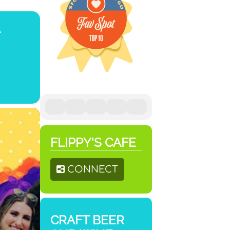
FLIPPY'S CAFE
CONNECT
CRAFT BEER