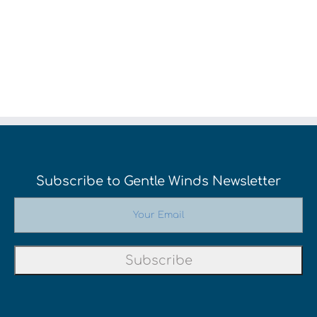
Subscribe to Gentle Winds Newsletter