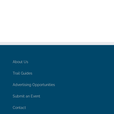
About Us
Trail Guides
Advertising Opportunities
Submit an Event
Contact