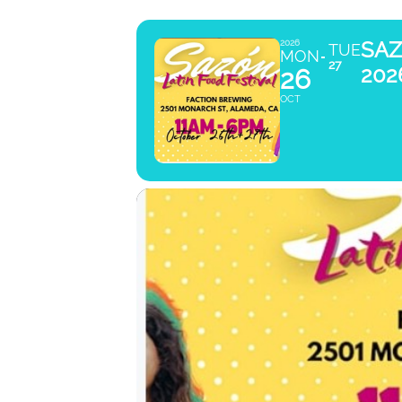
SAZ
2026
TUE
MON
27
202
26
OCT