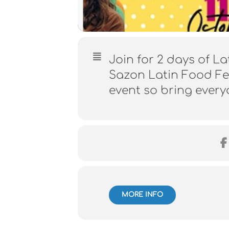
Join for 2 days of La
Sazon Latin Food Fes
event so bring ever
MORE INFO