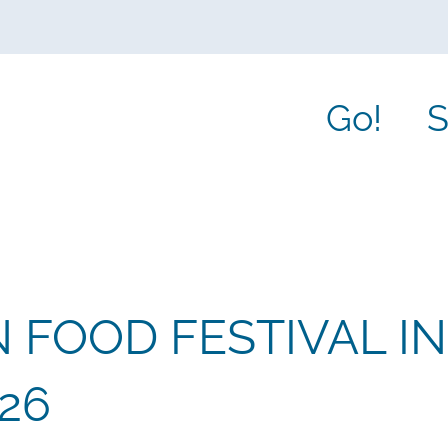
Go!
S
 FOOD FESTIVAL IN
26