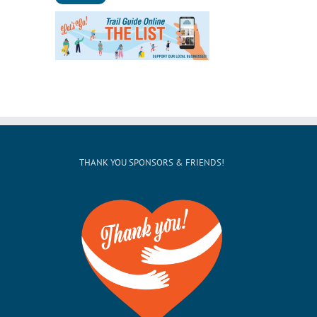
THANK YOU SPONSORS & FRIENDS!