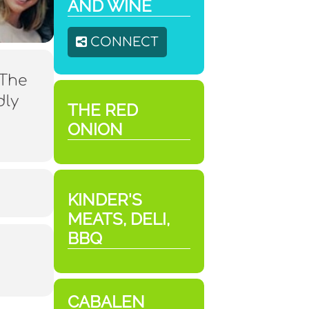
AND WINE
CONNECT
 The
dly
THE RED
ONION
KINDER'S
MEATS, DELI,
BBQ
CABALEN