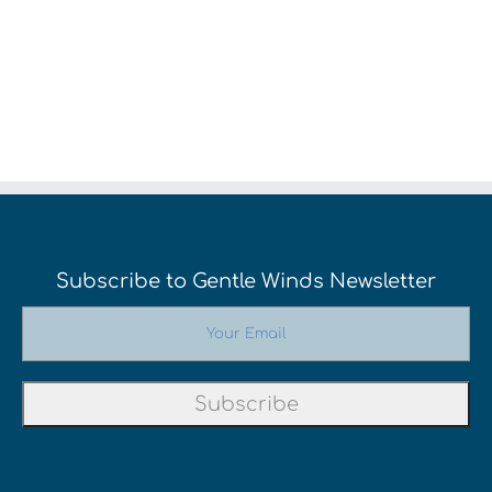
Subscribe to Gentle Winds Newsletter