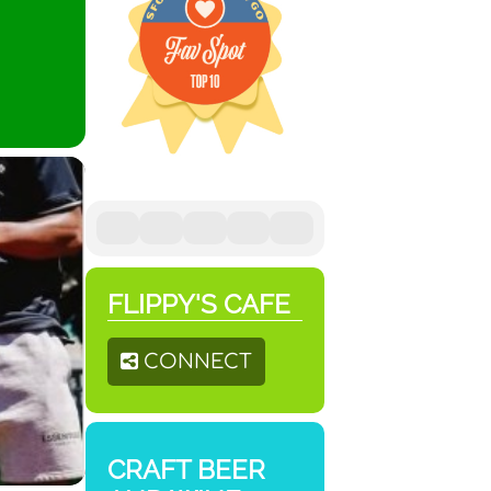
FLIPPY'S CAFE
CONNECT
CRAFT BEER