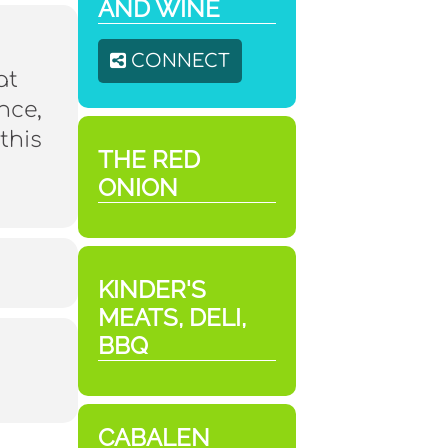
AND WINE
CONNECT
at
nce,
this
THE RED
ONION
KINDER'S
MEATS, DELI,
BBQ
CABALEN