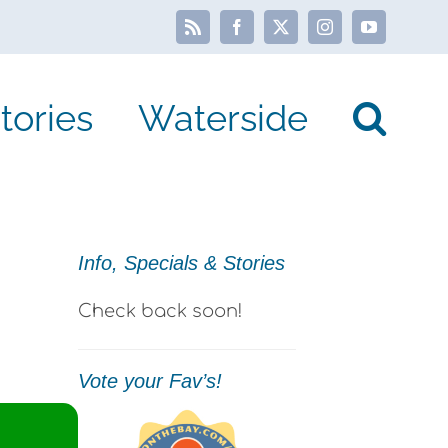
Rss
Facebook
X
Instagram
YouTube
tories
Waterside
Info, Specials & Stories
Check back soon!
Vote your Fav’s!