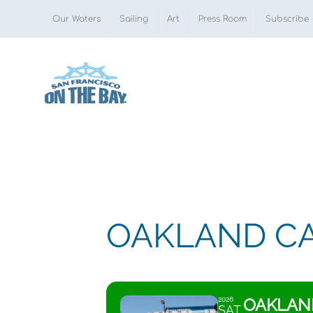
Skip
Our Waters
Sailing
Art
Press Room
Subscribe
to
content
OAKLAND CA
OAKLAND
2026
SAT