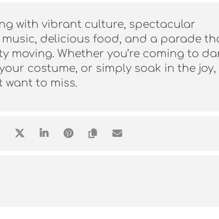
ng with vibrant culture, spectacular
 music, delicious food, and a parade th
city moving. Whether you’re coming to da
our costume, or simply soak in the joy, 
t want to miss.