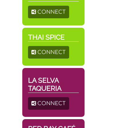
CONNECT
THAI SPICE
CONNECT
LA SELVA
TAQUERIA
CONNECT