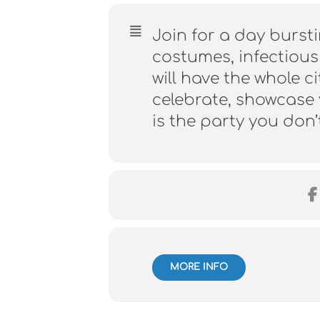
Join for a day bursti
costumes, infectious
will have the whole 
celebrate, showcase y
is the party you don’
MORE INFO