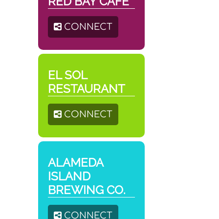
RED BAY CAFÉ
CONNECT
EL SOL
RESTAURANT
CONNECT
ALAMEDA
ISLAND
BREWING CO.
CONNECT