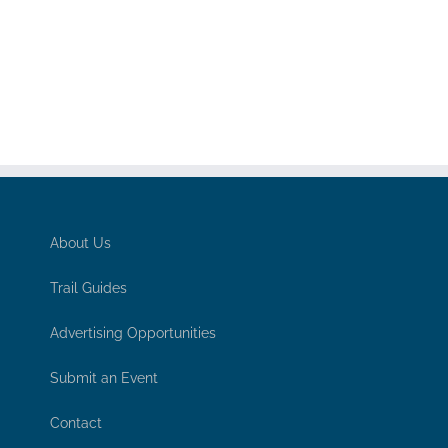
About Us
Trail Guides
Advertising Opportunities
Submit an Event
Contact