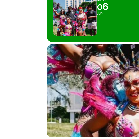
06
JUN