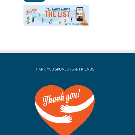
THANK YOU SPONSORS & FRIENDS!