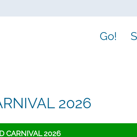
Go!
S
RNIVAL 2026
 CARNIVAL 2026