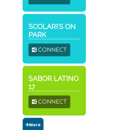
SCOLARI’S ON
PARK
CONNECT
SABOR LATINO
17
CONNECT
More