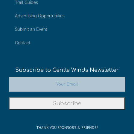
Trail Guides
Advertising Opportunities
Submit an Event
Contact
Subscribe to Gentle Winds Newsletter
THANK YOU SPONSORS & FRIENDS!