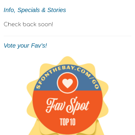
Info, Specials & Stories
Check back soon!
Vote your Fav’s!