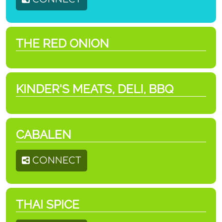
THE RED ONION
KINDER'S MEATS, DELI, BBQ
CABALEN
CONNECT
THAI SPICE