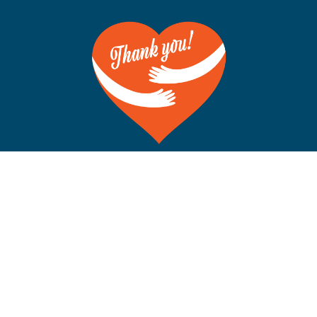
©Copyright 2012-2026 San Francisco on the Bay. All Rights
Reserved. POB 5925, Berkeley CA 94710 Phone: 510-704-
1777