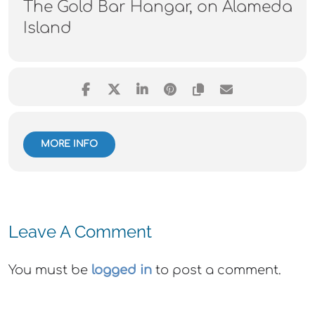
The Gold Bar Hangar, on Alameda
Island
MORE INFO
Leave A Comment
You must be
logged in
to post a comment.