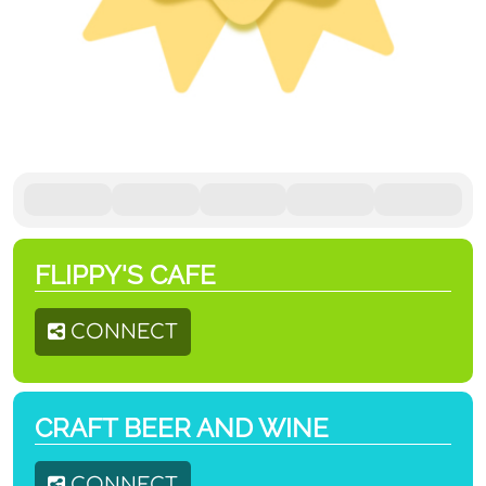
FLIPPY'S CAFE
CONNECT
CRAFT BEER AND WINE
CONNECT