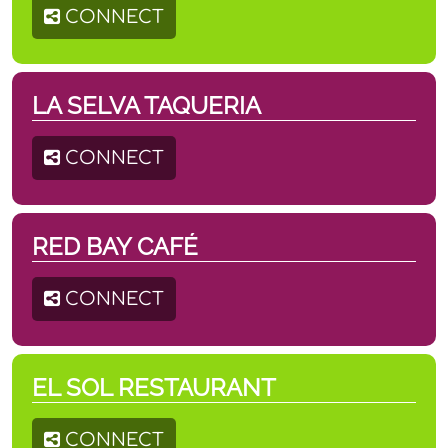
CONNECT
LA SELVA TAQUERIA
CONNECT
RED BAY CAFÉ
CONNECT
EL SOL RESTAURANT
CONNECT