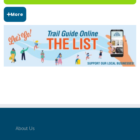
More
About Us