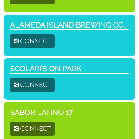
ALAMEDA ISLAND BREWING CO.
CONNECT
SCOLARI’S ON PARK
CONNECT
SABOR LATINO 17
CONNECT