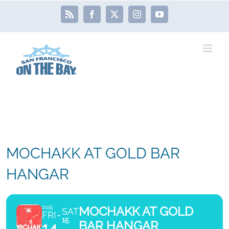
Skip
Rss
Facebook
X
Instagram
YouTube
to
content
MOCHAKK AT GOLD BAR
HANGAR
MOCHAKK AT GOLD
2025
SAT
FRI
15
BAR HANGAR
14