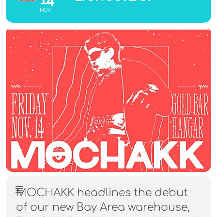
NOV
MOCHAKK headlines the debut
of our new Bay Area warehouse,