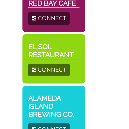
RED BAY CAFÉ
CONNECT
EL SOL
RESTAURANT
CONNECT
ALAMEDA
ISLAND
BREWING CO.