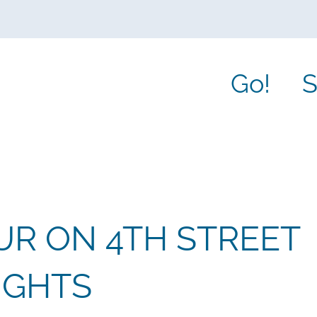
Go!
S
R ON 4TH STREET
IGHTS