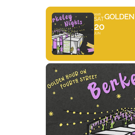
GOLDEN 
2026
SAT
20
JUN