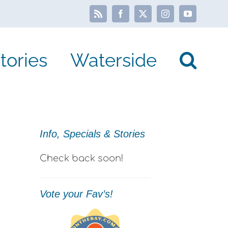
Rss
Facebook
X
Instagram
YouTube
tories
Waterside
Info, Specials & Stories
Check back soon!
Vote your Fav’s!