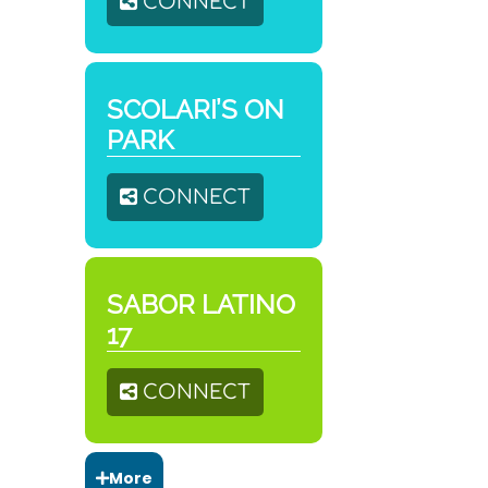
CONNECT
SCOLARI’S ON
PARK
CONNECT
SABOR LATINO
17
CONNECT
More