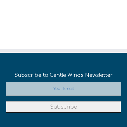
Subscribe to Gentle Winds Newsletter