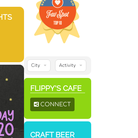
HTS
City
Activity
FLIPPY'S CAFE
CONNECT
CRAFT BEER