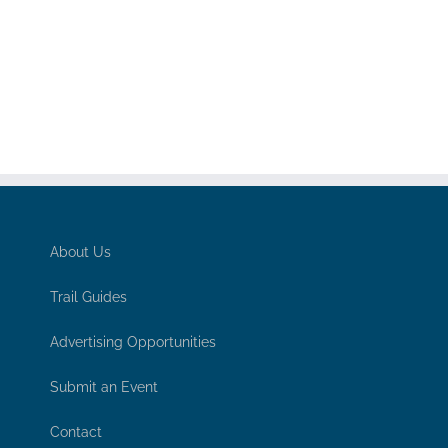
About Us
Trail Guides
Advertising Opportunities
Submit an Event
Contact