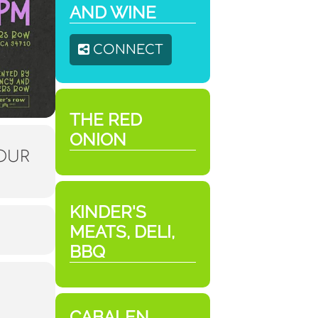
AND WINE
CONNECT
THE RED
ONION
HOUR
KINDER'S
MEATS, DELI,
BBQ
CABALEN