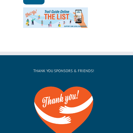
THANK YOU SPONSORS & FRIENDS!