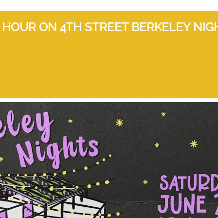
HOUR ON 4TH STREET BERKELEY NIG