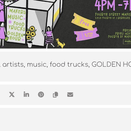
l artists, music, food trucks, GOLDEN 