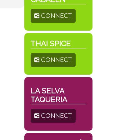
CONNECT
THAI SPICE
CONNECT
LA SELVA
TAQUERIA
CONNECT