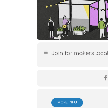
Join for makers loca
MORE INFO