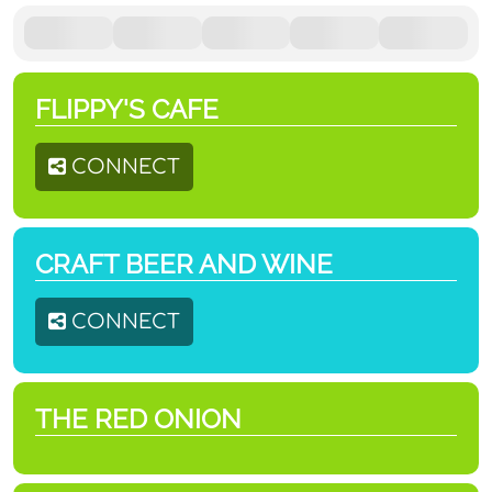
FLIPPY'S CAFE
CONNECT
CRAFT BEER AND WINE
CONNECT
THE RED ONION