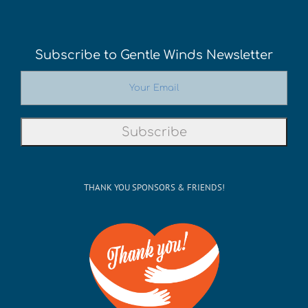
Subscribe to Gentle Winds Newsletter
THANK YOU SPONSORS & FRIENDS!