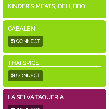
KINDER'S MEATS, DELI, BBQ
CABALEN
CONNECT
THAI SPICE
CONNECT
LA SELVA TAQUERIA