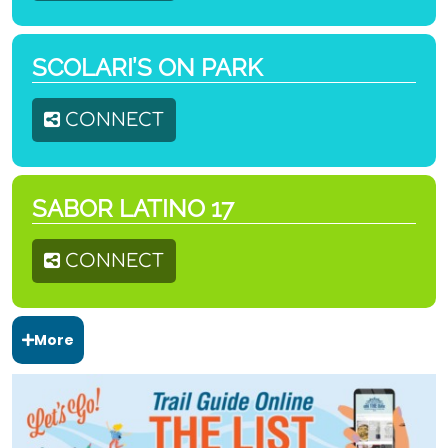
SCOLARI’S ON PARK
CONNECT
SABOR LATINO 17
CONNECT
More