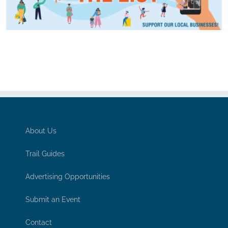
About Us
Trail Guides
Advertising Opportunities
Submit an Event
Contact