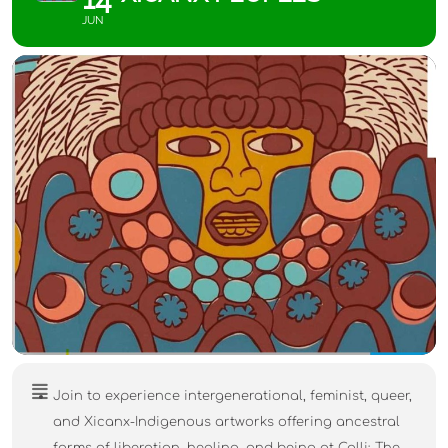
JUN
Join to experience intergenerational, feminist, queer,
and Xicanx-Indigenous artworks offering ancestral