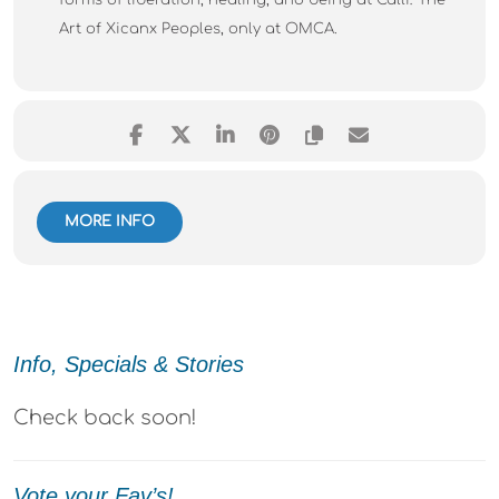
forms of liberation, healing, and being at Calli: The
Art of Xicanx Peoples, only at OMCA.
MORE INFO
Info, Specials & Stories
Check back soon!
Vote your Fav’s!