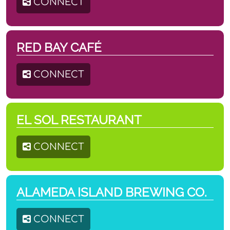
CONNECT
RED BAY CAFÉ
CONNECT
EL SOL RESTAURANT
CONNECT
ALAMEDA ISLAND BREWING CO.
CONNECT