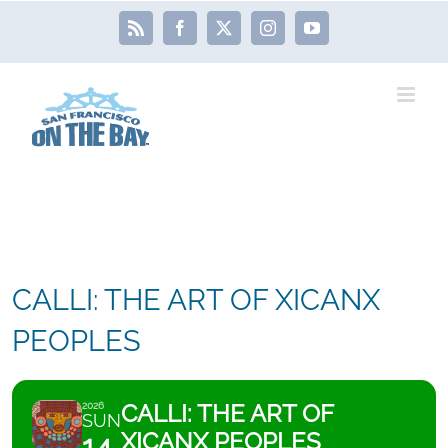
Skip
Rss
Facebook
X
Instagram
YouTube
to
content
CALLI: THE ART OF XICANX
PEOPLES
CALLI: THE ART OF
2026
SUN
XICANX PEOPLES
14