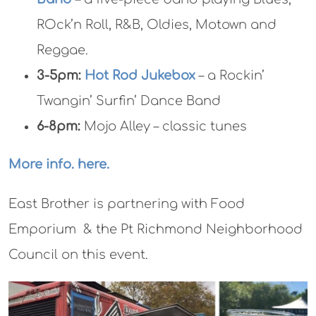
ROck’n Roll, R&B, Oldies, Motown and
Reggae.
3-5pm:
Hot Rod Jukebox
– a Rockin’
Twangin’ Surfin’ Dance Band
6-8pm:
Mojo Alley – classic tunes
More info. here.
East Brother is partnering with Food
Emporium & the Pt Richmond Neighborhood
Council on this event.