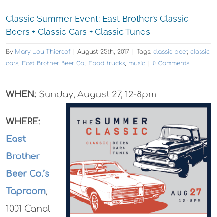
Classic Summer Event: East Brother’s Classic
Beers + Classic Cars + Classic Tunes
By
Mary Lou Thiercof
|
August 25th, 2017
|
Tags:
classic beer
,
classic
cars
,
East Brother Beer Co.
,
Food trucks
,
music
|
0 Comments
WHEN:
Sunday, August 27, 12-8pm
WHERE:
East
Brother
Beer Co.’s
Taproom
,
1001 Canal