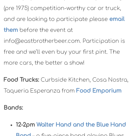
(pre 1975) competition-worthy car or truck,
and are looking to participate please
email
them
before the event at
info@eastbrotherbeer.com. Participation is
free and we’ll even buy your first pint. The
more cars, the better a show!
Food Trucks:
Curbside Kitchen, Cosa Nostra,
Taqueria Esperanza from
Food Emporium
Bands:
12-2pm
Walter Hand and the Blue Hand
Band
– a five-piece band playing Blues,