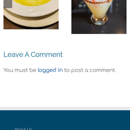
Richmond: El
Agave Azul
Margaritas
Leave A Comment
You must be
logged in
to post a comment.
About Us