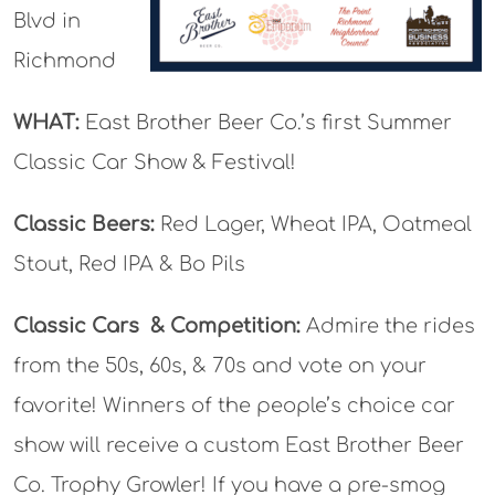
Blvd in
Richmond
WHAT:
East Brother Beer Co.’s first Summer
Classic Car Show & Festival!
Classic Beers:
Red Lager, Wheat IPA, Oatmeal
Stout, Red IPA & Bo Pils
Classic Cars
& Competition:
Admire the rides
from the 50s, 60s, & 70s and vote on your
favorite! Winners of the people’s choice car
show will receive a custom East Brother Beer
Co. Trophy Growler! If you have a pre-smog