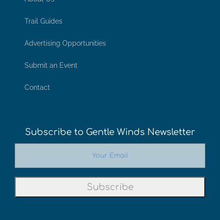
Trail Guides
Advertising Opportunities
Submit an Event
Contact
Subscribe to Gentle Winds Newsletter