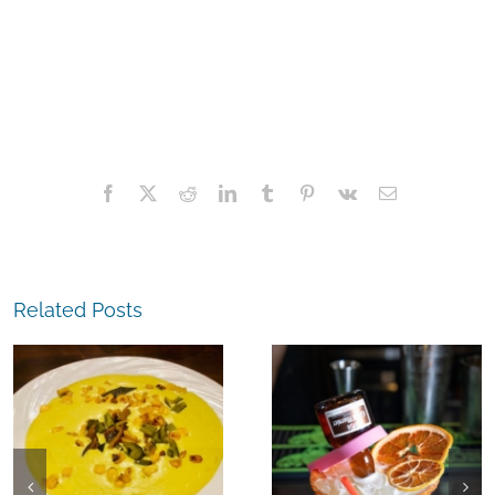
Facebook
X
Reddit
LinkedIn
Tumblr
Pinterest
Vk
Email
Related Posts
The
Experience,