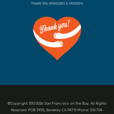
THANK YOU SPONSORS & FRIENDS!
©Copyright 2012-2026 San Francisco on the Bay. All Rights
Reserved. POB 5925, Berkeley CA 94710 Phone: 510-704-