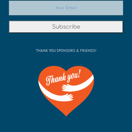
THANK YOU SPONSORS & FRIENDS!