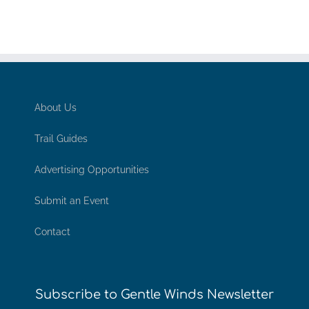
About Us
Trail Guides
Advertising Opportunities
Submit an Event
Contact
Subscribe to Gentle Winds Newsletter