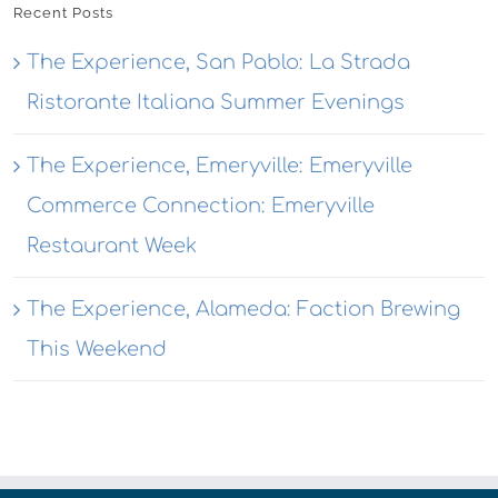
Recent Posts
The Experience, San Pablo: La Strada
Ristorante Italiana Summer Evenings
The Experience, Emeryville: Emeryville
Commerce Connection: Emeryville
Restaurant Week
The Experience, Alameda: Faction Brewing
This Weekend