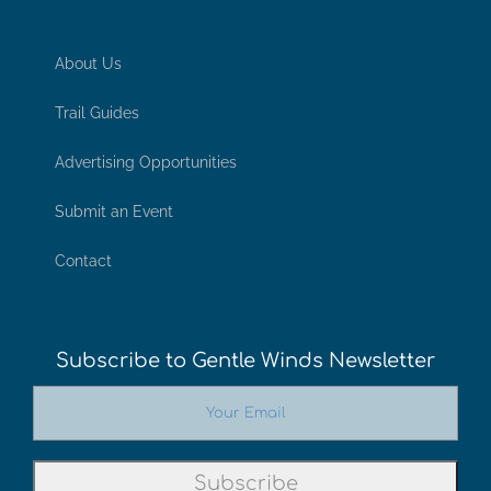
About Us
Trail Guides
Advertising Opportunities
Submit an Event
Contact
Subscribe to Gentle Winds Newsletter