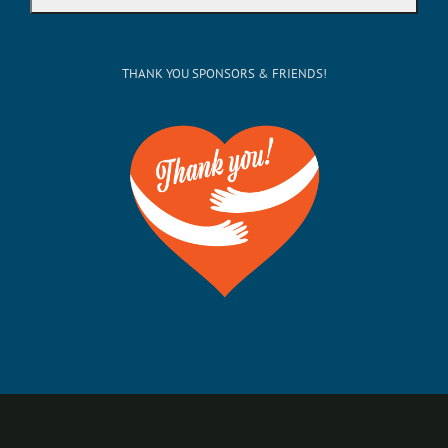
THANK YOU SPONSORS & FRIENDS!