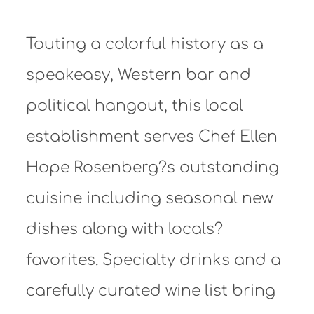
Touting a colorful history as a
speakeasy, Western bar and
political hangout, this local
establishment serves Chef Ellen
Hope Rosenberg?s outstanding
cuisine including seasonal new
dishes along with locals?
favorites. Specialty drinks and a
carefully curated wine list bring