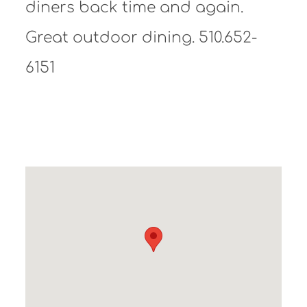
diners back time and again.
Great outdoor dining. 510.652-
6151