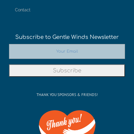
Contact
Subscribe to Gentle Winds Newsletter
THANK YOU SPONSORS & FRIENDS!