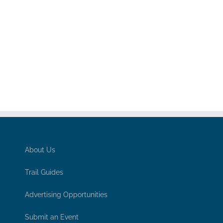
About Us
Trail Guides
Advertising Opportunities
Submit an Event