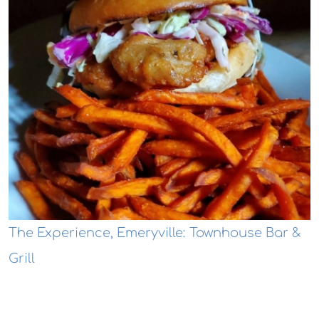
The Experience, Emeryville: Townhouse Bar &
Grill