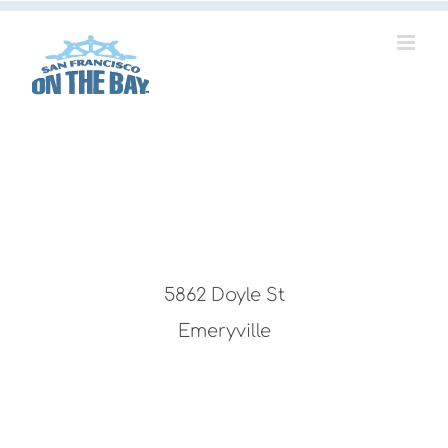
Skip
to
content
5862 Doyle St
Emeryville