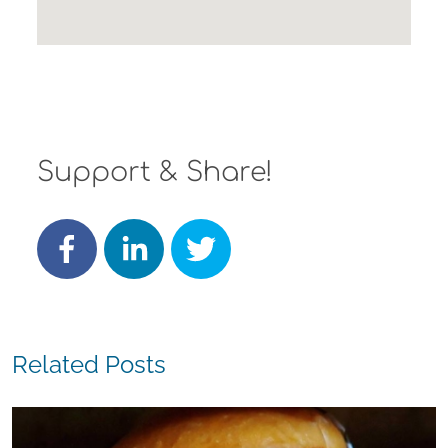
Support & Share!
Related Posts