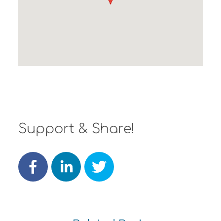
Support & Share!