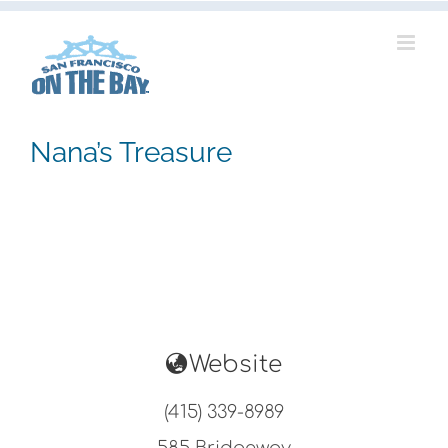
Skip
to
content
Nana’s Treasure
Website
(415) 339-8989
585 Bridgeway