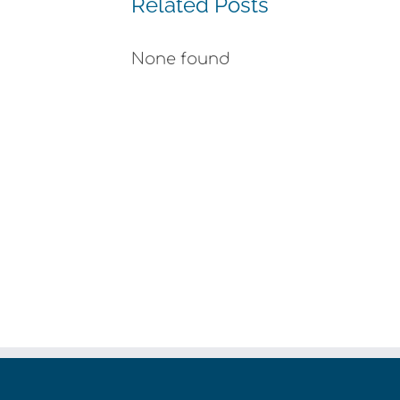
Related Posts
None found