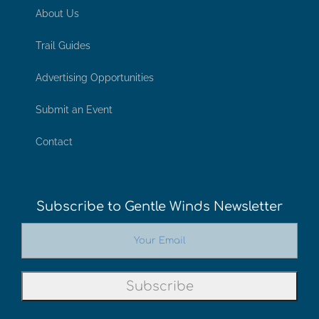
About Us
Trail Guides
Advertising Opportunities
Submit an Event
Contact
Subscribe to Gentle Winds Newsletter