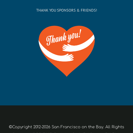
THANK YOU SPONSORS & FRIENDS!
©Copyright 2012-2026 San Francisco on the Bay. All Rights