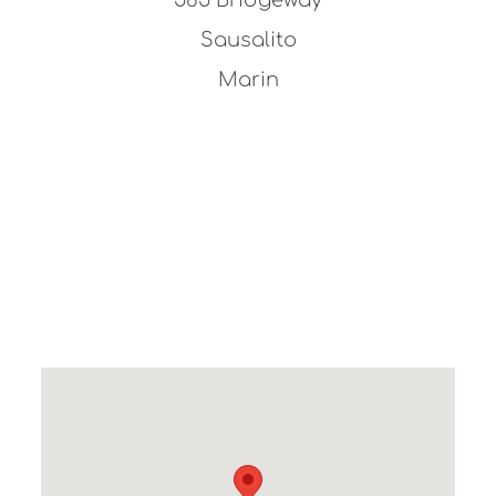
Sausalito
Marin