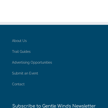
About Us
Trail Guides
Advertising Opportunities
Submit an Event
Contact
Subscribe to Gentle Winds Newsletter