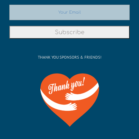
THANK YOU SPONSORS & FRIENDS!