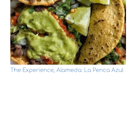
The Experience, Alameda: La Penca Azul