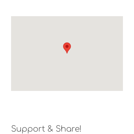
Support & Share!