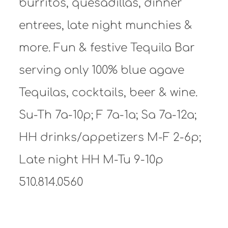
burritos, quesadillas, dinner
entrees, late night munchies &
more. Fun & festive Tequila Bar
serving only 100% blue agave
Tequilas, cocktails, beer & wine.
Su-Th 7a-10p; F 7a-1a; Sa 7a-12a;
HH drinks/appetizers M-F 2-6p;
Late night HH M-Tu 9-10p
510.814.0560