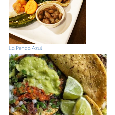
La Penca Azul