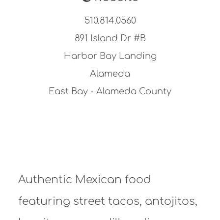
510.814.0560
891 Island Dr #B
Harbor Bay Landing
Alameda
East Bay - Alameda County
Authentic Mexican food
featuring street tacos, antojitos,