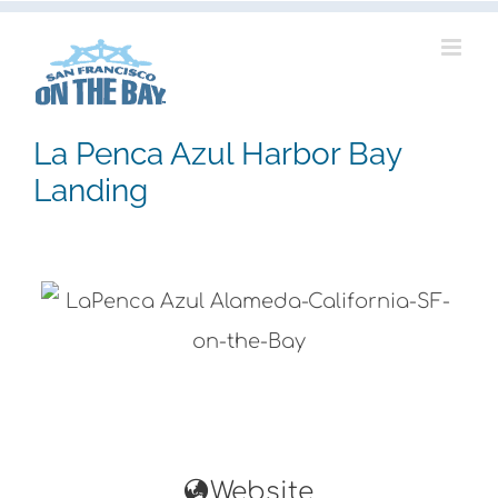
Skip
to
content
La Penca Azul Harbor Bay
Landing
Website