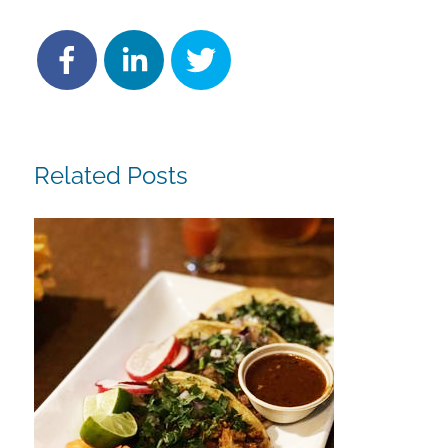
Related Posts