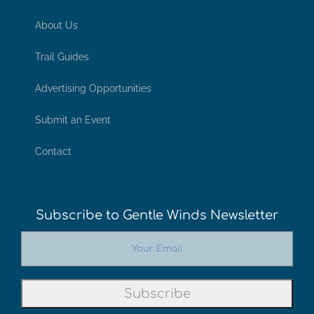
About Us
Trail Guides
Advertising Opportunities
Submit an Event
Contact
Subscribe to Gentle Winds Newsletter