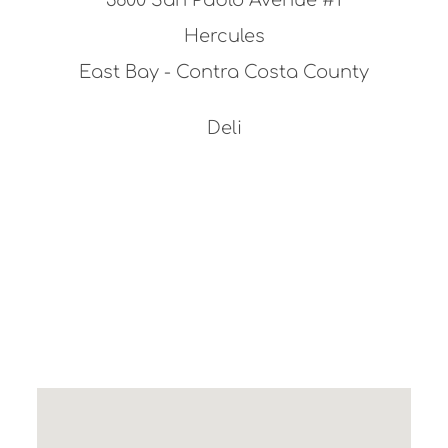
Hercules
East Bay - Contra Costa County
Deli