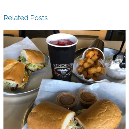
Related Posts