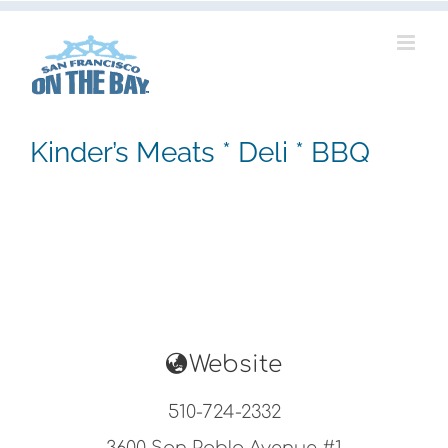
Skip
to
content
Kinder’s Meats * Deli * BBQ
Website
510-724-2332
3600 San Pablo Avenue #1