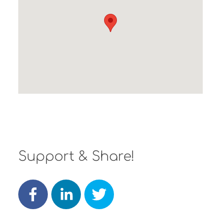
Support & Share!