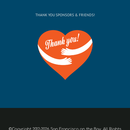
THANK YOU SPONSORS & FRIENDS!
©Copyright 2012-2026 San Francisco on the Bay. All Rights