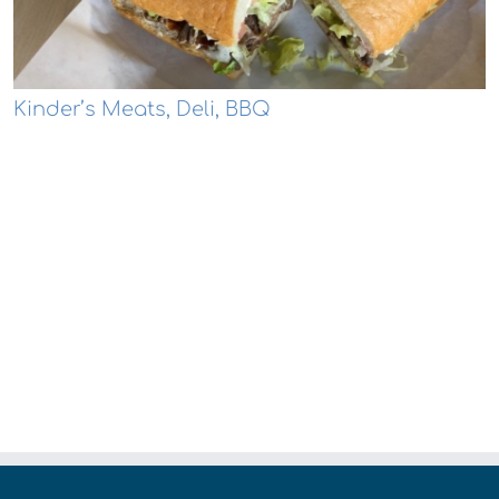
Kinder’s Meats, Deli, BBQ