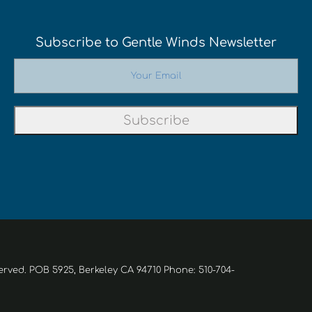
Subscribe to Gentle Winds Newsletter
erved. POB 5925, Berkeley CA 94710 Phone: 510-704-