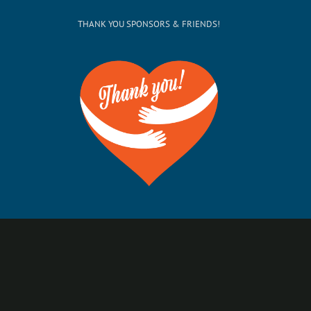
THANK YOU SPONSORS & FRIENDS!