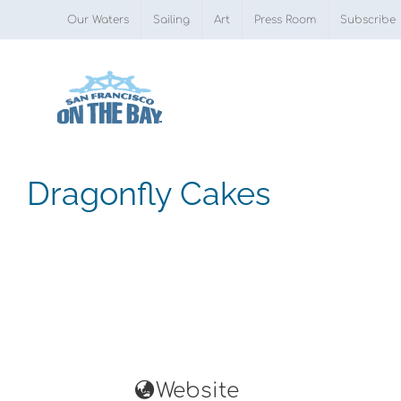
Skip
Our Waters
Sailing
Art
Press Room
Subscribe
to
content
Dragonfly Cakes
Website