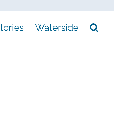
tories
Waterside