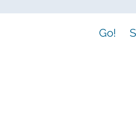
Go!
S