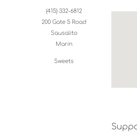
(415) 332-6812
200 Gate 5 Road
Sausalito
Marin
Sweets
Suppo