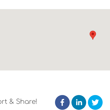
rt & Share!