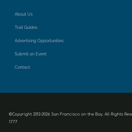
About Us
Trail Guides
Advertising Opportunities
Submit an Event
Contact
©Copyright 2012-2026 San Francisco on the Bay. All Rights Res
1777