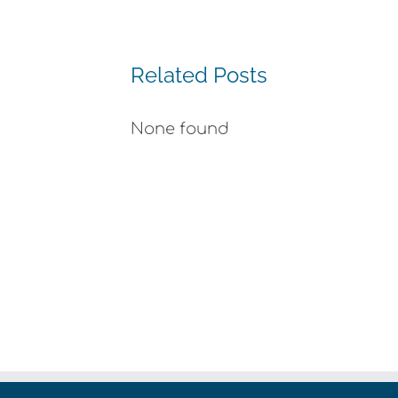
Related Posts
None found