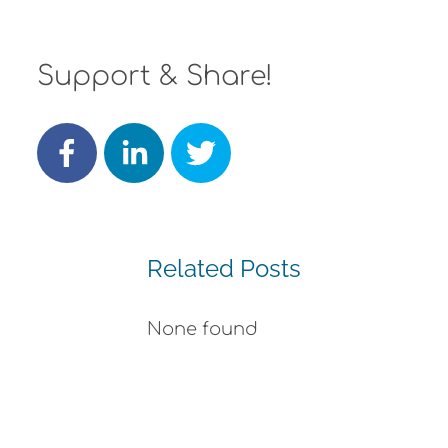
Support & Share!
Related Posts
None found