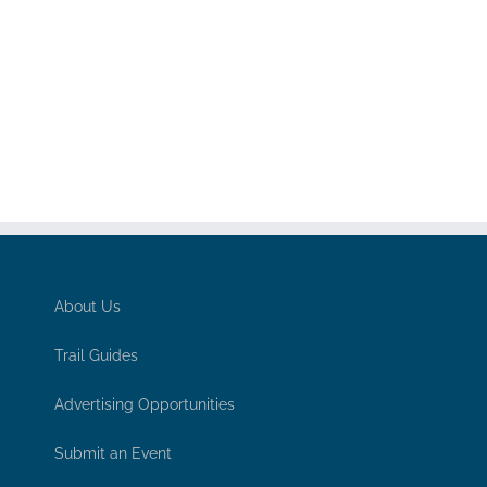
About Us
Trail Guides
Advertising Opportunities
Submit an Event