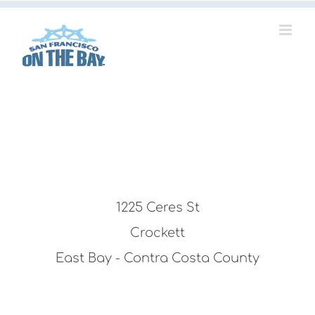
Skip
to
content
1225 Ceres St
Crockett
East Bay - Contra Costa County