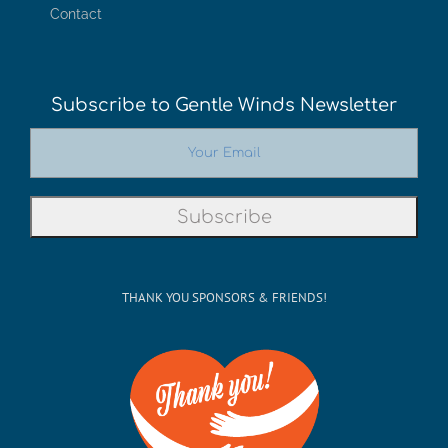
Contact
Subscribe to Gentle Winds Newsletter
THANK YOU SPONSORS & FRIENDS!