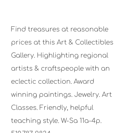
Find treasures at reasonable
prices at this Art & Collectibles
Gallery. Highlighting regional
artists & craftspeople with an
eclectic collection. Award
winning paintings. Jewelry. Art
Classes. Friendly, helpful
teaching style. W-Sa 11a-4p.