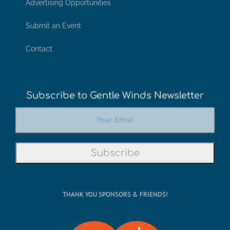
Advertising Opportunities
Submit an Event
Contact
Subscribe to Gentle Winds Newsletter
THANK YOU SPONSORS & FRIENDS!