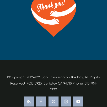
©Copyright 2012-2026 San Francisco on the Bay. All Rights
Reserved. POB 5925, Berkeley CA 94710 Phone: 510-704-
1777
Rss
Facebook
X
Instagram
YouTube