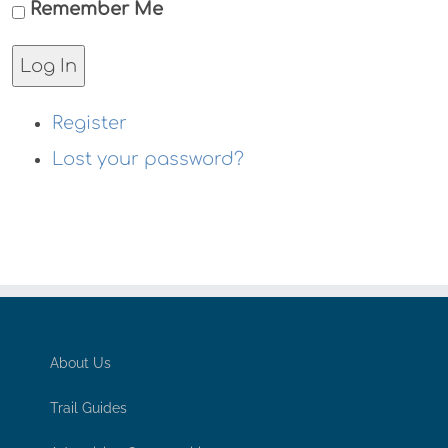
Remember Me
Log In
Register
Lost your password?
About Us
Trail Guides