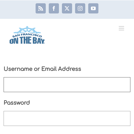
Skip
Rss
Facebook
X
Instagram
YouTube
to
content
Username or Email Address
Password