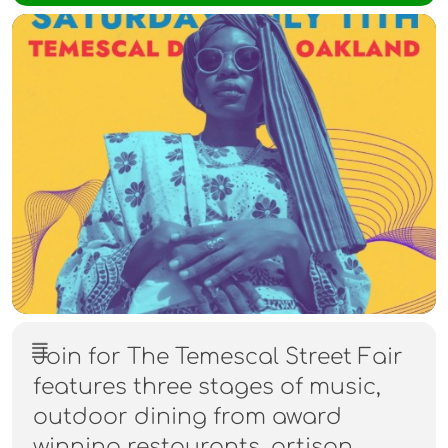
Join for The Temescal Street Fair
features three stages of music,
outdoor dining from award
winning restaurants, artisan