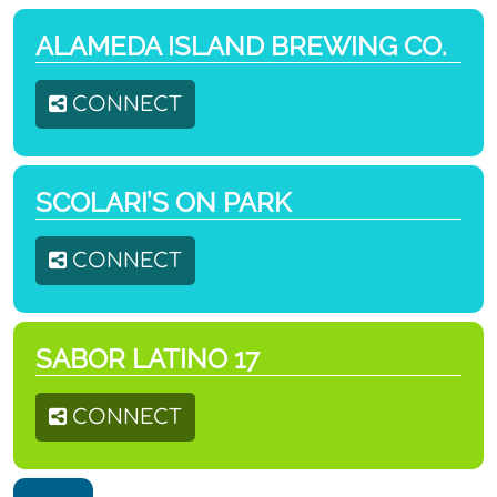
ALAMEDA ISLAND BREWING CO.
CONNECT
SCOLARI’S ON PARK
CONNECT
SABOR LATINO 17
CONNECT