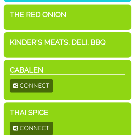
THE RED ONION
KINDER'S MEATS, DELI, BBQ
CABALEN
CONNECT
THAI SPICE
CONNECT