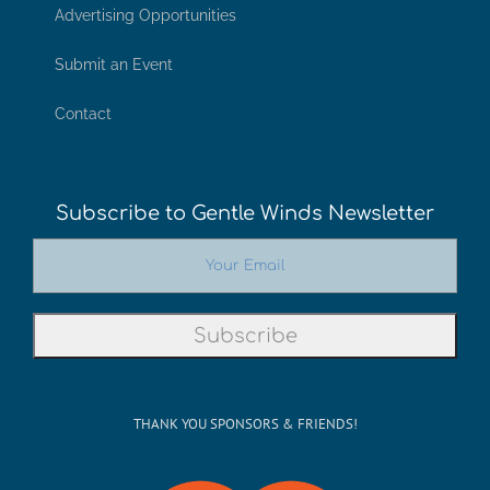
Advertising Opportunities
Submit an Event
Contact
Subscribe to Gentle Winds Newsletter
THANK YOU SPONSORS & FRIENDS!