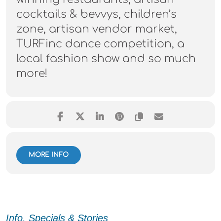
cocktails & bevvys, children’s
zone, artisan vendor market,
TURFinc dance competition, a
local fashion show and so much
more!
MORE INFO
Info, Specials & Stories