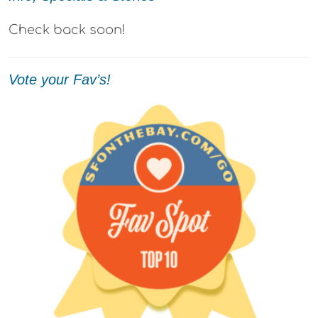
Check back soon!
Vote your Fav’s!