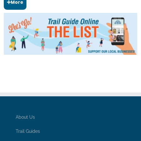
More
About Us
Trail Guides