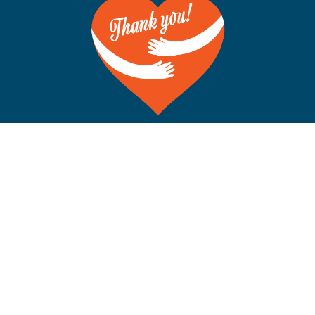
©Copyright 2012-2026 San Francisco on the Bay. All Rights
Reserved. POB 5925, Berkeley CA 94710 Phone: 510-704-
1777
Rss
Facebook
X
Instagram
YouTube