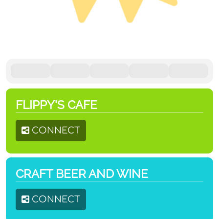
FLIPPY'S CAFE
CONNECT
CRAFT BEER AND WINE
CONNECT