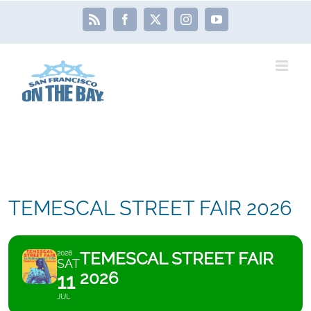
Skip
Rss
Facebook
X
Instagram
YouTube
to
content
TEMESCAL STREET FAIR 2026
TEMESCAL STREET FAIR
2026
SAT
2026
11
JUL