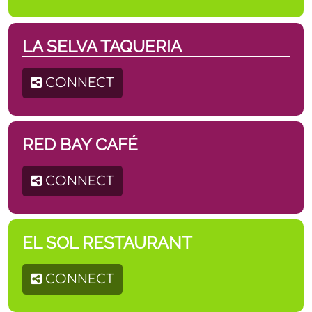
LA SELVA TAQUERIA
CONNECT
RED BAY CAFÉ
CONNECT
EL SOL RESTAURANT
CONNECT