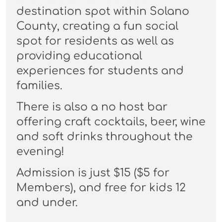
destination spot within Solano
County, creating a fun social
spot for residents as well as
providing educational
experiences for students and
families.
There is also a no host bar
offering craft cocktails, beer, wine
and soft drinks throughout the
evening!
Admission is just $15 ($5 for
Members), and free for kids 12
and under.