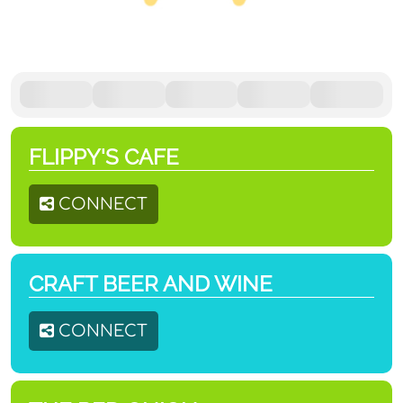
FLIPPY'S CAFE
CONNECT
CRAFT BEER AND WINE
CONNECT