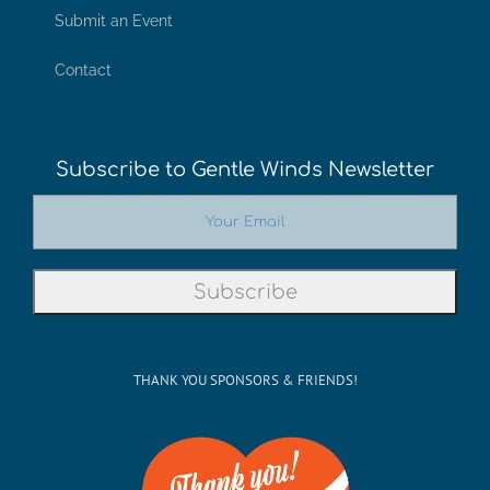
Submit an Event
Contact
Subscribe to Gentle Winds Newsletter
THANK YOU SPONSORS & FRIENDS!