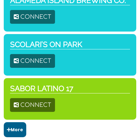
ALAMEDA ISLAND BREWING CO.
CONNECT
SCOLARI’S ON PARK
CONNECT
SABOR LATINO 17
CONNECT
More