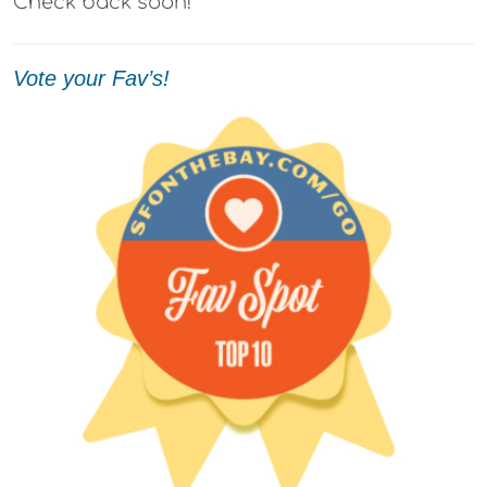
Check back soon!
Vote your Fav’s!