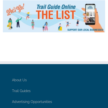
About Us
Trail Guides
Advertising Opportunities