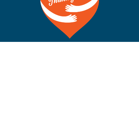
©Copyright 2012-2026 San Francisco on the Bay. All Rights
Reserved. POB 5925, Berkeley CA 94710 Phone: 510-704-
1777
Rss
Facebook
X
Instagram
YouTube