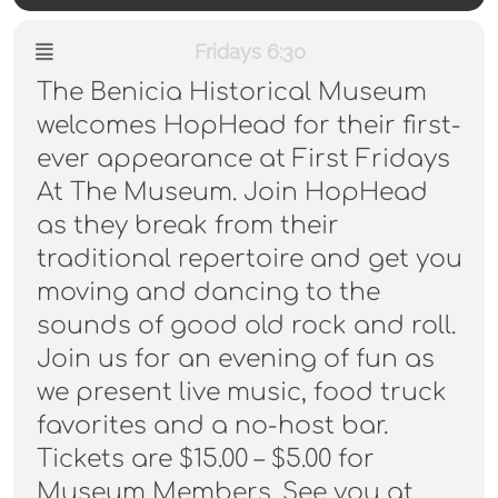
Fridays 6:30
The Benicia Historical Museum
welcomes HopHead for their first-
ever appearance at First Fridays
At The Museum. Join HopHead
as they break from their
traditional repertoire and get you
moving and dancing to the
sounds of good old rock and roll.
Join us for an evening of fun as
we present live music, food truck
favorites and a no-host bar.
Tickets are $15.00 – $5.00 for
Museum Members. See you at