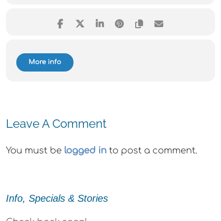
More info
Leave A Comment
You must be
logged in
to post a comment.
Info, Specials & Stories