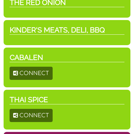
THE RED ONION
KINDER'S MEATS, DELI, BBQ
CABALEN
CONNECT
THAI SPICE
CONNECT