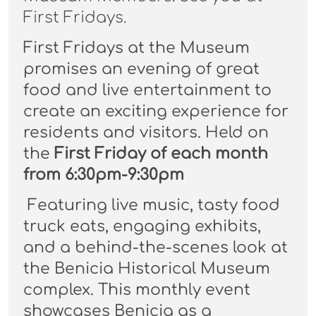
First Fridays.
First Fridays at the Museum
promises an evening of great
food and live entertainment to
create an exciting experience for
residents and visitors. Held on
the
First Friday of each month
from 6:30pm-9:30pm
Featuring live music, tasty food
truck eats, engaging exhibits,
and a behind-the-scenes look at
the Benicia Historical Museum
complex. This monthly event
showcases Benicia as a