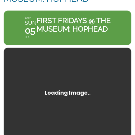
FIRST FRIDAYS @ THE
2026
SUN
MUSEUM: HOPHEAD
05
JUL