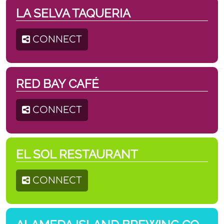
LA SELVA TAQUERIA
CONNECT
RED BAY CAFÉ
CONNECT
EL SOL RESTAURANT
CONNECT