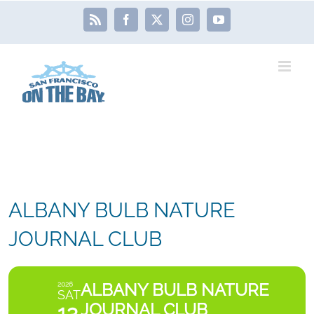
Skip
Rss
Facebook
X
Instagram
YouTube
to
content
ALBANY BULB NATURE
JOURNAL CLUB
ALBANY BULB NATURE
2026
SAT
JOURNAL CLUB
13