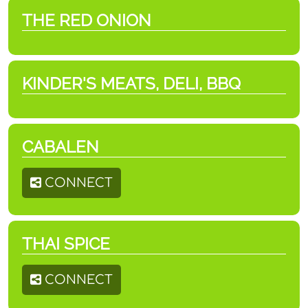
THE RED ONION
KINDER'S MEATS, DELI, BBQ
CABALEN
CONNECT
THAI SPICE
CONNECT