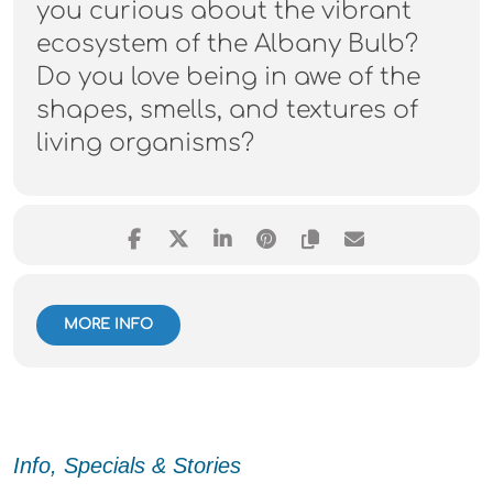
you curious about the vibrant
ecosystem of the Albany Bulb?
Do you love being in awe of the
shapes, smells, and textures of
living organisms?
MORE INFO
Info, Specials & Stories