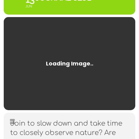
JUN
Join to slow down and take time
to closely observe nature? Are