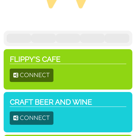
FLIPPY'S CAFE
CONNECT
CRAFT BEER AND WINE
CONNECT