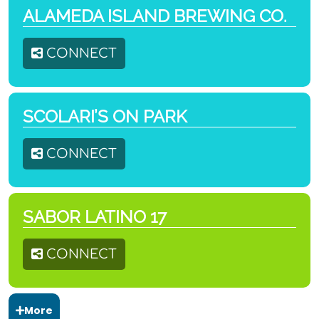
ALAMEDA ISLAND BREWING CO.
CONNECT
SCOLARI’S ON PARK
CONNECT
SABOR LATINO 17
CONNECT
More