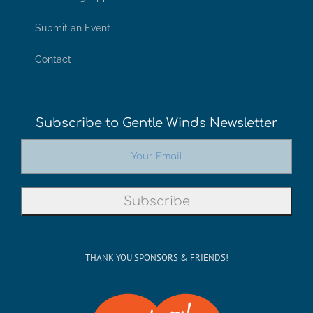
Submit an Event
Contact
Subscribe to Gentle Winds Newsletter
THANK YOU SPONSORS & FRIENDS!