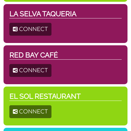
LA SELVA TAQUERIA
CONNECT
RED BAY CAFÉ
CONNECT
EL SOL RESTAURANT
CONNECT