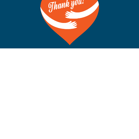
©Copyright 2012-2026 San Francisco on the Bay. All Rights
Reserved. POB 5925, Berkeley CA 94710 Phone: 510-704-
1777
Rss
Facebook
X
Instagram
YouTube