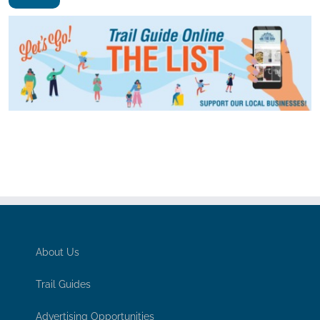
About Us
Trail Guides
Advertising Opportunities