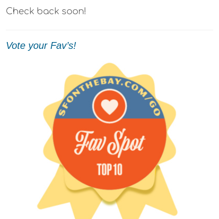
Check back soon!
Vote your Fav’s!